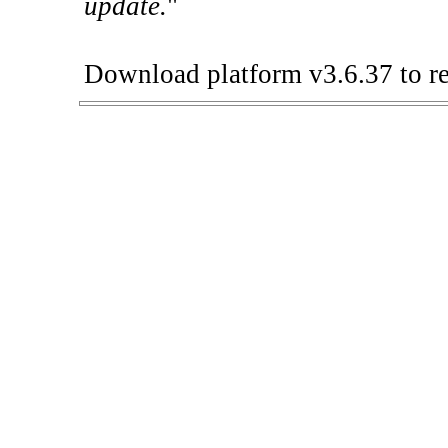
update.
"
Download platform v3.6.37 to re