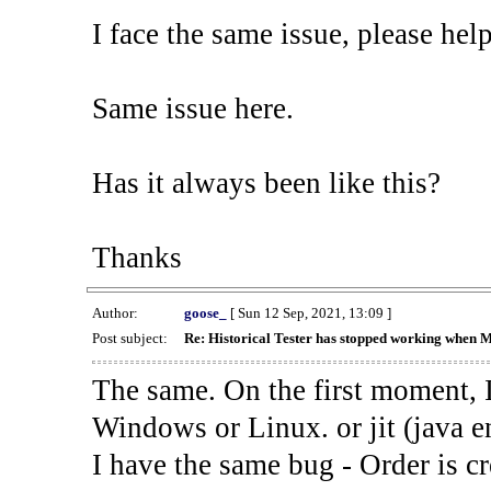
I face the same issue, please help
Same issue here.
Has it always been like this?
Thanks
Author:
goose_
[ Sun 12 Sep, 2021, 13:09 ]
Post subject:
Re: Historical Tester has stopped working when 
The same. On the first moment, I
Windows or Linux. or jit (java en
I have the same bug - Order is cr