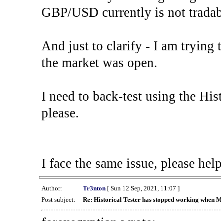
GBP/USD currently is not tradab
And just to clarify - I am trying t
the market was open.
I need to back-test using the His
please.
I face the same issue, please help
Author:
Tr3nton
[ Sun 12 Sep, 2021, 11:07 ]
Post subject:
Re: Historical Tester has stopped working when 