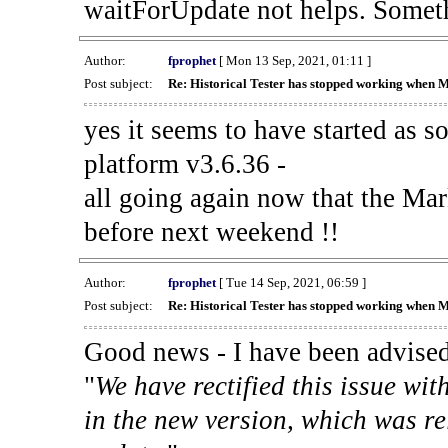
waitForUpdate not helps. Someth
Author:
fprophet
[ Mon 13 Sep, 2021, 01:11 ]
Post subject:
Re: Historical Tester has stopped working when 
yes it seems to have started as 
platform v3.6.36 -
all going again now that the Mark
before next weekend !!
Author:
fprophet
[ Tue 14 Sep, 2021, 06:59 ]
Post subject:
Re: Historical Tester has stopped working when 
Good news - I have been advised
"
We have rectified this issue wit
in the new version, which was re