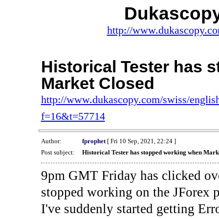
Dukascopy
http://www.dukascopy.com
Historical Tester has
Market Closed
http://www.dukascopy.com/swiss/english
f=16&t=57714
Author:
fprophet
[ Fri 10 Sep, 2021, 22:24 ]
Post subject:
Historical Tester has stopped working when Mark
9pm GMT Friday has clicked ove
stopped working on the JForex p
I've suddenly started gettin