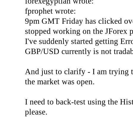
forexegyptian wrote:
fprophet wrote:
9pm GMT Friday has clicked ove
stopped working on the JForex p
I've suddenly started gettin
GBP/USD currently is not tradab
And just to clarify - I am trying t
the market was open.
I need to back-test using the His
please.