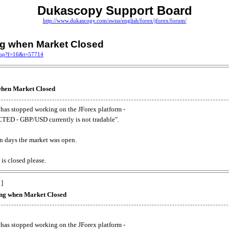
Dukascopy Support Board
http://www.dukascopy.com/swiss/english/forex/jforex/forum/
ing when Market Closed
.php?f=16&t=57714
 when Market Closed
has stopped working on the JForex platform -
ED - GBP/USD currently is not tradable".
. on days the market was open.
 is closed please.
 ]
king when Market Closed
has stopped working on the JForex platform -