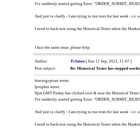
I've suddenly started getting Error: "ORDER_SUBMIT_REJECT
And just to clarify - I am trying to run tests for last week - i.e
I need to back-test using the Historical Tester when the Market
I face the same issue, please help.
Author:
Tr3nton
[ Sun 12 Sep, 2021, 11:07 ]
Post subject:
Re: Historical Tester has stopped wor
forexegyptian wrote:
fprophet wrote:
9pm GMT Friday has clicked over & now the Historical Tester 
I've suddenly started getting Error: "ORDER_SUBMIT_REJECT
And just to clarify - I am trying to run tests for last week - i.e
I need to back-test using the Historical Tester when the Market