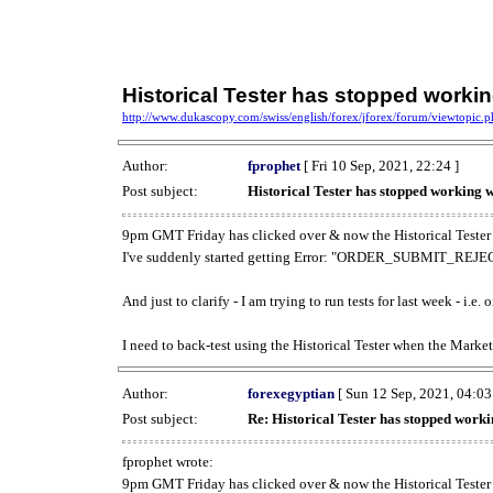
Historical Tester has stopped work
http://www.dukascopy.com/swiss/english/forex/jforex/forum/viewtopic
Author:
fprophet
[ Fri 10 Sep, 2021, 22:24 ]
Post subject:
Historical Tester has stopped working
9pm GMT Friday has clicked over & now the Historical Tester 
I've suddenly started getting Error: "ORDER_SUBMIT_REJECT
And just to clarify - I am trying to run tests for last week - i.e
I need to back-test using the Historical Tester when the Market
Author:
forexegyptian
[ Sun 12 Sep, 2021, 04:03
Post subject:
Re: Historical Tester has stopped wor
fprophet wrote:
9pm GMT Friday has clicked over & now the Historical Tester 