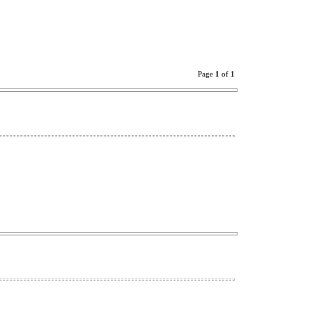
Page
1
of
1