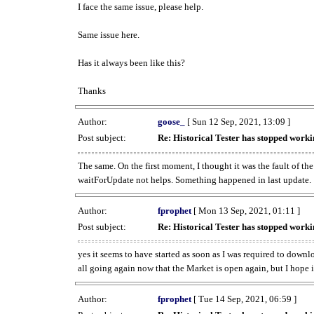
I face the same issue, please help.
Same issue here.
Has it always been like this?
Thanks
Author:
goose_
[ Sun 12 Sep, 2021, 13:09 ]
Post subject:
Re: Historical Tester has stopped wor
The same. On the first moment, I thought it was the fault of th
waitForUpdate not helps. Something happened in last update.
Author:
fprophet
[ Mon 13 Sep, 2021, 01:11 ]
Post subject:
Re: Historical Tester has stopped wor
yes it seems to have started as soon as I was required to downl
all going again now that the Market is open again, but I hope i
Author:
fprophet
[ Tue 14 Sep, 2021, 06:59 ]