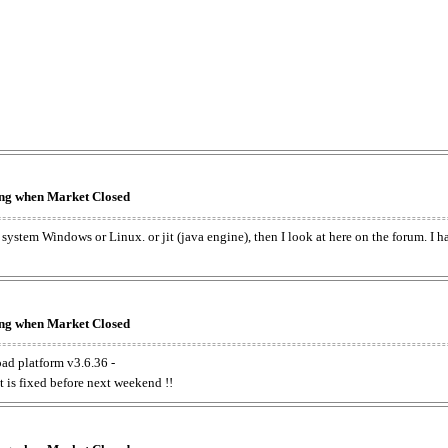
king when Market Closed
e system Windows or Linux. or jit (java engine), then I look at here on the forum. I 
king when Market Closed
oad platform v3.6.36 -
t is fixed before next weekend !!