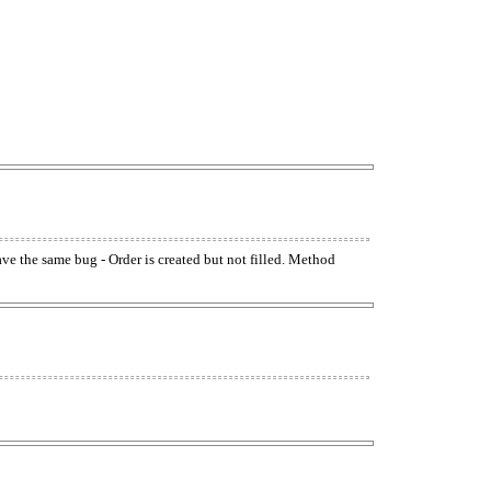
have the same bug - Order is created but not filled. Method