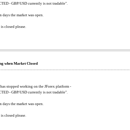
ED - GBP/USD currently is not tradable".
. on days the market was open.
 is closed please.
king when Market Closed
has stopped working on the JForex platform -
ED - GBP/USD currently is not tradable".
. on days the market was open.
 is closed please.