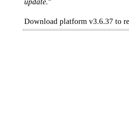
update.
"
Download platform v3.6.37 to re