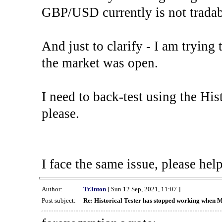
GBP/USD currently is not tradab
And just to clarify - I am trying t
the market was open.
I need to back-test using the His
please.
I face the same issue, please help
Author:
Tr3nton
[ Sun 12 Sep, 2021, 11:07 ]
Post subject:
Re: Historical Tester has stopped working when 