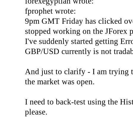
forexegyptian wrote:
fprophet wrote:
9pm GMT Friday has clicked ove
stopped working on the JForex p
I've suddenly started gettin
GBP/USD currently is not tradab
And just to clarify - I am trying t
the market was open.
I need to back-test using the His
please.