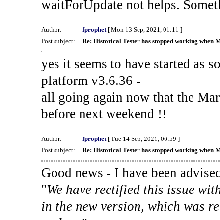
waitForUpdate not helps. Someth
Author:
fprophet
[ Mon 13 Sep, 2021, 01:11 ]
Post subject:
Re: Historical Tester has stopped working when 
yes it seems to have started as 
platform v3.6.36 -
all going again now that the Mark
before next weekend !!
Author:
fprophet
[ Tue 14 Sep, 2021, 06:59 ]
Post subject:
Re: Historical Tester has stopped working when 
Good news - I have been advised
"
We have rectified this issue wit
in the new version, which was re