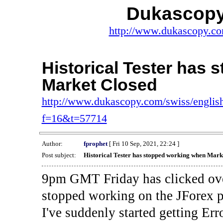
Dukascopy
http://www.dukascopy.com
Historical Tester has
Market Closed
http://www.dukascopy.com/swiss/english
f=16&t=57714
Author:
fprophet
[ Fri 10 Sep, 2021, 22:24 ]
Post subject:
Historical Tester has stopped working when Mark
9pm GMT Friday has clicked ove
stopped working on the JForex p
I've suddenly started gettin