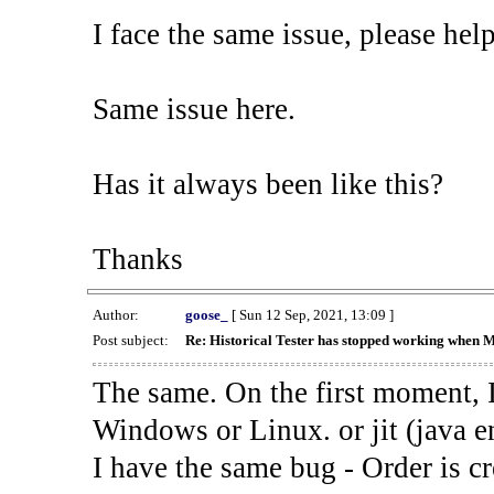
I face the same issue, please help
Same issue here.
Has it always been like this?
Thanks
Author:
goose_
[ Sun 12 Sep, 2021, 13:09 ]
Post subject:
Re: Historical Tester has stopped working when 
The same. On the first moment, I
Windows or Linux. or jit (java en
I have the same bug - Order is cr