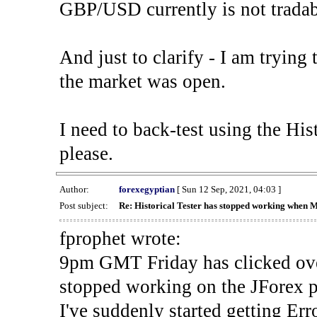
GBP/USD currently is not tradab
And just to clarify - I am trying t
the market was open.
I need to back-test using the His
please.
Author:
forexegyptian
[ Sun 12 Sep, 2021, 04:03 ]
Post subject:
Re: Historical Tester has stopped working when 
fprophet wrote:
9pm GMT Friday has clicked ove
stopped working on the JForex p
I've suddenly started gettin