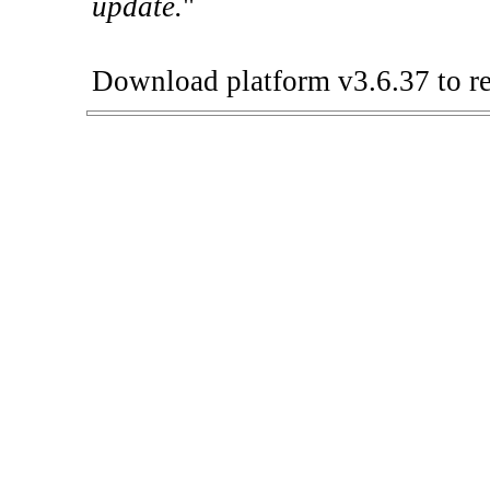
update.
"
Download platform v3.6.37 to re