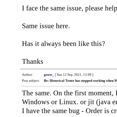
I face the same issue, please help
Same issue here.
Has it always been like this?
Thanks
Author:
goose_
[ Sun 12 Sep, 2021, 13:09 ]
Post subject:
Re: Historical Tester has stopped working when 
The same. On the first moment, I
Windows or Linux. or jit (java en
I have the same bug - Order is cr