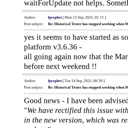
waitForUpdate not helps. Someth
Author:
fprophet
[ Mon 13 Sep, 2021, 01:11 ]
Post subject:
Re: Historical Tester has stopped working when 
yes it seems to have started as 
platform v3.6.36 -
all going again now that the Mark
before next weekend !!
Author:
fprophet
[ Tue 14 Sep, 2021, 06:59 ]
Post subject:
Re: Historical Tester has stopped working when 
Good news - I have been advised
"
We have rectified this issue wit
in the new version, which was re