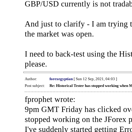
GBP/USD currently is not tradab
And just to clarify - I am trying t
the market was open.
I need to back-test using the His
please.
Author:
forexegyptian
[ Sun 12 Sep, 2021, 04:03 ]
Post subject:
Re: Historical Tester has stopped working when 
fprophet wrote:
9pm GMT Friday has clicked ove
stopped working on the JForex p
I've suddenly started gettin