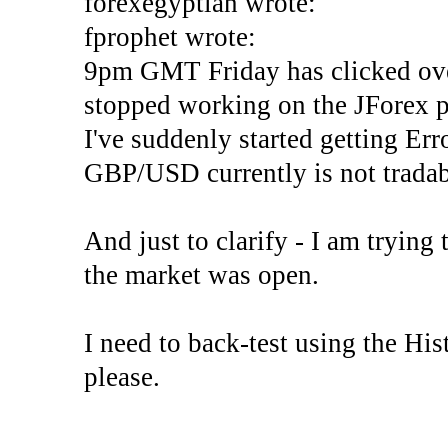
forexegyptian wrote:
fprophet wrote:
9pm GMT Friday has clicked ove
stopped working on the JForex p
I've suddenly started gettin
GBP/USD currently is not tradab
And just to clarify - I am trying t
the market was open.
I need to back-test using the His
please.