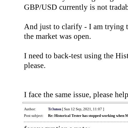
GBP/USD currently is not tradab
And just to clarify - I am trying t
the market was open.
I need to back-test using the His
please.
I face the same issue, please help
Author:
Tr3nton
[ Sun 12 Sep, 2021, 11:07 ]
Post subject:
Re: Historical Tester has stopped working when 