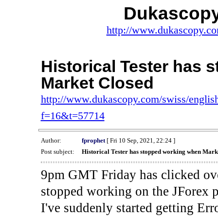
Dukascopy
http://www.dukascopy.com
Historical Tester has
Market Closed
http://www.dukascopy.com/swiss/english
f=16&t=57714
Author:
fprophet
[ Fri 10 Sep, 2021, 22:24 ]
Post subject:
Historical Tester has stopped working when Mark
9pm GMT Friday has clicked ove
stopped working on the JForex p
I've suddenly started gettin