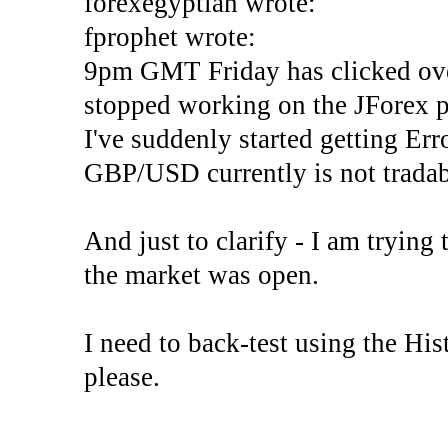
forexegyptian wrote:
fprophet wrote:
9pm GMT Friday has clicked ove
stopped working on the JForex p
I've suddenly started gettin
GBP/USD currently is not tradab
And just to clarify - I am trying t
the market was open.
I need to back-test using the His
please.