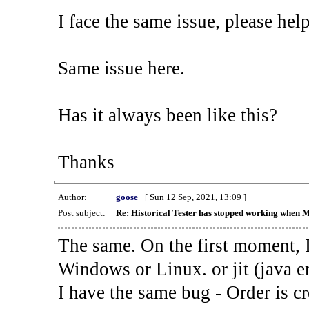
I face the same issue, please help
Same issue here.
Has it always been like this?
Thanks
Author:
goose_
[ Sun 12 Sep, 2021, 13:09 ]
Post subject:
Re: Historical Tester has stopped working when 
The same. On the first moment, I
Windows or Linux. or jit (java en
I have the same bug - Order is cr