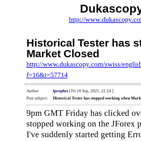
Dukascopy
http://www.dukascopy.com
Historical Tester has
Market Closed
http://www.dukascopy.com/swiss/english
f=16&t=57714
Author:
fprophet
[ Fri 10 Sep, 2021, 22:24 ]
Post subject:
Historical Tester has stopped working when Mark
9pm GMT Friday has clicked ove
stopped working on the JForex p
I've suddenly started gettin