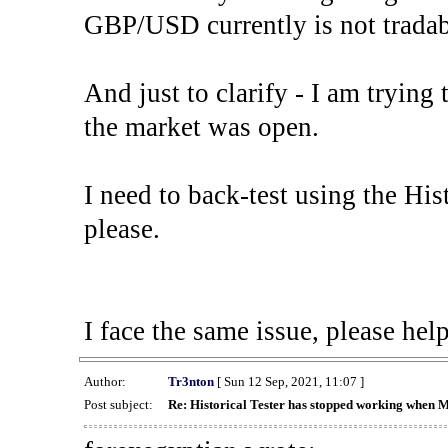
GBP/USD currently is not tradab
And just to clarify - I am trying t
the market was open.
I need to back-test using the His
please.
I face the same issue, please help
Author:
Tr3nton
[ Sun 12 Sep, 2021, 11:07 ]
Post subject:
Re: Historical Tester has stopped working when 