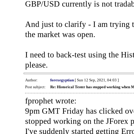
GBP/USD currently is not tradab
And just to clarify - I am trying t
the market was open.
I need to back-test using the His
please.
Author:
forexegyptian
[ Sun 12 Sep, 2021, 04:03 ]
Post subject:
Re: Historical Tester has stopped working when 
fprophet wrote:
9pm GMT Friday has clicked ove
stopped working on the JForex p
I've suddenly started gettin