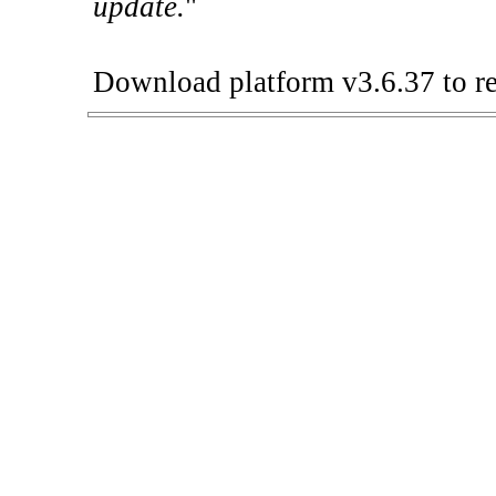
update.
"
Download platform v3.6.37 to re