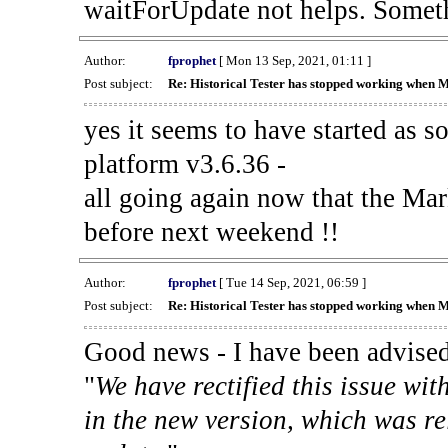
waitForUpdate not helps. Someth
Author:
fprophet
[ Mon 13 Sep, 2021, 01:11 ]
Post subject:
Re: Historical Tester has stopped working when 
yes it seems to have started as 
platform v3.6.36 -
all going again now that the Mark
before next weekend !!
Author:
fprophet
[ Tue 14 Sep, 2021, 06:59 ]
Post subject:
Re: Historical Tester has stopped working when 
Good news - I have been advised
"
We have rectified this issue wit
in the new version, which was re