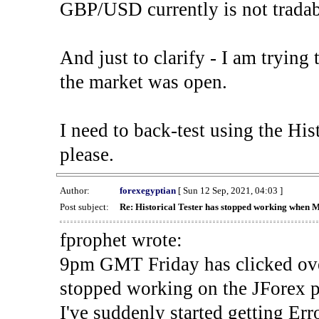
GBP/USD currently is not tradab
And just to clarify - I am trying t
the market was open.
I need to back-test using the His
please.
Author:
forexegyptian
[ Sun 12 Sep, 2021, 04:03 ]
Post subject:
Re: Historical Tester has stopped working when 
fprophet wrote:
9pm GMT Friday has clicked ove
stopped working on the JForex p
I've suddenly started gettin