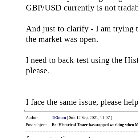
GBP/USD currently is not tradab
And just to clarify - I am trying t
the market was open.
I need to back-test using the His
please.
I face the same issue, please help
Author:
Tr3nton
[ Sun 12 Sep, 2021, 11:07 ]
Post subject:
Re: Historical Tester has stopped working when 