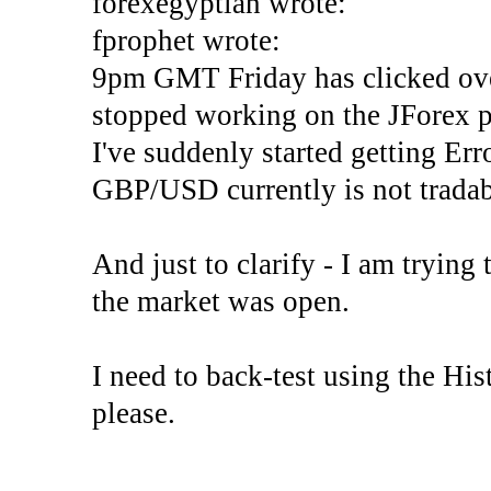
forexegyptian wrote:
fprophet wrote:
9pm GMT Friday has clicked ove
stopped working on the JForex p
I've suddenly started gettin
GBP/USD currently is not tradab
And just to clarify - I am trying t
the market was open.
I need to back-test using the His
please.