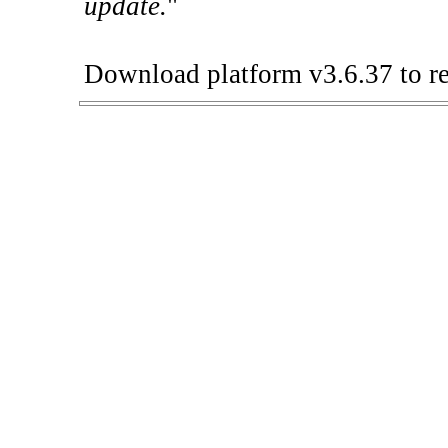
update.
"
Download platform v3.6.37 to re