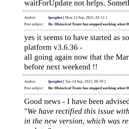
waitForUpdate not helps. Someth
Author:
fprophet
[ Mon 13 Sep, 2021, 01:11 ]
Post subject:
Re: Historical Tester has stopped working when 
yes it seems to have started as 
platform v3.6.36 -
all going again now that the Mark
before next weekend !!
Author:
fprophet
[ Tue 14 Sep, 2021, 06:59 ]
Post subject:
Re: Historical Tester has stopped working when 
Good news - I have been advised
"
We have rectified this issue wit
in the new version, which was re