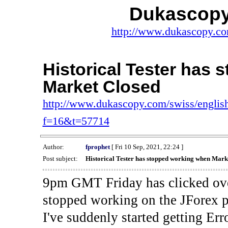
Dukascopy
http://www.dukascopy.com
Historical Tester has
Market Closed
http://www.dukascopy.com/swiss/english
f=16&t=57714
Author:
fprophet
[ Fri 10 Sep, 2021, 22:24 ]
Post subject:
Historical Tester has stopped working when Mark
9pm GMT Friday has clicked ove
stopped working on the JForex p
I've suddenly started gettin