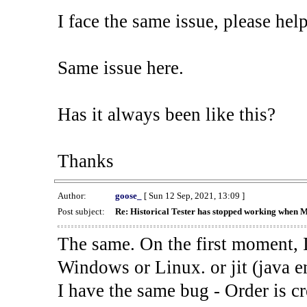
I face the same issue, please help
Same issue here.
Has it always been like this?
Thanks
Author:
goose_
[ Sun 12 Sep, 2021, 13:09 ]
Post subject:
Re: Historical Tester has stopped working when 
The same. On the first moment, I
Windows or Linux. or jit (java en
I have the same bug - Order is cr