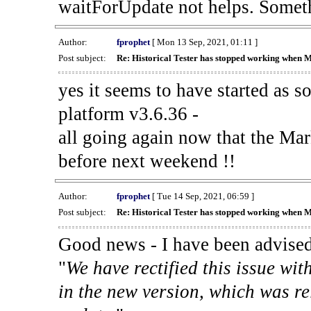
waitForUpdate not helps. Someth
Author:
fprophet
[ Mon 13 Sep, 2021, 01:11 ]
Post subject:
Re: Historical Tester has stopped working when 
yes it seems to have started as 
platform v3.6.36 -
all going again now that the Mark
before next weekend !!
Author:
fprophet
[ Tue 14 Sep, 2021, 06:59 ]
Post subject:
Re: Historical Tester has stopped working when 
Good news - I have been advised
"
We have rectified this issue wit
in the new version, which was re