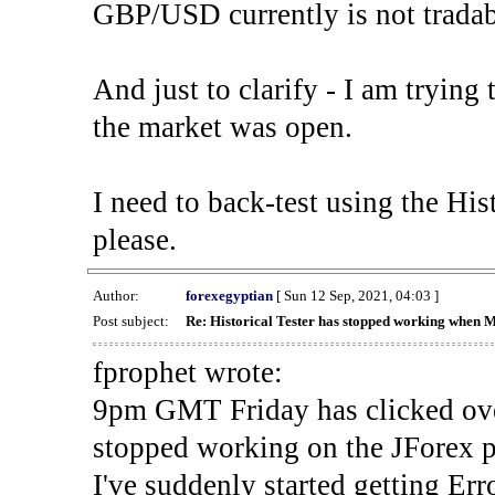
GBP/USD currently is not tradab
And just to clarify - I am trying t
the market was open.
I need to back-test using the His
please.
Author:
forexegyptian
[ Sun 12 Sep, 2021, 04:03 ]
Post subject:
Re: Historical Tester has stopped working when 
fprophet wrote:
9pm GMT Friday has clicked ove
stopped working on the JForex p
I've suddenly started gettin