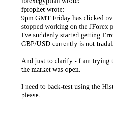
forexegyptian wrote:
fprophet wrote:
9pm GMT Friday has clicked ove
stopped working on the JForex p
I've suddenly started gettin
GBP/USD currently is not tradab
And just to clarify - I am trying t
the market was open.
I need to back-test using the His
please.