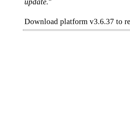
update.
"
Download platform v3.6.37 to re