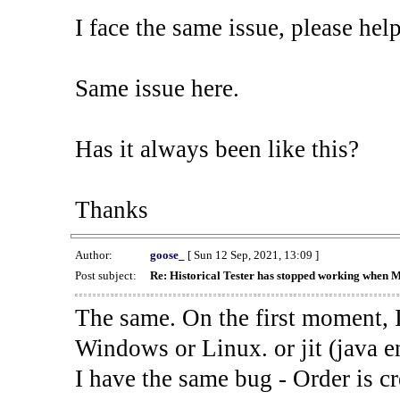
I face the same issue, please help
Same issue here.
Has it always been like this?
Thanks
Author:
goose_
[ Sun 12 Sep, 2021, 13:09 ]
Post subject:
Re: Historical Tester has stopped working when 
The same. On the first moment, I
Windows or Linux. or jit (java en
I have the same bug - Order is cr