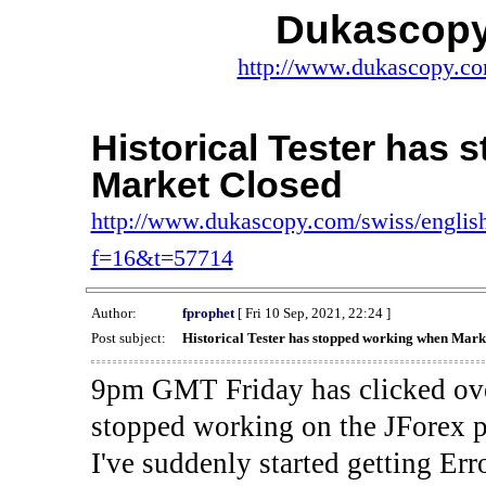
Dukascopy
http://www.dukascopy.com
Historical Tester has
Market Closed
http://www.dukascopy.com/swiss/english
f=16&t=57714
Author:
fprophet
[ Fri 10 Sep, 2021, 22:24 ]
Post subject:
Historical Tester has stopped working when Mark
9pm GMT Friday has clicked ove
stopped working on the JForex p
I've suddenly started gettin