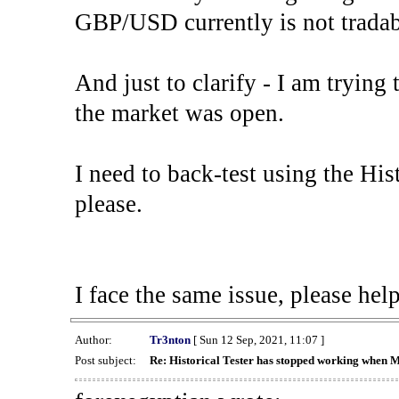
GBP/USD currently is not tradab
And just to clarify - I am trying t
the market was open.
I need to back-test using the His
please.
I face the same issue, please help
Author:
Tr3nton
[ Sun 12 Sep, 2021, 11:07 ]
Post subject:
Re: Historical Tester has stopped working when 