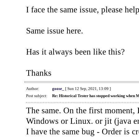
I face the same issue, please help
Same issue here.
Has it always been like this?
Thanks
Author:
goose_
[ Sun 12 Sep, 2021, 13:09 ]
Post subject:
Re: Historical Tester has stopped working when 
The same. On the first moment, I
Windows or Linux. or jit (java en
I have the same bug - Order is cr