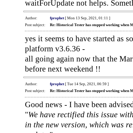
waitForUpdate not helps. Someth
Author:
fprophet
[ Mon 13 Sep, 2021, 01:11 ]
Post subject:
Re: Historical Tester has stopped working when 
yes it seems to have started as 
platform v3.6.36 -
all going again now that the Mark
before next weekend !!
Author:
fprophet
[ Tue 14 Sep, 2021, 06:59 ]
Post subject:
Re: Historical Tester has stopped working when 
Good news - I have been advised
"
We have rectified this issue wit
in the new version, which was re