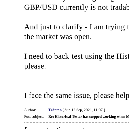
GBP/USD currently is not tradab
And just to clarify - I am trying t
the market was open.
I need to back-test using the His
please.
I face the same issue, please help
Author:
Tr3nton
[ Sun 12 Sep, 2021, 11:07 ]
Post subject:
Re: Historical Tester has stopped working when 