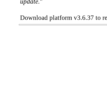
update.
"
Download platform v3.6.37 to re