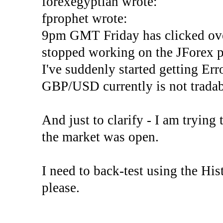
forexegyptian wrote:
fprophet wrote:
9pm GMT Friday has clicked ove
stopped working on the JForex p
I've suddenly started gettin
GBP/USD currently is not tradab
And just to clarify - I am trying t
the market was open.
I need to back-test using the His
please.