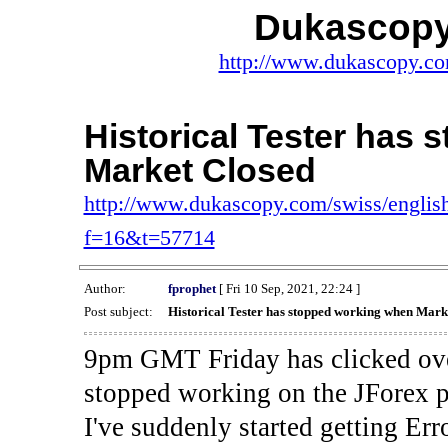
Dukascopy
http://www.dukascopy.com
Historical Tester has
Market Closed
http://www.dukascopy.com/swiss/english
f=16&t=57714
Author:
fprophet
[ Fri 10 Sep, 2021, 22:24 ]
Post subject:
Historical Tester has stopped working when Mark
9pm GMT Friday has clicked ove
stopped working on the JForex p
I've suddenly started gettin