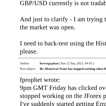
GBP/USD currently is not tradab
And just to clarify - I am trying t
the market was open.
I need to back-test using the His
please.
Author:
forexegyptian
[ Sun 12 Sep, 2021, 04:03 ]
Post subject:
Re: Historical Tester has stopped working when 
fprophet wrote:
9pm GMT Friday has clicked ove
stopped working on the JForex p
I've suddenly started gettin