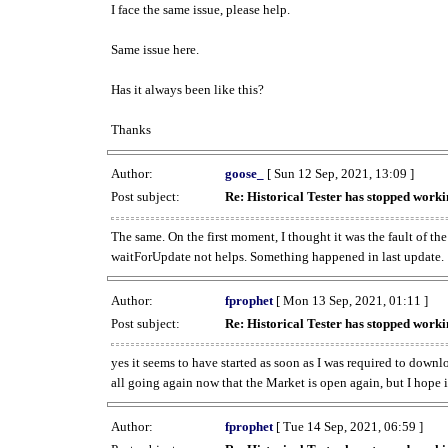
I face the same issue, please help.
Same issue here.
Has it always been like this?
Thanks
Author:
goose_
[ Sun 12 Sep, 2021, 13:09 ]
Post subject:
Re: Historical Tester has stopped wor
The same. On the first moment, I thought it was the fault of th
waitForUpdate not helps. Something happened in last update.
Author:
fprophet
[ Mon 13 Sep, 2021, 01:11 ]
Post subject:
Re: Historical Tester has stopped wor
yes it seems to have started as soon as I was required to downl
all going again now that the Market is open again, but I hope i
Author:
fprophet
[ Tue 14 Sep, 2021, 06:59 ]