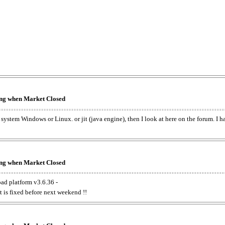
king when Market Closed
e system Windows or Linux. or jit (java engine), then I look at here on the forum. I 
king when Market Closed
oad platform v3.6.36 -
t is fixed before next weekend !!