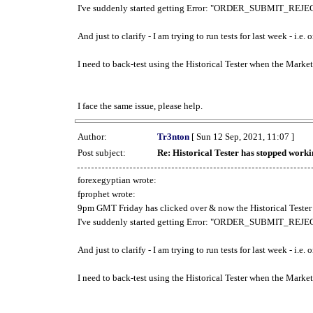
I've suddenly started getting Error: "ORDER_SUBMIT_REJECT
And just to clarify - I am trying to run tests for last week - i.e
I need to back-test using the Historical Tester when the Market
I face the same issue, please help.
Author:
Tr3nton
[ Sun 12 Sep, 2021, 11:07 ]
Post subject:
Re: Historical Tester has stopped wor
forexegyptian wrote:
fprophet wrote:
9pm GMT Friday has clicked over & now the Historical Tester 
I've suddenly started getting Error: "ORDER_SUBMIT_REJECT
And just to clarify - I am trying to run tests for last week - i.e
I need to back-test using the Historical Tester when the Market