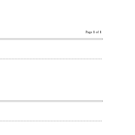
Page
1
of
1