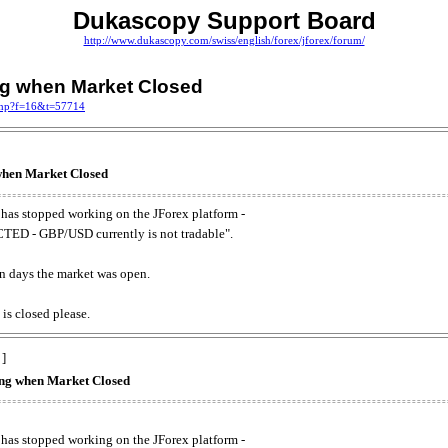
Dukascopy Support Board
http://www.dukascopy.com/swiss/english/forex/jforex/forum/
ing when Market Closed
.php?f=16&t=57714
 when Market Closed
has stopped working on the JForex platform -
ED - GBP/USD currently is not tradable".
. on days the market was open.
 is closed please.
 ]
king when Market Closed
has stopped working on the JForex platform -