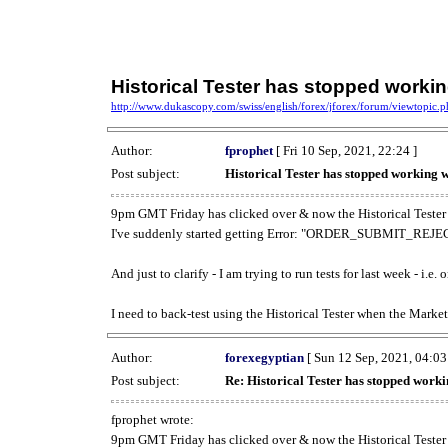
Historical Tester has stopped work
http://www.dukascopy.com/swiss/english/forex/jforex/forum/viewtopic
Author:
fprophet
[ Fri 10 Sep, 2021, 22:24 ]
Post subject:
Historical Tester has stopped working
9pm GMT Friday has clicked over & now the Historical Tester 
I've suddenly started getting Error: "ORDER_SUBMIT_REJECT
And just to clarify - I am trying to run tests for last week - i.e
I need to back-test using the Historical Tester when the Market
Author:
forexegyptian
[ Sun 12 Sep, 2021, 04:03
Post subject:
Re: Historical Tester has stopped wor
fprophet wrote:
9pm GMT Friday has clicked over & now the Historical Tester 