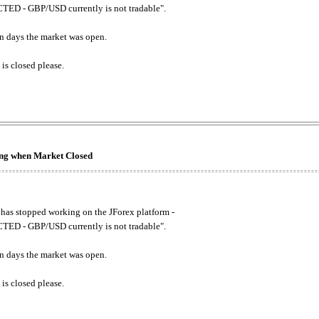
ED - GBP/USD currently is not tradable".
. on days the market was open.
 is closed please.
king when Market Closed
has stopped working on the JForex platform -
ED - GBP/USD currently is not tradable".
. on days the market was open.
 is closed please.