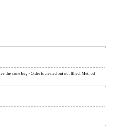
have the same bug - Order is created but not filled. Method