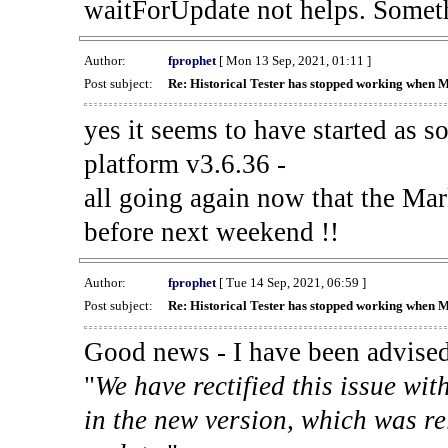
waitForUpdate not helps. Someth
Author:
fprophet
[ Mon 13 Sep, 2021, 01:11 ]
Post subject:
Re: Historical Tester has stopped working when 
yes it seems to have started as 
platform v3.6.36 -
all going again now that the Mark
before next weekend !!
Author:
fprophet
[ Tue 14 Sep, 2021, 06:59 ]
Post subject:
Re: Historical Tester has stopped working when 
Good news - I have been advised
"
We have rectified this issue wit
in the new version, which was re