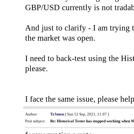
GBP/USD currently is not tradab
And just to clarify - I am trying t
the market was open.
I need to back-test using the His
please.
I face the same issue, please help
Author:
Tr3nton
[ Sun 12 Sep, 2021, 11:07 ]
Post subject:
Re: Historical Tester has stopped working when 