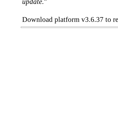
update.
"
Download platform v3.6.37 to re