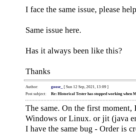
I face the same issue, please help
Same issue here.
Has it always been like this?
Thanks
Author:
goose_
[ Sun 12 Sep, 2021, 13:09 ]
Post subject:
Re: Historical Tester has stopped working when 
The same. On the first moment, I
Windows or Linux. or jit (java en
I have the same bug - Order is cr