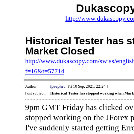
Dukascopy
http://www.dukascopy.com
Historical Tester has
Market Closed
http://www.dukascopy.com/swiss/english
f=16&t=57714
Author:
fprophet
[ Fri 10 Sep, 2021, 22:24 ]
Post subject:
Historical Tester has stopped working when Mark
9pm GMT Friday has clicked ove
stopped working on the JForex p
I've suddenly started gettin