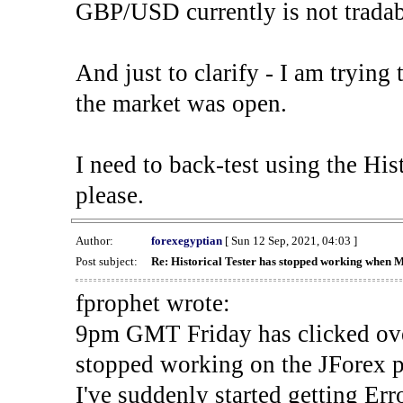
GBP/USD currently is not tradab
And just to clarify - I am trying t
the market was open.
I need to back-test using the His
please.
Author:
forexegyptian
[ Sun 12 Sep, 2021, 04:03 ]
Post subject:
Re: Historical Tester has stopped working when 
fprophet wrote:
9pm GMT Friday has clicked ove
stopped working on the JForex p
I've suddenly started gettin