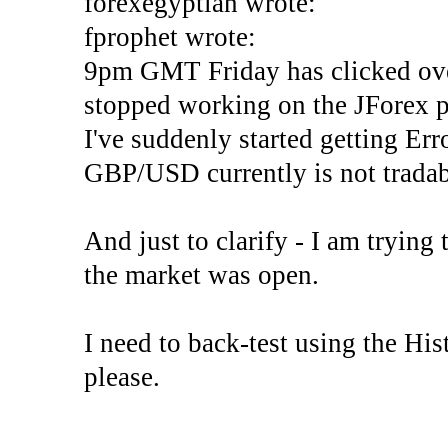
forexegyptian wrote:
fprophet wrote:
9pm GMT Friday has clicked ove
stopped working on the JForex p
I've suddenly started gettin
GBP/USD currently is not tradab
And just to clarify - I am trying t
the market was open.
I need to back-test using the His
please.