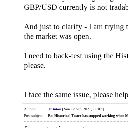
GBP/USD currently is not tradab
And just to clarify - I am trying t
the market was open.
I need to back-test using the His
please.
I face the same issue, please help
Author:
Tr3nton
[ Sun 12 Sep, 2021, 11:07 ]
Post subject:
Re: Historical Tester has stopped working when 