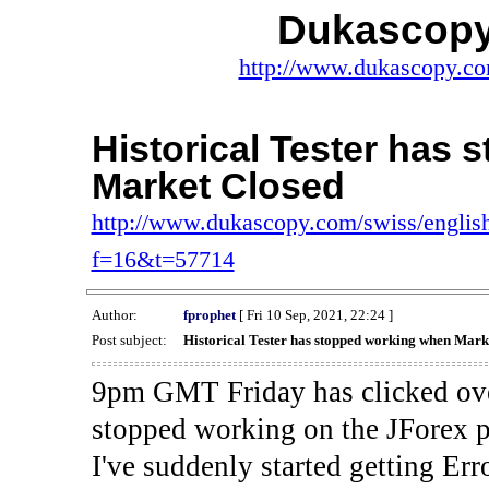
Dukascopy
http://www.dukascopy.com
Historical Tester has
Market Closed
http://www.dukascopy.com/swiss/english
f=16&t=57714
Author:
fprophet
[ Fri 10 Sep, 2021, 22:24 ]
Post subject:
Historical Tester has stopped working when Mark
9pm GMT Friday has clicked ove
stopped working on the JForex p
I've suddenly started gettin