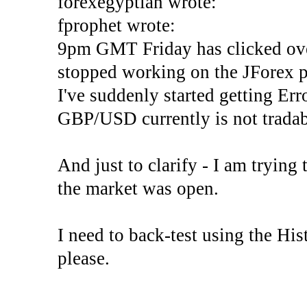
forexegyptian wrote:
fprophet wrote:
9pm GMT Friday has clicked ove
stopped working on the JForex p
I've suddenly started gettin
GBP/USD currently is not tradab
And just to clarify - I am trying t
the market was open.
I need to back-test using the His
please.