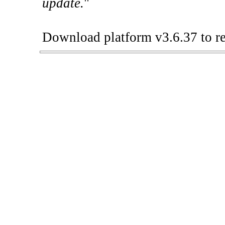
update.
"
Download platform v3.6.37 to re