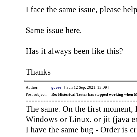
I face the same issue, please help
Same issue here.
Has it always been like this?
Thanks
Author:
goose_
[ Sun 12 Sep, 2021, 13:09 ]
Post subject:
Re: Historical Tester has stopped working when 
The same. On the first moment, I
Windows or Linux. or jit (java en
I have the same bug - Order is cr