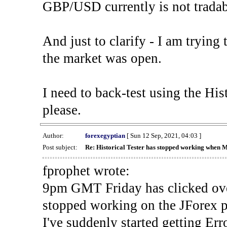
GBP/USD currently is not tradab
And just to clarify - I am trying t
the market was open.
I need to back-test using the His
please.
Author:
forexegyptian
[ Sun 12 Sep, 2021, 04:03 ]
Post subject:
Re: Historical Tester has stopped working when 
fprophet wrote:
9pm GMT Friday has clicked ove
stopped working on the JForex p
I've suddenly started gettin