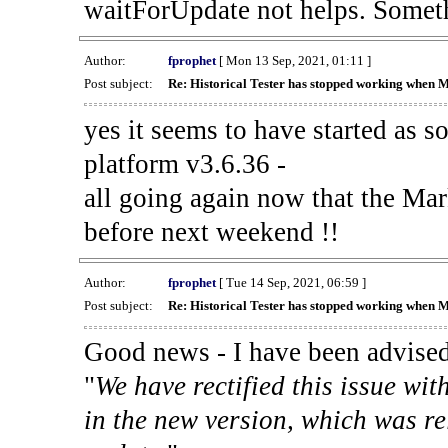
waitForUpdate not helps. Someth
Author:
fprophet
[ Mon 13 Sep, 2021, 01:11 ]
Post subject:
Re: Historical Tester has stopped working when 
yes it seems to have started as 
platform v3.6.36 -
all going again now that the Mark
before next weekend !!
Author:
fprophet
[ Tue 14 Sep, 2021, 06:59 ]
Post subject:
Re: Historical Tester has stopped working when 
Good news - I have been advised
"
We have rectified this issue wit
in the new version, which was re