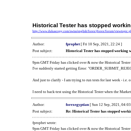
Historical Tester has stopped work
http://www.dukascopy.com/swiss/english/forex/jforex/forum/viewtopic
Author:
fprophet
[ Fri 10 Sep, 2021, 22:24 ]
Post subject:
Historical Tester has stopped working
9pm GMT Friday has clicked over & now the Historical Tester 
I've suddenly started getting Error: "ORDER_SUBMIT_REJECT
And just to clarify - I am trying to run tests for last week - i.e
I need to back-test using the Historical Tester when the Market
Author:
forexegyptian
[ Sun 12 Sep, 2021, 04:03
Post subject:
Re: Historical Tester has stopped wor
fprophet wrote:
9pm GMT Friday has clicked over & now the Historical Tester 