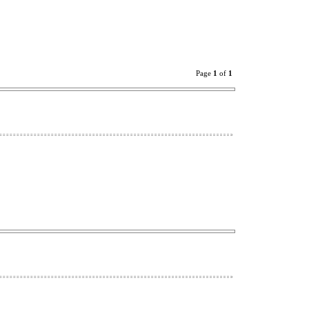
Page
1
of
1