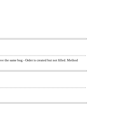
have the same bug - Order is created but not filled. Method