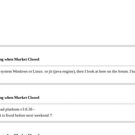
king when Market Closed
e system Windows or Linux. or jit (java engine), then I look at here on the forum. I 
king when Market Closed
oad platform v3.6.36 -
t is fixed before next weekend !!