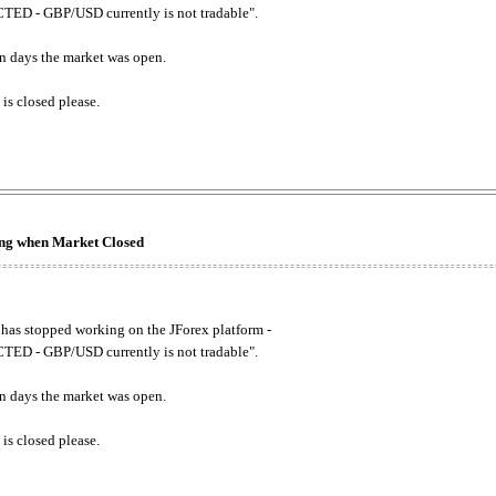
ED - GBP/USD currently is not tradable".
. on days the market was open.
 is closed please.
king when Market Closed
has stopped working on the JForex platform -
ED - GBP/USD currently is not tradable".
. on days the market was open.
 is closed please.