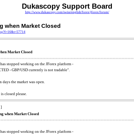
Dukascopy Support Board
http://www.dukascopy.com/swiss/english/forex/jforex/forum/
ing when Market Closed
.php?f=16&t=57714
 when Market Closed
has stopped working on the JForex platform -
ED - GBP/USD currently is not tradable".
. on days the market was open.
 is closed please.
 ]
king when Market Closed
has stopped working on the JForex platform -