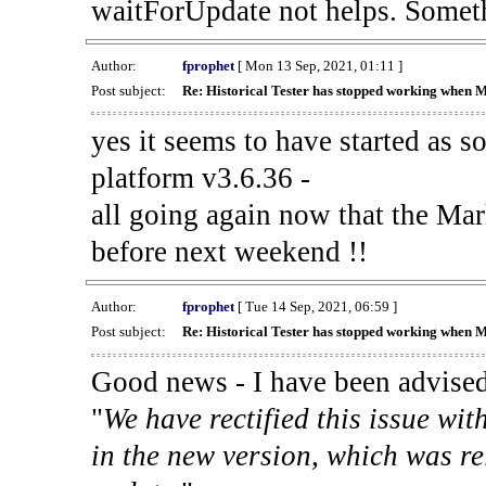
waitForUpdate not helps. Someth
Author:
fprophet
[ Mon 13 Sep, 2021, 01:11 ]
Post subject:
Re: Historical Tester has stopped working when 
yes it seems to have started as 
platform v3.6.36 -
all going again now that the Mark
before next weekend !!
Author:
fprophet
[ Tue 14 Sep, 2021, 06:59 ]
Post subject:
Re: Historical Tester has stopped working when 
Good news - I have been advised
"
We have rectified this issue wit
in the new version, which was re