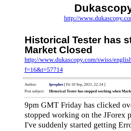
Dukascopy
http://www.dukascopy.com
Historical Tester has
Market Closed
http://www.dukascopy.com/swiss/english
f=16&t=57714
Author:
fprophet
[ Fri 10 Sep, 2021, 22:24 ]
Post subject:
Historical Tester has stopped working when Mark
9pm GMT Friday has clicked ove
stopped working on the JForex p
I've suddenly started gettin