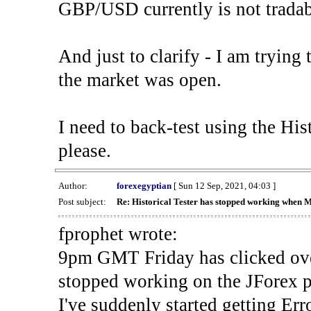
GBP/USD currently is not tradab
And just to clarify - I am trying t
the market was open.
I need to back-test using the His
please.
Author:
forexegyptian
[ Sun 12 Sep, 2021, 04:03 ]
Post subject:
Re: Historical Tester has stopped working when 
fprophet wrote:
9pm GMT Friday has clicked ove
stopped working on the JForex p
I've suddenly started gettin