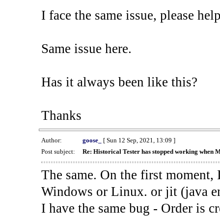
I face the same issue, please help
Same issue here.
Has it always been like this?
Thanks
Author:
goose_
[ Sun 12 Sep, 2021, 13:09 ]
Post subject:
Re: Historical Tester has stopped working when 
The same. On the first moment, I
Windows or Linux. or jit (java en
I have the same bug - Order is cr