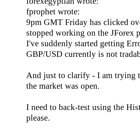
forexegyptian wrote:
fprophet wrote:
9pm GMT Friday has clicked ove
stopped working on the JForex p
I've suddenly started gettin
GBP/USD currently is not tradab
And just to clarify - I am trying t
the market was open.
I need to back-test using the His
please.