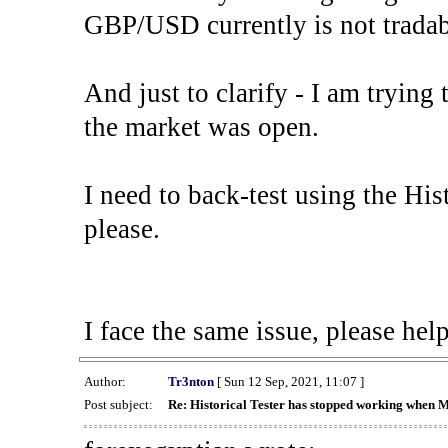
GBP/USD currently is not tradab
And just to clarify - I am trying t
the market was open.
I need to back-test using the His
please.
I face the same issue, please help
Author:
Tr3nton
[ Sun 12 Sep, 2021, 11:07 ]
Post subject:
Re: Historical Tester has stopped working when 