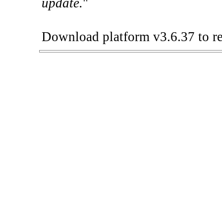
update.
"
Download platform v3.6.37 to re