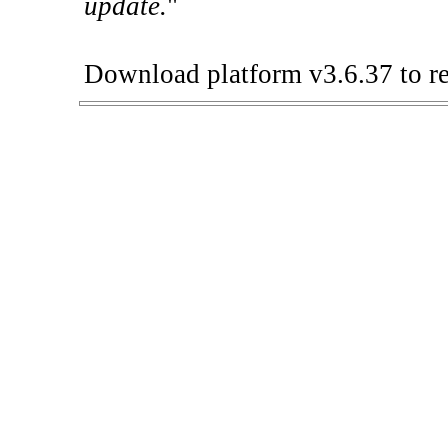
update.
"
Download platform v3.6.37 to re