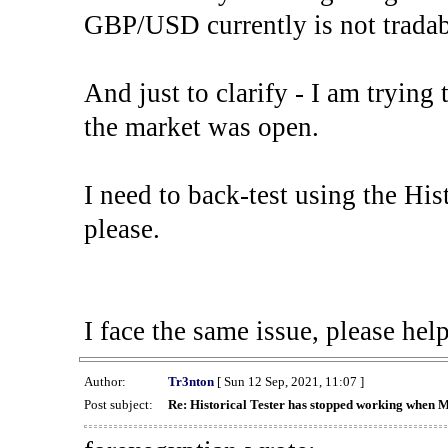
GBP/USD currently is not tradab
And just to clarify - I am trying t
the market was open.
I need to back-test using the His
please.
I face the same issue, please help
Author:
Tr3nton
[ Sun 12 Sep, 2021, 11:07 ]
Post subject:
Re: Historical Tester has stopped working when 