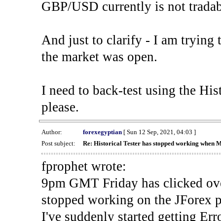
GBP/USD currently is not tradab
And just to clarify - I am trying t
the market was open.
I need to back-test using the His
please.
Author:
forexegyptian
[ Sun 12 Sep, 2021, 04:03 ]
Post subject:
Re: Historical Tester has stopped working when 
fprophet wrote:
9pm GMT Friday has clicked ove
stopped working on the JForex p
I've suddenly started gettin