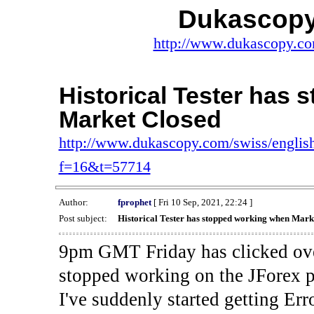
Dukascopy
http://www.dukascopy.com
Historical Tester has
Market Closed
http://www.dukascopy.com/swiss/english
f=16&t=57714
Author:
fprophet
[ Fri 10 Sep, 2021, 22:24 ]
Post subject:
Historical Tester has stopped working when Mark
9pm GMT Friday has clicked ove
stopped working on the JForex p
I've suddenly started gettin