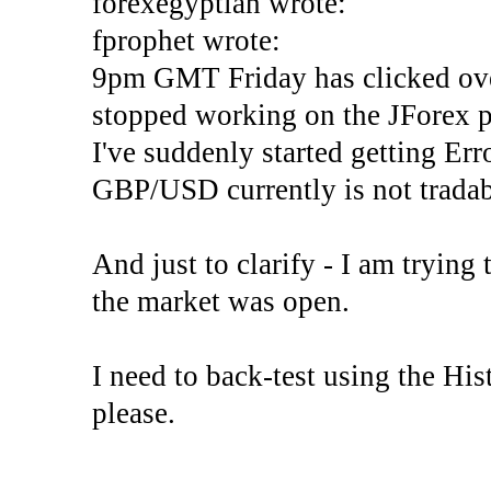
forexegyptian wrote:
fprophet wrote:
9pm GMT Friday has clicked ove
stopped working on the JForex p
I've suddenly started gettin
GBP/USD currently is not tradab
And just to clarify - I am trying t
the market was open.
I need to back-test using the His
please.