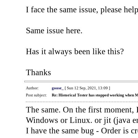
I face the same issue, please help
Same issue here.
Has it always been like this?
Thanks
Author:
goose_
[ Sun 12 Sep, 2021, 13:09 ]
Post subject:
Re: Historical Tester has stopped working when 
The same. On the first moment, I
Windows or Linux. or jit (java en
I have the same bug - Order is cr