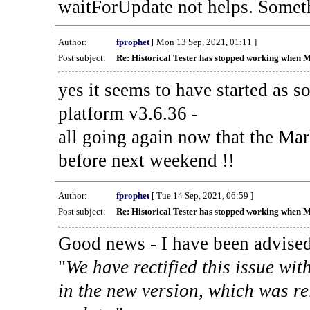
waitForUpdate not helps. Someth
Author:
fprophet
[ Mon 13 Sep, 2021, 01:11 ]
Post subject:
Re: Historical Tester has stopped working when 
yes it seems to have started as 
platform v3.6.36 -
all going again now that the Mark
before next weekend !!
Author:
fprophet
[ Tue 14 Sep, 2021, 06:59 ]
Post subject:
Re: Historical Tester has stopped working when 
Good news - I have been advised
"
We have rectified this issue wit
in the new version, which was re