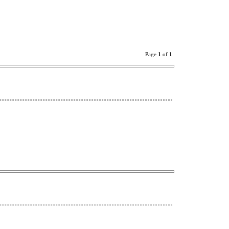
Page
1
of
1