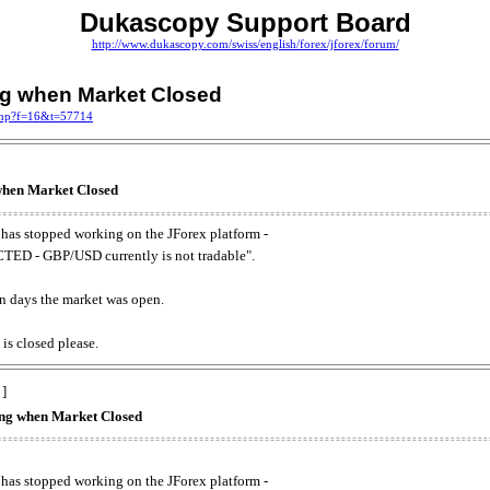
Dukascopy Support Board
http://www.dukascopy.com/swiss/english/forex/jforex/forum/
ing when Market Closed
.php?f=16&t=57714
 when Market Closed
has stopped working on the JForex platform -
ED - GBP/USD currently is not tradable".
. on days the market was open.
 is closed please.
 ]
king when Market Closed
has stopped working on the JForex platform -