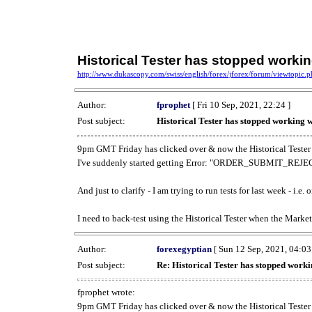
Historical Tester has stopped work
http://www.dukascopy.com/swiss/english/forex/jforex/forum/viewtopic
Author:
fprophet
[ Fri 10 Sep, 2021, 22:24 ]
Post subject:
Historical Tester has stopped working
9pm GMT Friday has clicked over & now the Historical Tester 
I've suddenly started getting Error: "ORDER_SUBMIT_REJECT
And just to clarify - I am trying to run tests for last week - i.e
I need to back-test using the Historical Tester when the Market
Author:
forexegyptian
[ Sun 12 Sep, 2021, 04:03
Post subject:
Re: Historical Tester has stopped wor
fprophet wrote:
9pm GMT Friday has clicked over & now the Historical Tester 