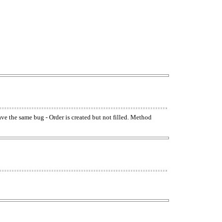
have the same bug - Order is created but not filled. Method