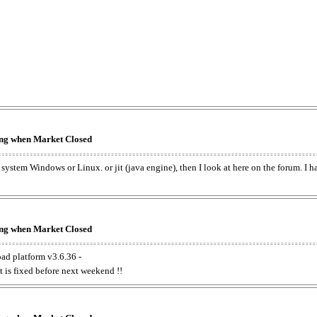
king when Market Closed
e system Windows or Linux. or jit (java engine), then I look at here on the forum. I 
king when Market Closed
oad platform v3.6.36 -
t is fixed before next weekend !!