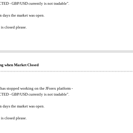
ED - GBP/USD currently is not tradable".
. on days the market was open.
 is closed please.
king when Market Closed
has stopped working on the JForex platform -
ED - GBP/USD currently is not tradable".
. on days the market was open.
 is closed please.