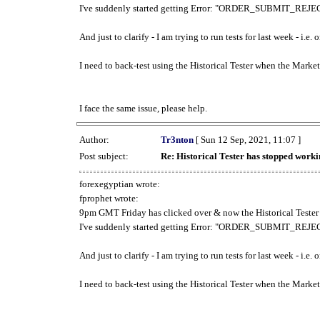
I've suddenly started getting Error: "ORDER_SUBMIT_REJECT
And just to clarify - I am trying to run tests for last week - i.e
I need to back-test using the Historical Tester when the Market
I face the same issue, please help.
Author:
Tr3nton
[ Sun 12 Sep, 2021, 11:07 ]
Post subject:
Re: Historical Tester has stopped wor
forexegyptian wrote:
fprophet wrote:
9pm GMT Friday has clicked over & now the Historical Tester 
I've suddenly started getting Error: "ORDER_SUBMIT_REJECT
And just to clarify - I am trying to run tests for last week - i.e
I need to back-test using the Historical Tester when the Market