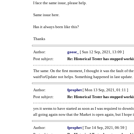
I face the same issue, please help.
Same issue here.
Has it always been like this?
Thanks
Author:
goose_
[ Sun 12 Sep, 2021, 13:09 ]
Post subject:
Re: Historical Tester has stopped wor
The same. On the first moment, I thought it was the fault of th
waitForUpdate not helps. Something happened in last update.
Author:
fprophet
[ Mon 13 Sep, 2021, 01:11 ]
Post subject:
Re: Historical Tester has stopped wor
yes it seems to have started as soon as I was required to downl
all going again now that the Market is open again, but I hope i
Author:
fprophet
[ Tue 14 Sep, 2021, 06:59 ]