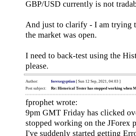
GBP/USD currently is not tradab
And just to clarify - I am trying t
the market was open.
I need to back-test using the His
please.
Author:
forexegyptian
[ Sun 12 Sep, 2021, 04:03 ]
Post subject:
Re: Historical Tester has stopped working when 
fprophet wrote:
9pm GMT Friday has clicked ove
stopped working on the JForex p
I've suddenly started gettin