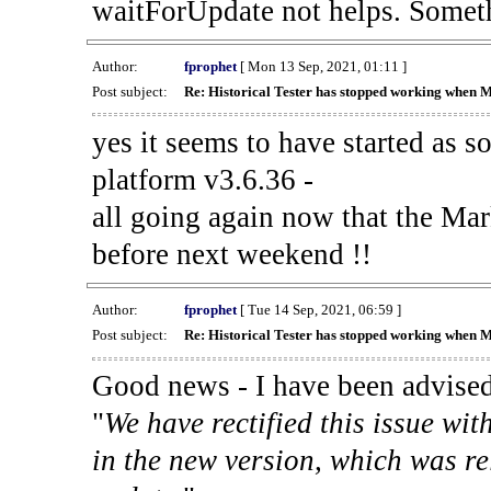
waitForUpdate not helps. Someth
Author:
fprophet
[ Mon 13 Sep, 2021, 01:11 ]
Post subject:
Re: Historical Tester has stopped working when 
yes it seems to have started as 
platform v3.6.36 -
all going again now that the Mark
before next weekend !!
Author:
fprophet
[ Tue 14 Sep, 2021, 06:59 ]
Post subject:
Re: Historical Tester has stopped working when 
Good news - I have been advised
"
We have rectified this issue wit
in the new version, which was re