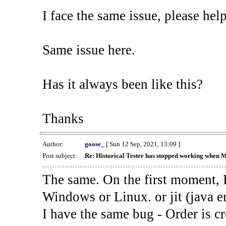
I face the same issue, please help
Same issue here.
Has it always been like this?
Thanks
Author:
goose_
[ Sun 12 Sep, 2021, 13:09 ]
Post subject:
Re: Historical Tester has stopped working when 
The same. On the first moment, I
Windows or Linux. or jit (java en
I have the same bug - Order is cr