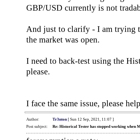
GBP/USD currently is not tradab
And just to clarify - I am trying t
the market was open.
I need to back-test using the His
please.
I face the same issue, please help
Author:
Tr3nton
[ Sun 12 Sep, 2021, 11:07 ]
Post subject:
Re: Historical Tester has stopped working when 