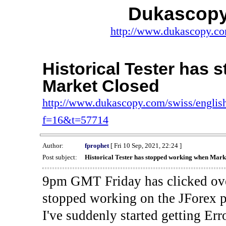
Dukascopy
http://www.dukascopy.com
Historical Tester has
Market Closed
http://www.dukascopy.com/swiss/english
f=16&t=57714
Author:
fprophet
[ Fri 10 Sep, 2021, 22:24 ]
Post subject:
Historical Tester has stopped working when Mark
9pm GMT Friday has clicked ove
stopped working on the JForex p
I've suddenly started gettin