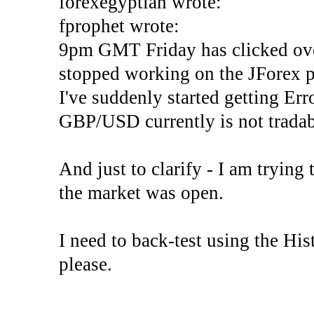
forexegyptian wrote:
fprophet wrote:
9pm GMT Friday has clicked ove
stopped working on the JForex p
I've suddenly started gettin
GBP/USD currently is not tradab
And just to clarify - I am trying t
the market was open.
I need to back-test using the His
please.