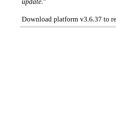
update.
"
Download platform v3.6.37 to re