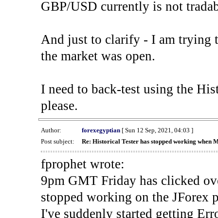
GBP/USD currently is not tradab
And just to clarify - I am trying t
the market was open.
I need to back-test using the His
please.
Author:
forexegyptian
[ Sun 12 Sep, 2021, 04:03 ]
Post subject:
Re: Historical Tester has stopped working when 
fprophet wrote:
9pm GMT Friday has clicked ove
stopped working on the JForex p
I've suddenly started gettin