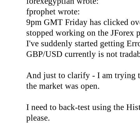
forexegyptian wrote:
fprophet wrote:
9pm GMT Friday has clicked ove
stopped working on the JForex p
I've suddenly started gettin
GBP/USD currently is not tradab
And just to clarify - I am trying t
the market was open.
I need to back-test using the His
please.