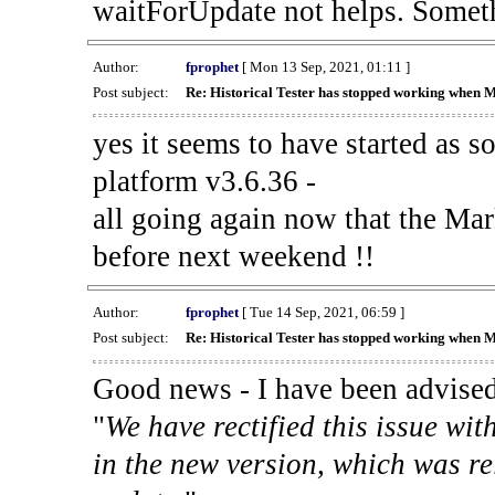
waitForUpdate not helps. Someth
Author:
fprophet
[ Mon 13 Sep, 2021, 01:11 ]
Post subject:
Re: Historical Tester has stopped working when 
yes it seems to have started as 
platform v3.6.36 -
all going again now that the Mark
before next weekend !!
Author:
fprophet
[ Tue 14 Sep, 2021, 06:59 ]
Post subject:
Re: Historical Tester has stopped working when 
Good news - I have been advised
"
We have rectified this issue wit
in the new version, which was re