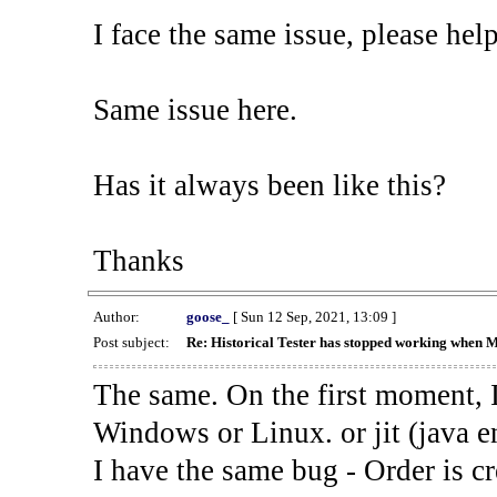
I face the same issue, please help
Same issue here.
Has it always been like this?
Thanks
Author:
goose_
[ Sun 12 Sep, 2021, 13:09 ]
Post subject:
Re: Historical Tester has stopped working when 
The same. On the first moment, I
Windows or Linux. or jit (java en
I have the same bug - Order is cr