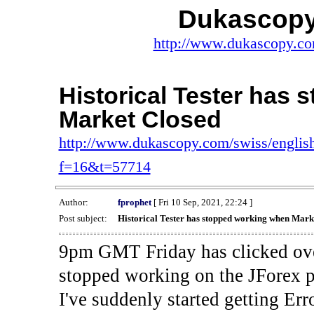
Dukascopy
http://www.dukascopy.com
Historical Tester has
Market Closed
http://www.dukascopy.com/swiss/english
f=16&t=57714
Author:
fprophet
[ Fri 10 Sep, 2021, 22:24 ]
Post subject:
Historical Tester has stopped working when Mark
9pm GMT Friday has clicked ove
stopped working on the JForex p
I've suddenly started gettin