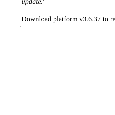
update.
"
Download platform v3.6.37 to re