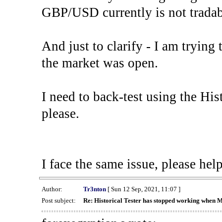
GBP/USD currently is not tradab
And just to clarify - I am trying t
the market was open.
I need to back-test using the His
please.
I face the same issue, please help
Author:
Tr3nton
[ Sun 12 Sep, 2021, 11:07 ]
Post subject:
Re: Historical Tester has stopped working when 