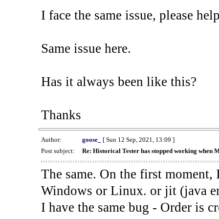
I face the same issue, please help
Same issue here.
Has it always been like this?
Thanks
Author:
goose_
[ Sun 12 Sep, 2021, 13:09 ]
Post subject:
Re: Historical Tester has stopped working when 
The same. On the first moment, I
Windows or Linux. or jit (java en
I have the same bug - Order is cr