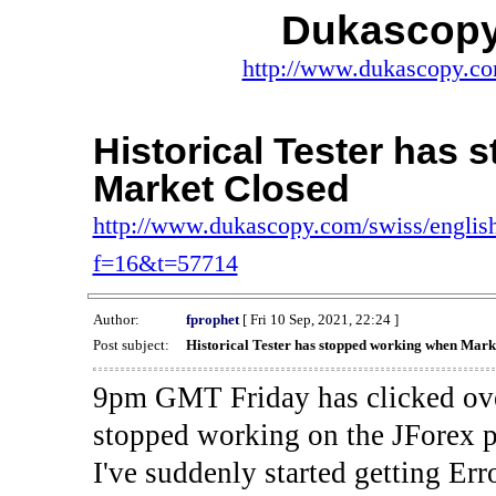
Dukascopy
http://www.dukascopy.com
Historical Tester has
Market Closed
http://www.dukascopy.com/swiss/english
f=16&t=57714
Author:
fprophet
[ Fri 10 Sep, 2021, 22:24 ]
Post subject:
Historical Tester has stopped working when Mark
9pm GMT Friday has clicked ove
stopped working on the JForex p
I've suddenly started gettin