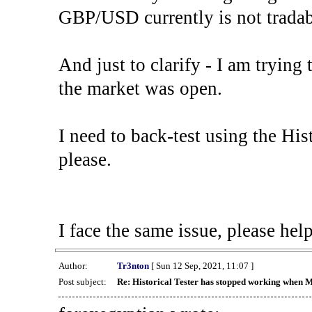
GBP/USD currently is not tradab
And just to clarify - I am trying t
the market was open.
I need to back-test using the His
please.
I face the same issue, please help
Author:
Tr3nton
[ Sun 12 Sep, 2021, 11:07 ]
Post subject:
Re: Historical Tester has stopped working when 