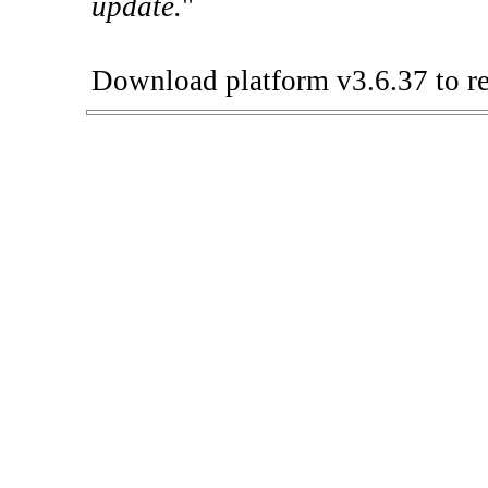
update.
"
Download platform v3.6.37 to re