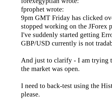
forexegyptian wrote:
fprophet wrote:
9pm GMT Friday has clicked ove
stopped working on the JForex p
I've suddenly started gettin
GBP/USD currently is not tradab
And just to clarify - I am trying t
the market was open.
I need to back-test using the His
please.