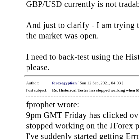
GBP/USD currently is not tradab
And just to clarify - I am trying t
the market was open.
I need to back-test using the His
please.
Author:
forexegyptian
[ Sun 12 Sep, 2021, 04:03 ]
Post subject:
Re: Historical Tester has stopped working when 
fprophet wrote:
9pm GMT Friday has clicked ove
stopped working on the JForex p
I've suddenly started gettin