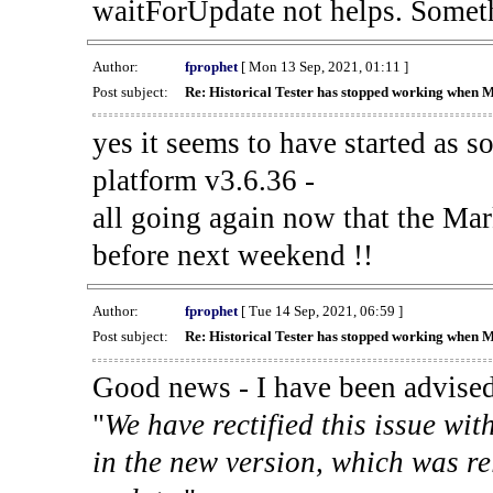
waitForUpdate not helps. Someth
Author:
fprophet
[ Mon 13 Sep, 2021, 01:11 ]
Post subject:
Re: Historical Tester has stopped working when 
yes it seems to have started as 
platform v3.6.36 -
all going again now that the Mark
before next weekend !!
Author:
fprophet
[ Tue 14 Sep, 2021, 06:59 ]
Post subject:
Re: Historical Tester has stopped working when 
Good news - I have been advised
"
We have rectified this issue wit
in the new version, which was re