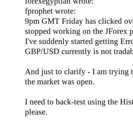
forexegyptian wrote:
fprophet wrote:
9pm GMT Friday has clicked ove
stopped working on the JForex p
I've suddenly started gettin
GBP/USD currently is not tradab
And just to clarify - I am trying t
the market was open.
I need to back-test using the His
please.