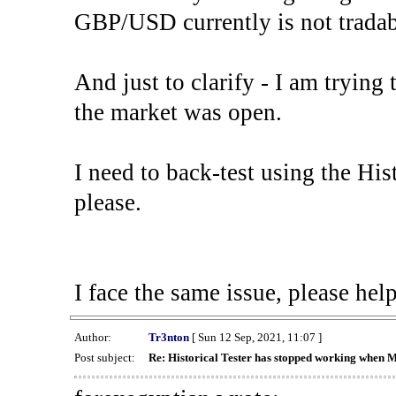
GBP/USD currently is not tradab
And just to clarify - I am trying t
the market was open.
I need to back-test using the His
please.
I face the same issue, please help
Author:
Tr3nton
[ Sun 12 Sep, 2021, 11:07 ]
Post subject:
Re: Historical Tester has stopped working when 