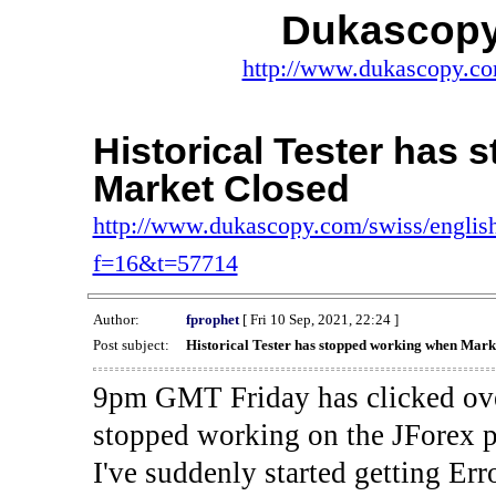
Dukascopy
http://www.dukascopy.com
Historical Tester has
Market Closed
http://www.dukascopy.com/swiss/english
f=16&t=57714
Author:
fprophet
[ Fri 10 Sep, 2021, 22:24 ]
Post subject:
Historical Tester has stopped working when Mark
9pm GMT Friday has clicked ove
stopped working on the JForex p
I've suddenly started gettin