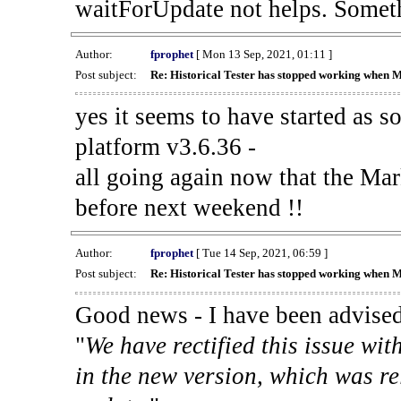
waitForUpdate not helps. Someth
Author:
fprophet
[ Mon 13 Sep, 2021, 01:11 ]
Post subject:
Re: Historical Tester has stopped working when 
yes it seems to have started as 
platform v3.6.36 -
all going again now that the Mark
before next weekend !!
Author:
fprophet
[ Tue 14 Sep, 2021, 06:59 ]
Post subject:
Re: Historical Tester has stopped working when 
Good news - I have been advised
"
We have rectified this issue wit
in the new version, which was re