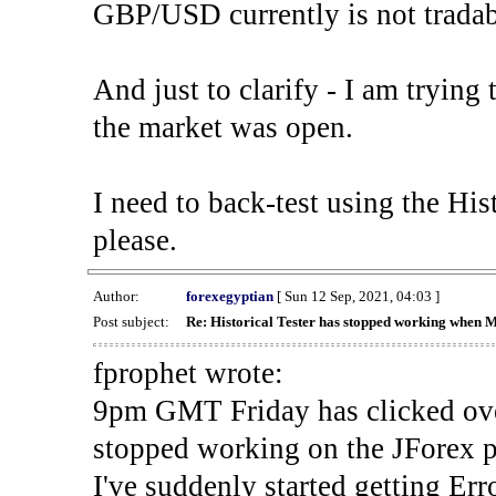
GBP/USD currently is not tradab
And just to clarify - I am trying t
the market was open.
I need to back-test using the His
please.
Author:
forexegyptian
[ Sun 12 Sep, 2021, 04:03 ]
Post subject:
Re: Historical Tester has stopped working when 
fprophet wrote:
9pm GMT Friday has clicked ove
stopped working on the JForex p
I've suddenly started gettin