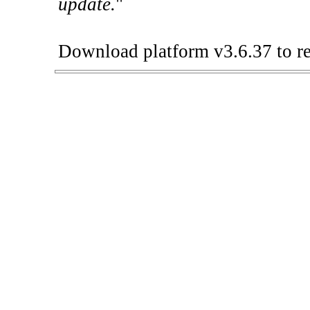
update.
"
Download platform v3.6.37 to re