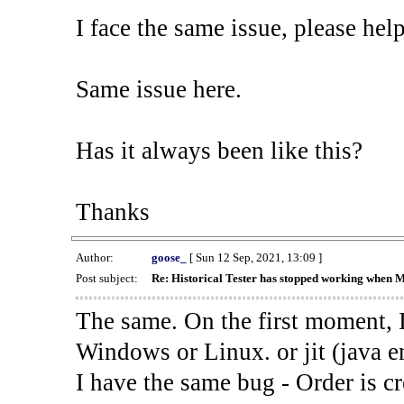
I face the same issue, please help
Same issue here.
Has it always been like this?
Thanks
Author:
goose_
[ Sun 12 Sep, 2021, 13:09 ]
Post subject:
Re: Historical Tester has stopped working when 
The same. On the first moment, I
Windows or Linux. or jit (java en
I have the same bug - Order is cr