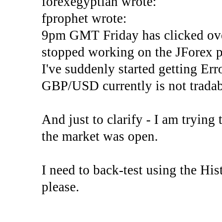
forexegyptian wrote:
fprophet wrote:
9pm GMT Friday has clicked ove
stopped working on the JForex p
I've suddenly started gettin
GBP/USD currently is not tradab
And just to clarify - I am trying t
the market was open.
I need to back-test using the His
please.