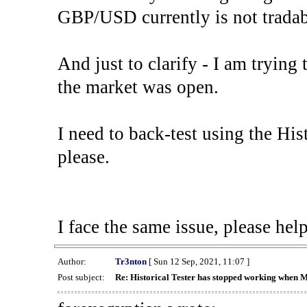
GBP/USD currently is not tradab
And just to clarify - I am trying t
the market was open.
I need to back-test using the His
please.
I face the same issue, please help
Author:
Tr3nton
[ Sun 12 Sep, 2021, 11:07 ]
Post subject:
Re: Historical Tester has stopped working when 