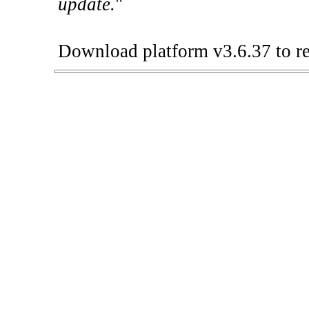
update.
"
Download platform v3.6.37 to re