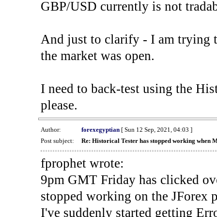
GBP/USD currently is not tradab
And just to clarify - I am trying t
the market was open.
I need to back-test using the His
please.
Author:
forexegyptian
[ Sun 12 Sep, 2021, 04:03 ]
Post subject:
Re: Historical Tester has stopped working when 
fprophet wrote:
9pm GMT Friday has clicked ove
stopped working on the JForex p
I've suddenly started gettin