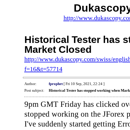
Dukascopy
http://www.dukascopy.com
Historical Tester has
Market Closed
http://www.dukascopy.com/swiss/english
f=16&t=57714
Author:
fprophet
[ Fri 10 Sep, 2021, 22:24 ]
Post subject:
Historical Tester has stopped working when Mark
9pm GMT Friday has clicked ove
stopped working on the JForex p
I've suddenly started gettin