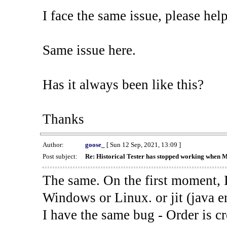
I face the same issue, please help
Same issue here.
Has it always been like this?
Thanks
Author:
goose_
[ Sun 12 Sep, 2021, 13:09 ]
Post subject:
Re: Historical Tester has stopped working when 
The same. On the first moment, I
Windows or Linux. or jit (java en
I have the same bug - Order is cr