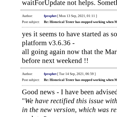
waitForUpdate not helps. Someth
Author:
fprophet
[ Mon 13 Sep, 2021, 01:11 ]
Post subject:
Re: Historical Tester has stopped working when 
yes it seems to have started as 
platform v3.6.36 -
all going again now that the Mark
before next weekend !!
Author:
fprophet
[ Tue 14 Sep, 2021, 06:59 ]
Post subject:
Re: Historical Tester has stopped working when 
Good news - I have been advised
"
We have rectified this issue wit
in the new version, which was re