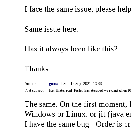
I face the same issue, please help
Same issue here.
Has it always been like this?
Thanks
Author:
goose_
[ Sun 12 Sep, 2021, 13:09 ]
Post subject:
Re: Historical Tester has stopped working when 
The same. On the first moment, I
Windows or Linux. or jit (java en
I have the same bug - Order is cr