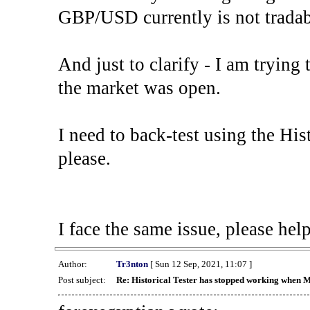
GBP/USD currently is not tradab
And just to clarify - I am trying t
the market was open.
I need to back-test using the His
please.
I face the same issue, please help
Author:
Tr3nton
[ Sun 12 Sep, 2021, 11:07 ]
Post subject:
Re: Historical Tester has stopped working when 