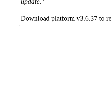
update.
"
Download platform v3.6.37 to re