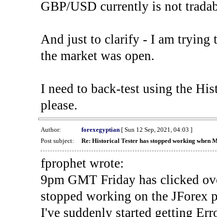
GBP/USD currently is not tradab
And just to clarify - I am trying t
the market was open.
I need to back-test using the His
please.
Author:
forexegyptian
[ Sun 12 Sep, 2021, 04:03 ]
Post subject:
Re: Historical Tester has stopped working when 
fprophet wrote:
9pm GMT Friday has clicked ove
stopped working on the JForex p
I've suddenly started gettin