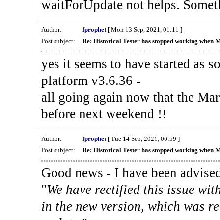
waitForUpdate not helps. Someth
Author:
fprophet
[ Mon 13 Sep, 2021, 01:11 ]
Post subject:
Re: Historical Tester has stopped working when 
yes it seems to have started as 
platform v3.6.36 -
all going again now that the Mark
before next weekend !!
Author:
fprophet
[ Tue 14 Sep, 2021, 06:59 ]
Post subject:
Re: Historical Tester has stopped working when 
Good news - I have been advised
"
We have rectified this issue wit
in the new version, which was re