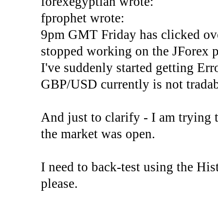
forexegyptian wrote:
fprophet wrote:
9pm GMT Friday has clicked ove
stopped working on the JForex p
I've suddenly started gettin
GBP/USD currently is not tradab
And just to clarify - I am trying t
the market was open.
I need to back-test using the His
please.