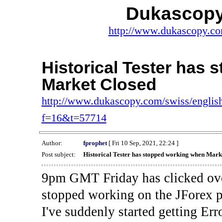
Dukascopy
http://www.dukascopy.com
Historical Tester has
Market Closed
http://www.dukascopy.com/swiss/english
f=16&t=57714
Author:
fprophet
[ Fri 10 Sep, 2021, 22:24 ]
Post subject:
Historical Tester has stopped working when Mark
9pm GMT Friday has clicked ove
stopped working on the JForex p
I've suddenly started gettin