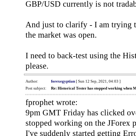
GBP/USD currently is not tradab
And just to clarify - I am trying t
the market was open.
I need to back-test using the His
please.
Author:
forexegyptian
[ Sun 12 Sep, 2021, 04:03 ]
Post subject:
Re: Historical Tester has stopped working when 
fprophet wrote:
9pm GMT Friday has clicked ove
stopped working on the JForex p
I've suddenly started gettin