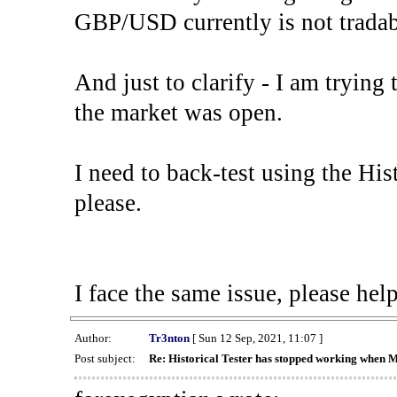
GBP/USD currently is not tradab
And just to clarify - I am trying t
the market was open.
I need to back-test using the His
please.
I face the same issue, please help
Author:
Tr3nton
[ Sun 12 Sep, 2021, 11:07 ]
Post subject:
Re: Historical Tester has stopped working when 