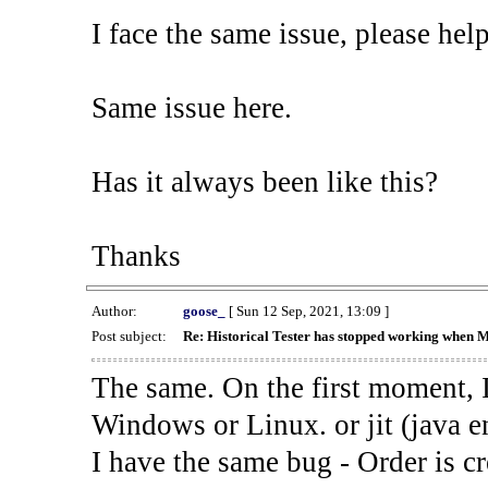
I face the same issue, please help
Same issue here.
Has it always been like this?
Thanks
Author:
goose_
[ Sun 12 Sep, 2021, 13:09 ]
Post subject:
Re: Historical Tester has stopped working when 
The same. On the first moment, I
Windows or Linux. or jit (java en
I have the same bug - Order is cr