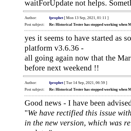
waitForUpdate not helps. Someth
Author:
fprophet
[ Mon 13 Sep, 2021, 01:11 ]
Post subject:
Re: Historical Tester has stopped working when 
yes it seems to have started as 
platform v3.6.36 -
all going again now that the Mark
before next weekend !!
Author:
fprophet
[ Tue 14 Sep, 2021, 06:59 ]
Post subject:
Re: Historical Tester has stopped working when 
Good news - I have been advised
"
We have rectified this issue wit
in the new version, which was re