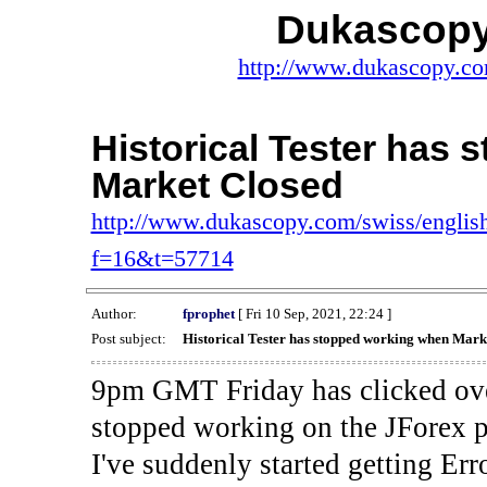
Dukascopy
http://www.dukascopy.com
Historical Tester has
Market Closed
http://www.dukascopy.com/swiss/english
f=16&t=57714
Author:
fprophet
[ Fri 10 Sep, 2021, 22:24 ]
Post subject:
Historical Tester has stopped working when Mark
9pm GMT Friday has clicked ove
stopped working on the JForex p
I've suddenly started gettin