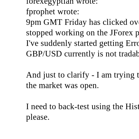
forexegyptian wrote:
fprophet wrote:
9pm GMT Friday has clicked ove
stopped working on the JForex p
I've suddenly started gettin
GBP/USD currently is not tradab
And just to clarify - I am trying t
the market was open.
I need to back-test using the His
please.