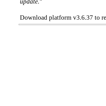
update.
"
Download platform v3.6.37 to re