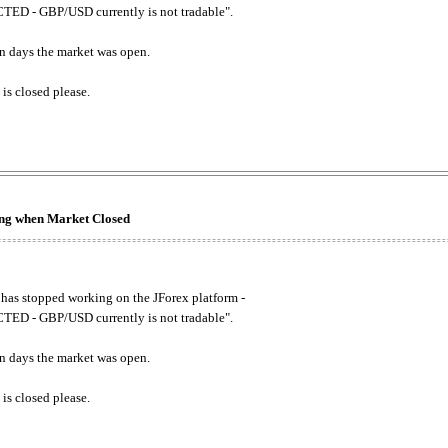
ED - GBP/USD currently is not tradable".
. on days the market was open.
 is closed please.
king when Market Closed
has stopped working on the JForex platform -
ED - GBP/USD currently is not tradable".
. on days the market was open.
 is closed please.