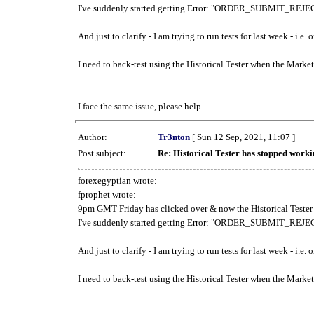
I've suddenly started getting Error: "ORDER_SUBMIT_REJECT
And just to clarify - I am trying to run tests for last week - i.e
I need to back-test using the Historical Tester when the Market
I face the same issue, please help.
Author:
Tr3nton
[ Sun 12 Sep, 2021, 11:07 ]
Post subject:
Re: Historical Tester has stopped wor
forexegyptian wrote:
fprophet wrote:
9pm GMT Friday has clicked over & now the Historical Tester 
I've suddenly started getting Error: "ORDER_SUBMIT_REJECT
And just to clarify - I am trying to run tests for last week - i.e
I need to back-test using the Historical Tester when the Market