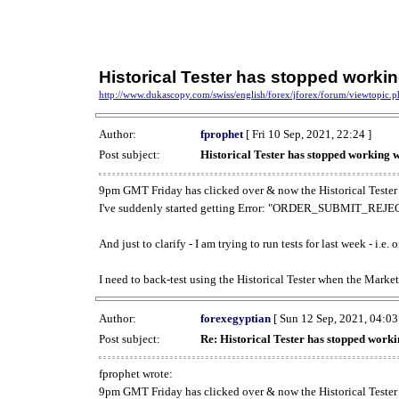
Historical Tester has stopped work
http://www.dukascopy.com/swiss/english/forex/jforex/forum/viewtopic
Author:
fprophet
[ Fri 10 Sep, 2021, 22:24 ]
Post subject:
Historical Tester has stopped working
9pm GMT Friday has clicked over & now the Historical Tester 
I've suddenly started getting Error: "ORDER_SUBMIT_REJECT
And just to clarify - I am trying to run tests for last week - i.e
I need to back-test using the Historical Tester when the Market
Author:
forexegyptian
[ Sun 12 Sep, 2021, 04:03
Post subject:
Re: Historical Tester has stopped wor
fprophet wrote:
9pm GMT Friday has clicked over & now the Historical Tester 