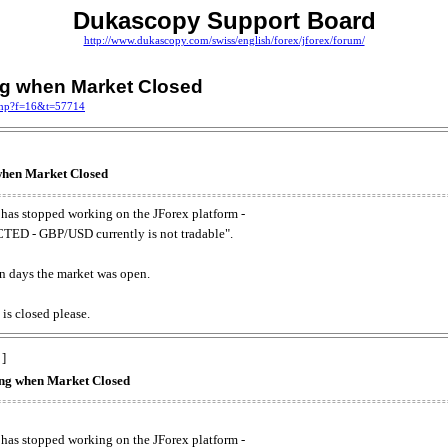
Dukascopy Support Board
http://www.dukascopy.com/swiss/english/forex/jforex/forum/
ing when Market Closed
.php?f=16&t=57714
 when Market Closed
has stopped working on the JForex platform -
ED - GBP/USD currently is not tradable".
. on days the market was open.
 is closed please.
 ]
king when Market Closed
has stopped working on the JForex platform -