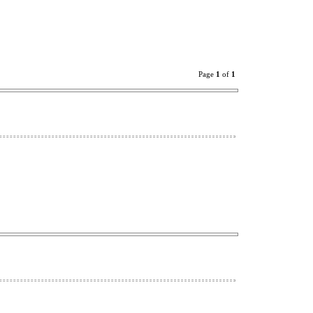
Page
1
of
1