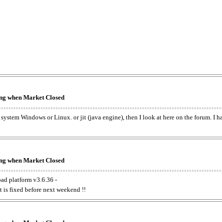
king when Market Closed
e system Windows or Linux. or jit (java engine), then I look at here on the forum. I 
king when Market Closed
oad platform v3.6.36 -
t is fixed before next weekend !!