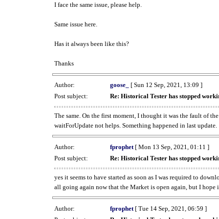
I face the same issue, please help.
Same issue here.
Has it always been like this?
Thanks
Author:
goose_
[ Sun 12 Sep, 2021, 13:09 ]
Post subject:
Re: Historical Tester has stopped wor
The same. On the first moment, I thought it was the fault of th
waitForUpdate not helps. Something happened in last update.
Author:
fprophet
[ Mon 13 Sep, 2021, 01:11 ]
Post subject:
Re: Historical Tester has stopped wor
yes it seems to have started as soon as I was required to downl
all going again now that the Market is open again, but I hope i
Author:
fprophet
[ Tue 14 Sep, 2021, 06:59 ]