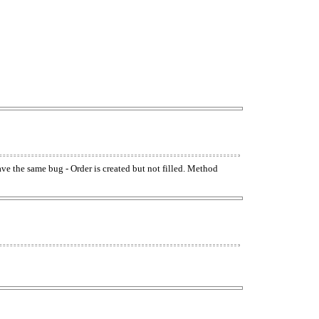
have the same bug - Order is created but not filled. Method