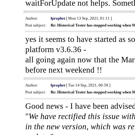
waitForUpdate not helps. Someth
Author:
fprophet
[ Mon 13 Sep, 2021, 01:11 ]
Post subject:
Re: Historical Tester has stopped working when 
yes it seems to have started as 
platform v3.6.36 -
all going again now that the Mark
before next weekend !!
Author:
fprophet
[ Tue 14 Sep, 2021, 06:59 ]
Post subject:
Re: Historical Tester has stopped working when 
Good news - I have been advised
"
We have rectified this issue wit
in the new version, which was re