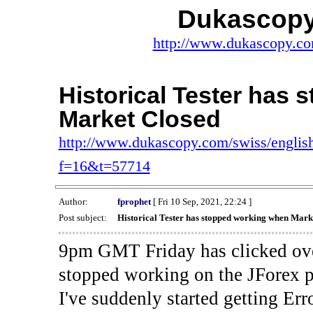
Dukascopy
http://www.dukascopy.com
Historical Tester has
Market Closed
http://www.dukascopy.com/swiss/english
f=16&t=57714
Author:
fprophet
[ Fri 10 Sep, 2021, 22:24 ]
Post subject:
Historical Tester has stopped working when Mark
9pm GMT Friday has clicked ove
stopped working on the JForex p
I've suddenly started gettin