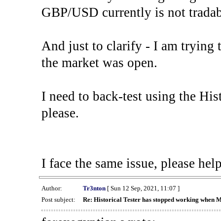
GBP/USD currently is not tradab
And just to clarify - I am trying t
the market was open.
I need to back-test using the His
please.
I face the same issue, please help
Author:
Tr3nton
[ Sun 12 Sep, 2021, 11:07 ]
Post subject:
Re: Historical Tester has stopped working when 