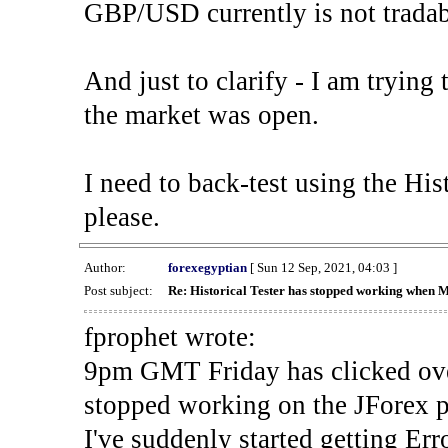
GBP/USD currently is not tradab
And just to clarify - I am trying t
the market was open.
I need to back-test using the His
please.
Author:
forexegyptian
[ Sun 12 Sep, 2021, 04:03 ]
Post subject:
Re: Historical Tester has stopped working when 
fprophet wrote:
9pm GMT Friday has clicked ove
stopped working on the JForex p
I've suddenly started gettin