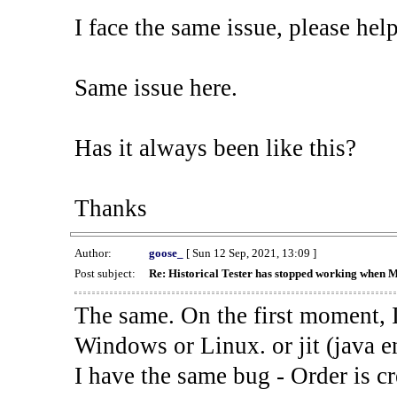
I face the same issue, please help
Same issue here.
Has it always been like this?
Thanks
Author:
goose_
[ Sun 12 Sep, 2021, 13:09 ]
Post subject:
Re: Historical Tester has stopped working when 
The same. On the first moment, I
Windows or Linux. or jit (java en
I have the same bug - Order is cr