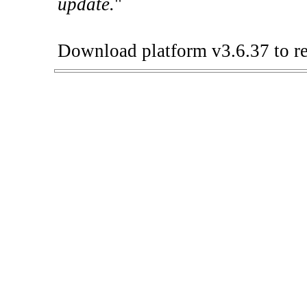
update.
"
Download platform v3.6.37 to re