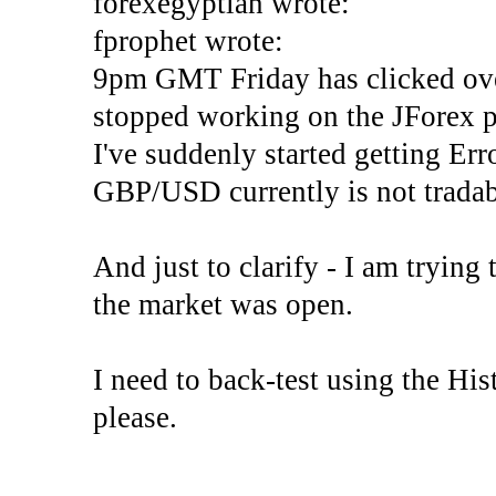
forexegyptian wrote:
fprophet wrote:
9pm GMT Friday has clicked ove
stopped working on the JForex p
I've suddenly started gettin
GBP/USD currently is not tradab
And just to clarify - I am trying t
the market was open.
I need to back-test using the His
please.