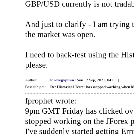
GBP/USD currently is not tradab
And just to clarify - I am trying t
the market was open.
I need to back-test using the His
please.
Author:
forexegyptian
[ Sun 12 Sep, 2021, 04:03 ]
Post subject:
Re: Historical Tester has stopped working when 
fprophet wrote:
9pm GMT Friday has clicked ove
stopped working on the JForex p
I've suddenly started gettin