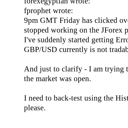
forexegyptian wrote:
fprophet wrote:
9pm GMT Friday has clicked ove
stopped working on the JForex p
I've suddenly started gettin
GBP/USD currently is not tradab
And just to clarify - I am trying t
the market was open.
I need to back-test using the His
please.