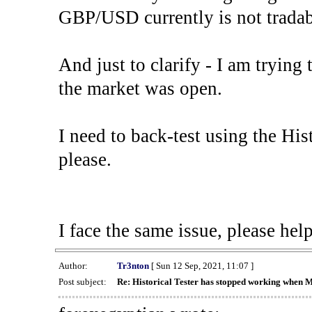
GBP/USD currently is not tradab
And just to clarify - I am trying t
the market was open.
I need to back-test using the His
please.
I face the same issue, please help
Author:
Tr3nton
[ Sun 12 Sep, 2021, 11:07 ]
Post subject:
Re: Historical Tester has stopped working when 