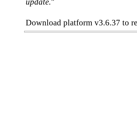
update.
"
Download platform v3.6.37 to re