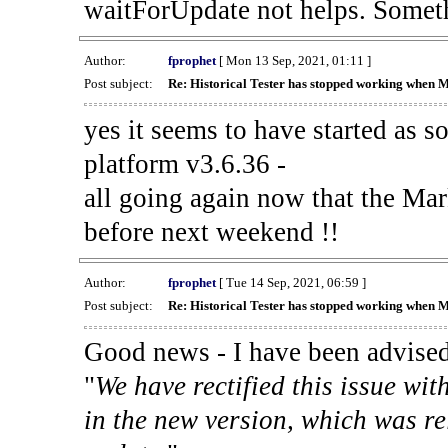
waitForUpdate not helps. Someth
Author:
fprophet
[ Mon 13 Sep, 2021, 01:11 ]
Post subject:
Re: Historical Tester has stopped working when 
yes it seems to have started as 
platform v3.6.36 -
all going again now that the Mark
before next weekend !!
Author:
fprophet
[ Tue 14 Sep, 2021, 06:59 ]
Post subject:
Re: Historical Tester has stopped working when 
Good news - I have been advised
"
We have rectified this issue wit
in the new version, which was re