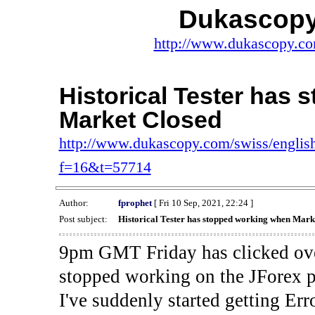
Dukascopy
http://www.dukascopy.com
Historical Tester has
Market Closed
http://www.dukascopy.com/swiss/english
f=16&t=57714
Author:
fprophet
[ Fri 10 Sep, 2021, 22:24 ]
Post subject:
Historical Tester has stopped working when Mark
9pm GMT Friday has clicked ove
stopped working on the JForex p
I've suddenly started gettin