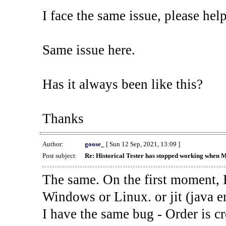
I face the same issue, please help
Same issue here.
Has it always been like this?
Thanks
Author:
goose_
[ Sun 12 Sep, 2021, 13:09 ]
Post subject:
Re: Historical Tester has stopped working when 
The same. On the first moment, I
Windows or Linux. or jit (java en
I have the same bug - Order is cr