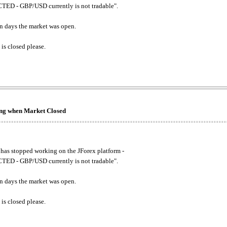
ED - GBP/USD currently is not tradable".
. on days the market was open.
 is closed please.
king when Market Closed
has stopped working on the JForex platform -
ED - GBP/USD currently is not tradable".
. on days the market was open.
 is closed please.