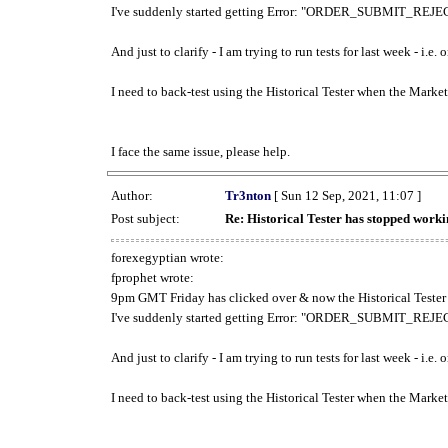
I've suddenly started getting Error: "ORDER_SUBMIT_REJECT
And just to clarify - I am trying to run tests for last week - i.e
I need to back-test using the Historical Tester when the Market
I face the same issue, please help.
Author:
Tr3nton
[ Sun 12 Sep, 2021, 11:07 ]
Post subject:
Re: Historical Tester has stopped wor
forexegyptian wrote:
fprophet wrote:
9pm GMT Friday has clicked over & now the Historical Tester 
I've suddenly started getting Error: "ORDER_SUBMIT_REJECT
And just to clarify - I am trying to run tests for last week - i.e
I need to back-test using the Historical Tester when the Market