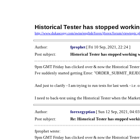
Historical Tester has stopped work
http://www.dukascopy.com/swiss/english/forex/jforex/forum/viewtopic
Author:
fprophet
[ Fri 10 Sep, 2021, 22:24 ]
Post subject:
Historical Tester has stopped working
9pm GMT Friday has clicked over & now the Historical Tester 
I've suddenly started getting Error: "ORDER_SUBMIT_REJECT
And just to clarify - I am trying to run tests for last week - i.e
I need to back-test using the Historical Tester when the Market
Author:
forexegyptian
[ Sun 12 Sep, 2021, 04:03
Post subject:
Re: Historical Tester has stopped wor
fprophet wrote:
9pm GMT Friday has clicked over & now the Historical Tester 