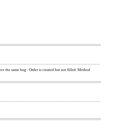
have the same bug - Order is created but not filled. Method