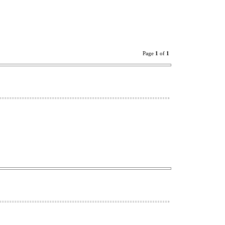
Page
1
of
1