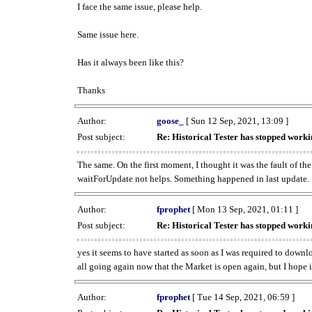
I face the same issue, please help.
Same issue here.
Has it always been like this?
Thanks
Author:
goose_
[ Sun 12 Sep, 2021, 13:09 ]
Post subject:
Re: Historical Tester has stopped wor
The same. On the first moment, I thought it was the fault of th
waitForUpdate not helps. Something happened in last update.
Author:
fprophet
[ Mon 13 Sep, 2021, 01:11 ]
Post subject:
Re: Historical Tester has stopped wor
yes it seems to have started as soon as I was required to downl
all going again now that the Market is open again, but I hope i
Author:
fprophet
[ Tue 14 Sep, 2021, 06:59 ]