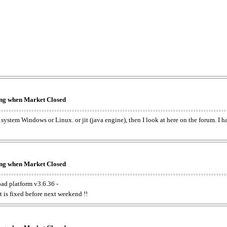
king when Market Closed
e system Windows or Linux. or jit (java engine), then I look at here on the forum. I 
king when Market Closed
oad platform v3.6.36 -
t is fixed before next weekend !!