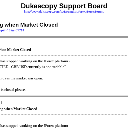
Dukascopy Support Board
http://www.dukascopy.com/swiss/english/forex/jforex/forum/
ing when Market Closed
.php?f=16&t=57714
 when Market Closed
has stopped working on the JForex platform -
ED - GBP/USD currently is not tradable".
. on days the market was open.
 is closed please.
 ]
king when Market Closed
has stopped working on the JForex platform -