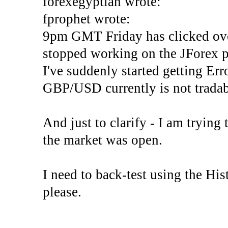
forexegyptian wrote:
fprophet wrote:
9pm GMT Friday has clicked ove
stopped working on the JForex p
I've suddenly started gettin
GBP/USD currently is not tradab
And just to clarify - I am trying t
the market was open.
I need to back-test using the His
please.