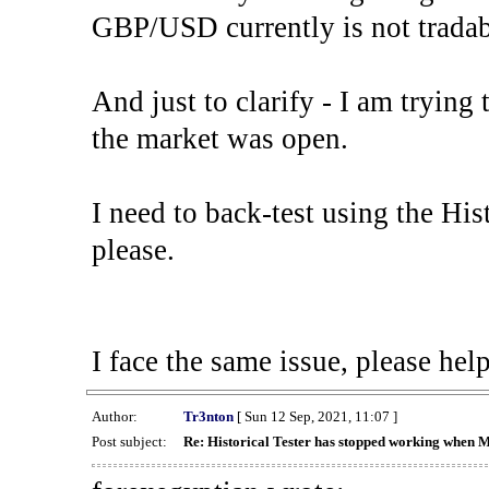
GBP/USD currently is not tradab
And just to clarify - I am trying t
the market was open.
I need to back-test using the His
please.
I face the same issue, please help
Author:
Tr3nton
[ Sun 12 Sep, 2021, 11:07 ]
Post subject:
Re: Historical Tester has stopped working when 