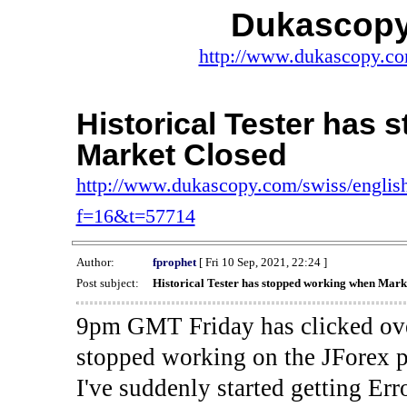
Dukascopy
http://www.dukascopy.com
Historical Tester has
Market Closed
http://www.dukascopy.com/swiss/english
f=16&t=57714
Author:
fprophet
[ Fri 10 Sep, 2021, 22:24 ]
Post subject:
Historical Tester has stopped working when Mark
9pm GMT Friday has clicked ove
stopped working on the JForex p
I've suddenly started gettin