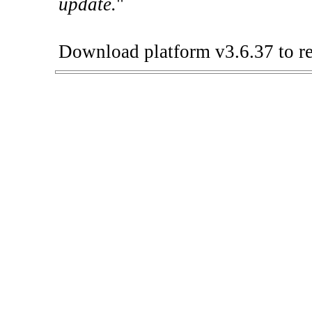
update.
"
Download platform v3.6.37 to re