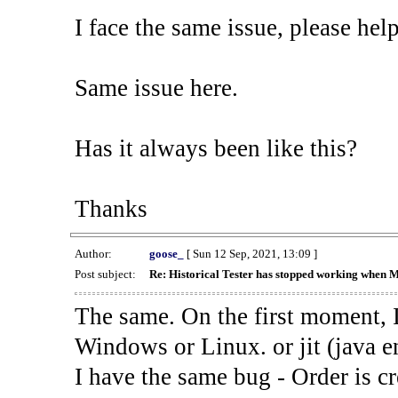
I face the same issue, please help
Same issue here.
Has it always been like this?
Thanks
Author:
goose_
[ Sun 12 Sep, 2021, 13:09 ]
Post subject:
Re: Historical Tester has stopped working when 
The same. On the first moment, I
Windows or Linux. or jit (java en
I have the same bug - Order is cr