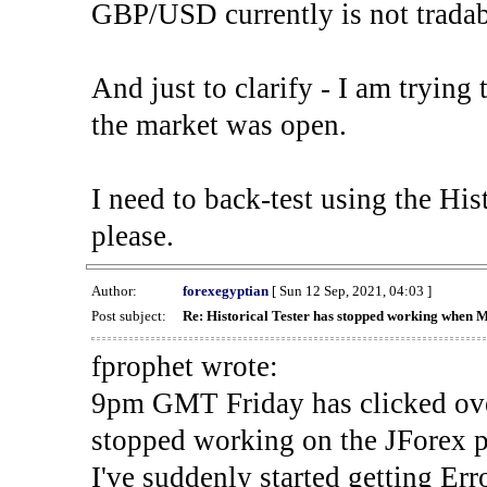
GBP/USD currently is not tradab
And just to clarify - I am trying t
the market was open.
I need to back-test using the His
please.
Author:
forexegyptian
[ Sun 12 Sep, 2021, 04:03 ]
Post subject:
Re: Historical Tester has stopped working when 
fprophet wrote:
9pm GMT Friday has clicked ove
stopped working on the JForex p
I've suddenly started gettin