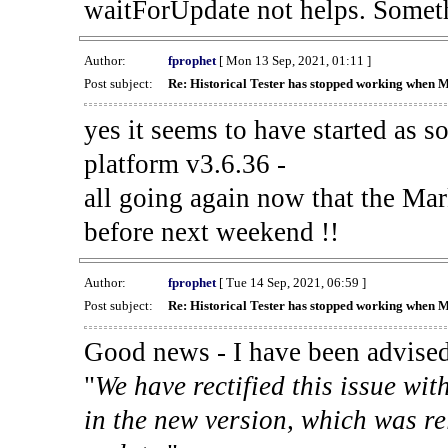
waitForUpdate not helps. Someth
Author:
fprophet
[ Mon 13 Sep, 2021, 01:11 ]
Post subject:
Re: Historical Tester has stopped working when 
yes it seems to have started as 
platform v3.6.36 -
all going again now that the Mark
before next weekend !!
Author:
fprophet
[ Tue 14 Sep, 2021, 06:59 ]
Post subject:
Re: Historical Tester has stopped working when 
Good news - I have been advised
"
We have rectified this issue wit
in the new version, which was re