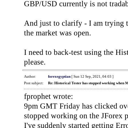
GBP/USD currently is not tradab
And just to clarify - I am trying t
the market was open.
I need to back-test using the His
please.
Author:
forexegyptian
[ Sun 12 Sep, 2021, 04:03 ]
Post subject:
Re: Historical Tester has stopped working when 
fprophet wrote:
9pm GMT Friday has clicked ove
stopped working on the JForex p
I've suddenly started gettin