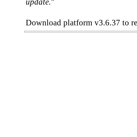
update.
"
Download platform v3.6.37 to re