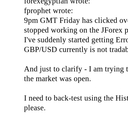
forexegyptian wrote:
fprophet wrote:
9pm GMT Friday has clicked ove
stopped working on the JForex p
I've suddenly started gettin
GBP/USD currently is not tradab
And just to clarify - I am trying t
the market was open.
I need to back-test using the His
please.