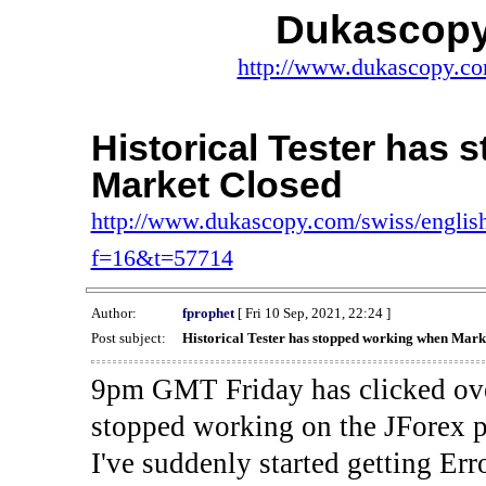
Dukascopy
http://www.dukascopy.com
Historical Tester has
Market Closed
http://www.dukascopy.com/swiss/english
f=16&t=57714
Author:
fprophet
[ Fri 10 Sep, 2021, 22:24 ]
Post subject:
Historical Tester has stopped working when Mark
9pm GMT Friday has clicked ove
stopped working on the JForex p
I've suddenly started gettin