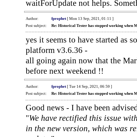
waitForUpdate not helps. Someth
Author:
fprophet
[ Mon 13 Sep, 2021, 01:11 ]
Post subject:
Re: Historical Tester has stopped working when 
yes it seems to have started as 
platform v3.6.36 -
all going again now that the Mark
before next weekend !!
Author:
fprophet
[ Tue 14 Sep, 2021, 06:59 ]
Post subject:
Re: Historical Tester has stopped working when 
Good news - I have been advised
"
We have rectified this issue wit
in the new version, which was re