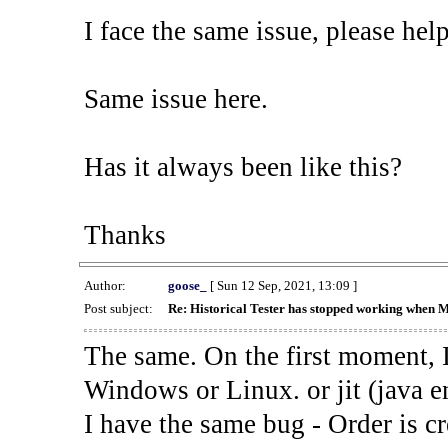
I face the same issue, please help
Same issue here.
Has it always been like this?
Thanks
Author:
goose_
[ Sun 12 Sep, 2021, 13:09 ]
Post subject:
Re: Historical Tester has stopped working when 
The same. On the first moment, I
Windows or Linux. or jit (java en
I have the same bug - Order is cr