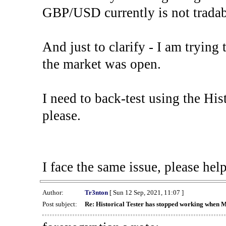
GBP/USD currently is not tradab
And just to clarify - I am trying t
the market was open.
I need to back-test using the His
please.
I face the same issue, please help
Author:
Tr3nton
[ Sun 12 Sep, 2021, 11:07 ]
Post subject:
Re: Historical Tester has stopped working when 