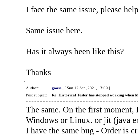
I face the same issue, please help
Same issue here.
Has it always been like this?
Thanks
Author:
goose_
[ Sun 12 Sep, 2021, 13:09 ]
Post subject:
Re: Historical Tester has stopped working when 
The same. On the first moment, I
Windows or Linux. or jit (java en
I have the same bug - Order is cr