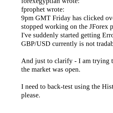
forexegyptian wrote:
fprophet wrote:
9pm GMT Friday has clicked ove
stopped working on the JForex p
I've suddenly started gettin
GBP/USD currently is not tradab
And just to clarify - I am trying t
the market was open.
I need to back-test using the His
please.