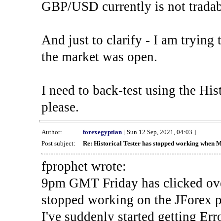
GBP/USD currently is not tradab
And just to clarify - I am trying t
the market was open.
I need to back-test using the His
please.
Author:
forexegyptian
[ Sun 12 Sep, 2021, 04:03 ]
Post subject:
Re: Historical Tester has stopped working when 
fprophet wrote:
9pm GMT Friday has clicked ove
stopped working on the JForex p
I've suddenly started gettin