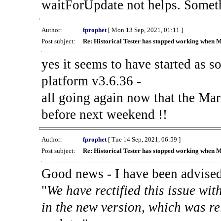
waitForUpdate not helps. Someth
Author:
fprophet
[ Mon 13 Sep, 2021, 01:11 ]
Post subject:
Re: Historical Tester has stopped working when 
yes it seems to have started as 
platform v3.6.36 -
all going again now that the Mark
before next weekend !!
Author:
fprophet
[ Tue 14 Sep, 2021, 06:59 ]
Post subject:
Re: Historical Tester has stopped working when 
Good news - I have been advised
"
We have rectified this issue wit
in the new version, which was re