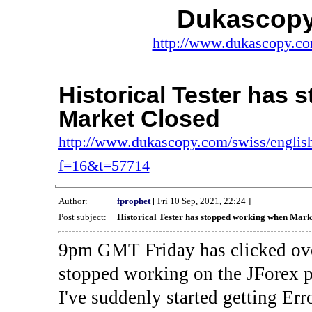
Dukascopy
http://www.dukascopy.com
Historical Tester has
Market Closed
http://www.dukascopy.com/swiss/english
f=16&t=57714
Author:
fprophet
[ Fri 10 Sep, 2021, 22:24 ]
Post subject:
Historical Tester has stopped working when Mark
9pm GMT Friday has clicked ove
stopped working on the JForex p
I've suddenly started gettin