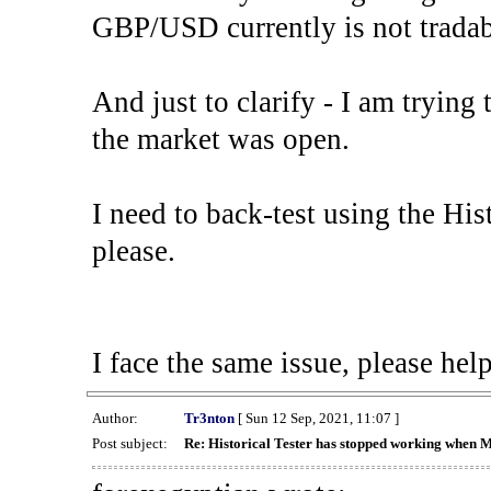
GBP/USD currently is not tradab
And just to clarify - I am trying t
the market was open.
I need to back-test using the His
please.
I face the same issue, please help
Author:
Tr3nton
[ Sun 12 Sep, 2021, 11:07 ]
Post subject:
Re: Historical Tester has stopped working when 