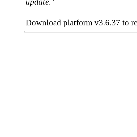
update.
"
Download platform v3.6.37 to re