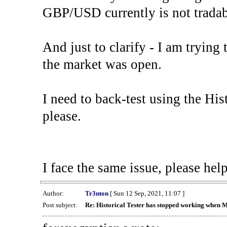
GBP/USD currently is not tradab
And just to clarify - I am trying t
the market was open.
I need to back-test using the His
please.
I face the same issue, please help
Author:
Tr3nton
[ Sun 12 Sep, 2021, 11:07 ]
Post subject:
Re: Historical Tester has stopped working when 