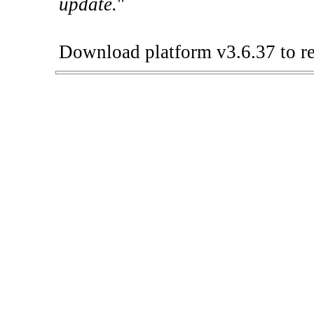
update.
"
Download platform v3.6.37 to re