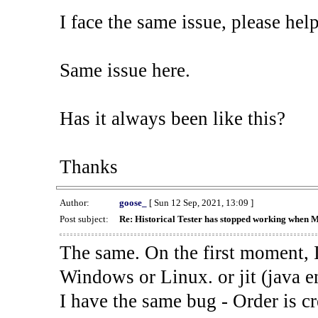
I face the same issue, please help
Same issue here.
Has it always been like this?
Thanks
Author:
goose_
[ Sun 12 Sep, 2021, 13:09 ]
Post subject:
Re: Historical Tester has stopped working when 
The same. On the first moment, I
Windows or Linux. or jit (java en
I have the same bug - Order is cr