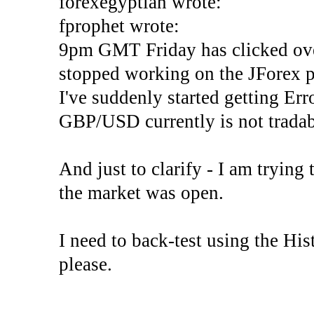
forexegyptian wrote:
fprophet wrote:
9pm GMT Friday has clicked ove
stopped working on the JForex p
I've suddenly started gettin
GBP/USD currently is not tradab
And just to clarify - I am trying t
the market was open.
I need to back-test using the His
please.