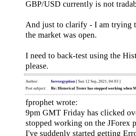
GBP/USD currently is not tradab
And just to clarify - I am trying t
the market was open.
I need to back-test using the His
please.
Author:
forexegyptian
[ Sun 12 Sep, 2021, 04:03 ]
Post subject:
Re: Historical Tester has stopped working when 
fprophet wrote:
9pm GMT Friday has clicked ove
stopped working on the JForex p
I've suddenly started gettin