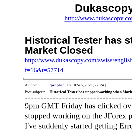
Dukascopy
http://www.dukascopy.com
Historical Tester has
Market Closed
http://www.dukascopy.com/swiss/english
f=16&t=57714
Author:
fprophet
[ Fri 10 Sep, 2021, 22:24 ]
Post subject:
Historical Tester has stopped working when Mark
9pm GMT Friday has clicked ove
stopped working on the JForex p
I've suddenly started gettin