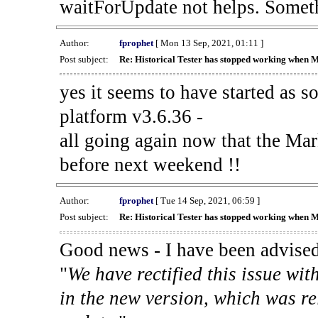
waitForUpdate not helps. Someth
Author:
fprophet
[ Mon 13 Sep, 2021, 01:11 ]
Post subject:
Re: Historical Tester has stopped working when 
yes it seems to have started as 
platform v3.6.36 -
all going again now that the Mark
before next weekend !!
Author:
fprophet
[ Tue 14 Sep, 2021, 06:59 ]
Post subject:
Re: Historical Tester has stopped working when 
Good news - I have been advised
"
We have rectified this issue wit
in the new version, which was re