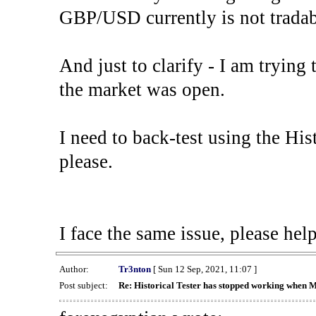
GBP/USD currently is not tradab
And just to clarify - I am trying t
the market was open.
I need to back-test using the His
please.
I face the same issue, please help
Author:
Tr3nton
[ Sun 12 Sep, 2021, 11:07 ]
Post subject:
Re: Historical Tester has stopped working when 