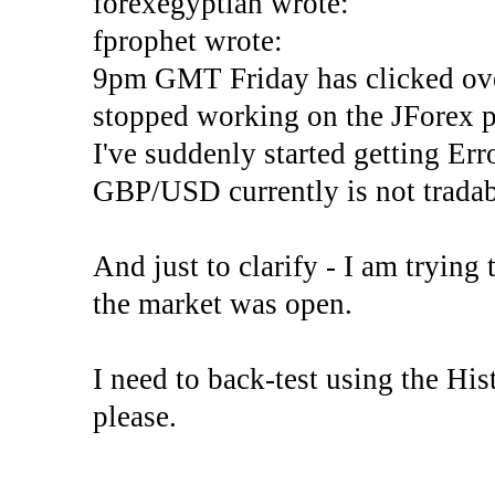
forexegyptian wrote:
fprophet wrote:
9pm GMT Friday has clicked ove
stopped working on the JForex p
I've suddenly started gettin
GBP/USD currently is not tradab
And just to clarify - I am trying t
the market was open.
I need to back-test using the His
please.