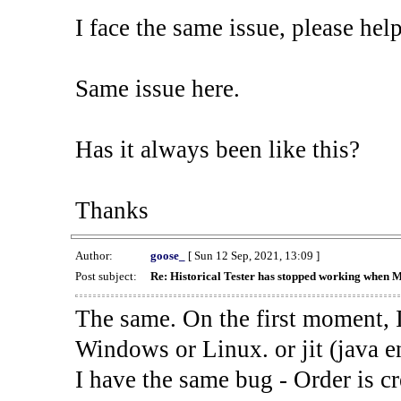
I face the same issue, please help
Same issue here.
Has it always been like this?
Thanks
Author:
goose_
[ Sun 12 Sep, 2021, 13:09 ]
Post subject:
Re: Historical Tester has stopped working when 
The same. On the first moment, I
Windows or Linux. or jit (java en
I have the same bug - Order is cr