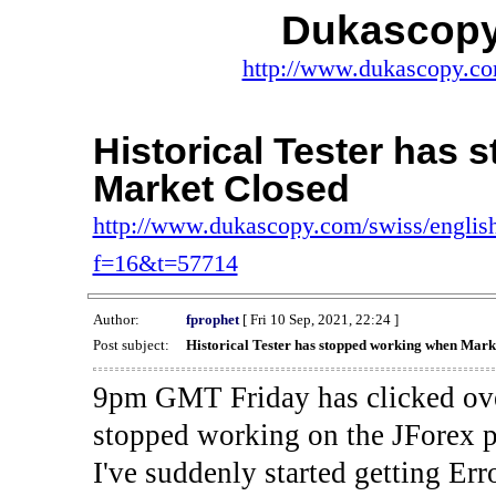
Dukascopy
http://www.dukascopy.com
Historical Tester has
Market Closed
http://www.dukascopy.com/swiss/english
f=16&t=57714
Author:
fprophet
[ Fri 10 Sep, 2021, 22:24 ]
Post subject:
Historical Tester has stopped working when Mark
9pm GMT Friday has clicked ove
stopped working on the JForex p
I've suddenly started gettin