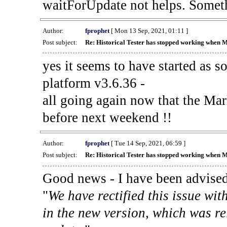
waitForUpdate not helps. Someth
Author:
fprophet
[ Mon 13 Sep, 2021, 01:11 ]
Post subject:
Re: Historical Tester has stopped working when 
yes it seems to have started as 
platform v3.6.36 -
all going again now that the Mark
before next weekend !!
Author:
fprophet
[ Tue 14 Sep, 2021, 06:59 ]
Post subject:
Re: Historical Tester has stopped working when 
Good news - I have been advised
"
We have rectified this issue wit
in the new version, which was re