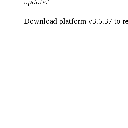
update.
"
Download platform v3.6.37 to re