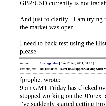
GBP/USD currently is not tradab
And just to clarify - I am trying t
the market was open.
I need to back-test using the His
please.
Author:
forexegyptian
[ Sun 12 Sep, 2021, 04:03 ]
Post subject:
Re: Historical Tester has stopped working when 
fprophet wrote:
9pm GMT Friday has clicked ove
stopped working on the JForex p
I've suddenly started gettin