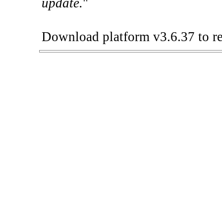
update.
"
Download platform v3.6.37 to re