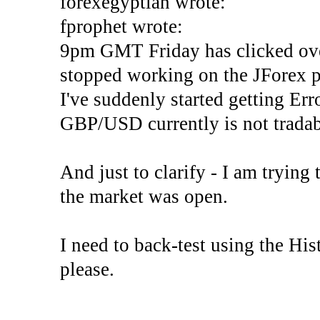
forexegyptian wrote:
fprophet wrote:
9pm GMT Friday has clicked ove
stopped working on the JForex p
I've suddenly started gettin
GBP/USD currently is not tradab
And just to clarify - I am trying t
the market was open.
I need to back-test using the His
please.