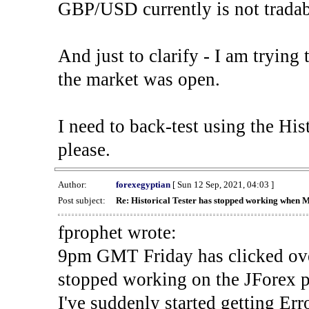
GBP/USD currently is not tradab
And just to clarify - I am trying t
the market was open.
I need to back-test using the His
please.
Author:
forexegyptian
[ Sun 12 Sep, 2021, 04:03 ]
Post subject:
Re: Historical Tester has stopped working when 
fprophet wrote:
9pm GMT Friday has clicked ove
stopped working on the JForex p
I've suddenly started gettin