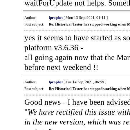
waitForUpdate not helps. Someth
Author:
fprophet
[ Mon 13 Sep, 2021, 01:11 ]
Post subject:
Re: Historical Tester has stopped working when 
yes it seems to have started as 
platform v3.6.36 -
all going again now that the Mark
before next weekend !!
Author:
fprophet
[ Tue 14 Sep, 2021, 06:59 ]
Post subject:
Re: Historical Tester has stopped working when 
Good news - I have been advised
"
We have rectified this issue wit
in the new version, which was re