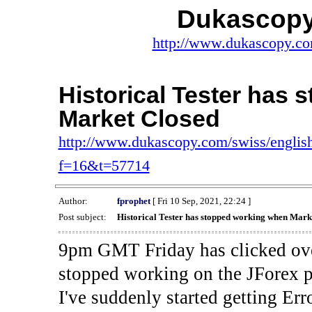
Dukascopy
http://www.dukascopy.com
Historical Tester has
Market Closed
http://www.dukascopy.com/swiss/english
f=16&t=57714
Author:
fprophet
[ Fri 10 Sep, 2021, 22:24 ]
Post subject:
Historical Tester has stopped working when Mark
9pm GMT Friday has clicked ove
stopped working on the JForex p
I've suddenly started gettin