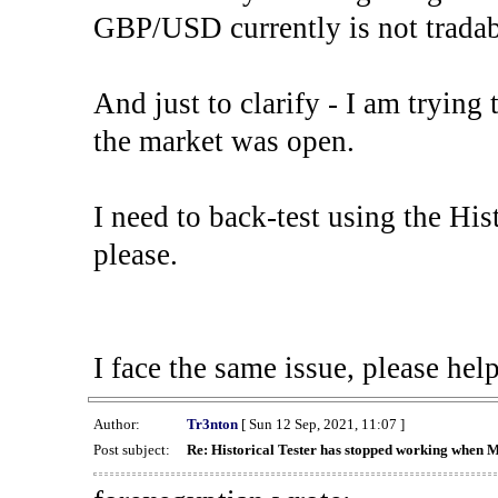
GBP/USD currently is not tradab
And just to clarify - I am trying t
the market was open.
I need to back-test using the His
please.
I face the same issue, please help
Author:
Tr3nton
[ Sun 12 Sep, 2021, 11:07 ]
Post subject:
Re: Historical Tester has stopped working when 