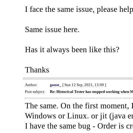
I face the same issue, please help
Same issue here.
Has it always been like this?
Thanks
Author:
goose_
[ Sun 12 Sep, 2021, 13:09 ]
Post subject:
Re: Historical Tester has stopped working when 
The same. On the first moment, I
Windows or Linux. or jit (java en
I have the same bug - Order is cr