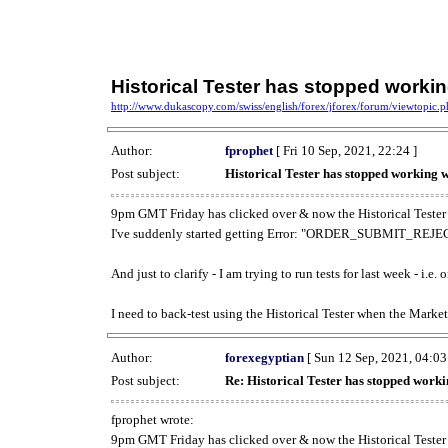
Historical Tester has stopped work
http://www.dukascopy.com/swiss/english/forex/jforex/forum/viewtopic
Author:
fprophet
[ Fri 10 Sep, 2021, 22:24 ]
Post subject:
Historical Tester has stopped working
9pm GMT Friday has clicked over & now the Historical Tester 
I've suddenly started getting Error: "ORDER_SUBMIT_REJECT
And just to clarify - I am trying to run tests for last week - i.e
I need to back-test using the Historical Tester when the Market
Author:
forexegyptian
[ Sun 12 Sep, 2021, 04:03
Post subject:
Re: Historical Tester has stopped wor
fprophet wrote:
9pm GMT Friday has clicked over & now the Historical Tester 