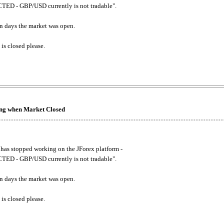
ED - GBP/USD currently is not tradable".
. on days the market was open.
 is closed please.
king when Market Closed
has stopped working on the JForex platform -
ED - GBP/USD currently is not tradable".
. on days the market was open.
 is closed please.