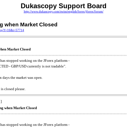
Dukascopy Support Board
http://www.dukascopy.com/swiss/english/forex/jforex/forum/
ing when Market Closed
.php?f=16&t=57714
 when Market Closed
has stopped working on the JForex platform -
ED - GBP/USD currently is not tradable".
. on days the market was open.
 is closed please.
 ]
king when Market Closed
has stopped working on the JForex platform -