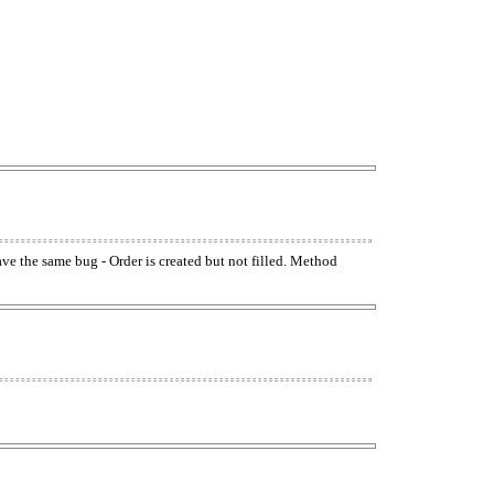
have the same bug - Order is created but not filled. Method