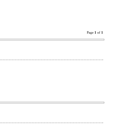
Page
1
of
1