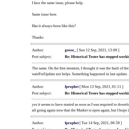
I face the same issue, please help.
Same issue here.
Has it always been like this?
Thanks
Author:
goose_
[ Sun 12 Sep, 2021, 13:09 ]
Post subject:
Re: Historical Tester has stopped wor
The same. On the first moment, I thought it was the fault of th
waitForUpdate not helps. Something happened in last update.
Author:
fprophet
[ Mon 13 Sep, 2021, 01:11 ]
Post subject:
Re: Historical Tester has stopped wor
yes it seems to have started as soon as I was required to downl
all going again now that the Market is open again, but I hope i
Author:
fprophet
[ Tue 14 Sep, 2021, 06:59 ]