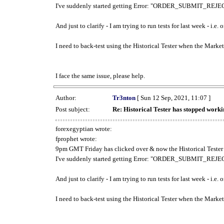
I've suddenly started getting Error: "ORDER_SUBMIT_REJECT
And just to clarify - I am trying to run tests for last week - i.e
I need to back-test using the Historical Tester when the Market
I face the same issue, please help.
Author:
Tr3nton
[ Sun 12 Sep, 2021, 11:07 ]
Post subject:
Re: Historical Tester has stopped wor
forexegyptian wrote:
fprophet wrote:
9pm GMT Friday has clicked over & now the Historical Tester 
I've suddenly started getting Error: "ORDER_SUBMIT_REJECT
And just to clarify - I am trying to run tests for last week - i.e
I need to back-test using the Historical Tester when the Market