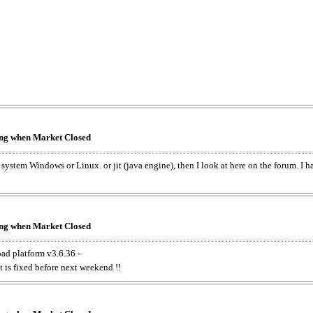
king when Market Closed
e system Windows or Linux. or jit (java engine), then I look at here on the forum. I 
king when Market Closed
oad platform v3.6.36 -
t is fixed before next weekend !!