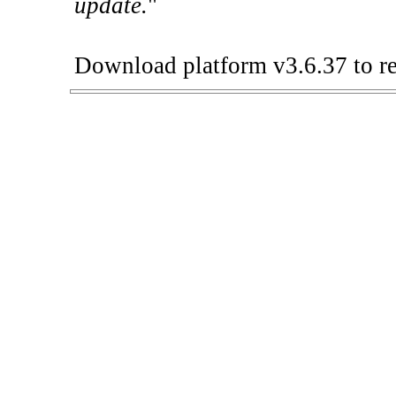
update.
"
Download platform v3.6.37 to re