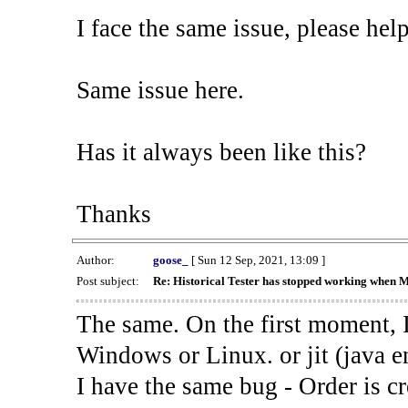
I face the same issue, please help
Same issue here.
Has it always been like this?
Thanks
Author:
goose_
[ Sun 12 Sep, 2021, 13:09 ]
Post subject:
Re: Historical Tester has stopped working when 
The same. On the first moment, I
Windows or Linux. or jit (java en
I have the same bug - Order is cr