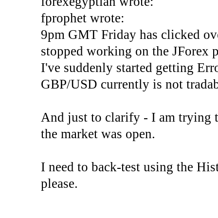
forexegyptian wrote:
fprophet wrote:
9pm GMT Friday has clicked ove
stopped working on the JForex p
I've suddenly started gettin
GBP/USD currently is not tradab
And just to clarify - I am trying t
the market was open.
I need to back-test using the His
please.