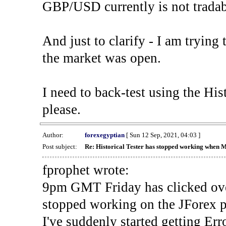
GBP/USD currently is not tradab
And just to clarify - I am trying t
the market was open.
I need to back-test using the His
please.
Author:
forexegyptian
[ Sun 12 Sep, 2021, 04:03 ]
Post subject:
Re: Historical Tester has stopped working when 
fprophet wrote:
9pm GMT Friday has clicked ove
stopped working on the JForex p
I've suddenly started gettin