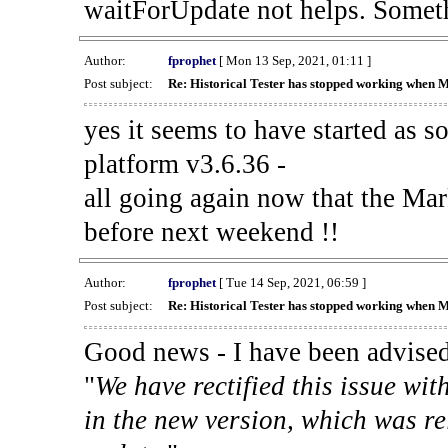
waitForUpdate not helps. Someth
Author:
fprophet
[ Mon 13 Sep, 2021, 01:11 ]
Post subject:
Re: Historical Tester has stopped working when 
yes it seems to have started as 
platform v3.6.36 -
all going again now that the Mark
before next weekend !!
Author:
fprophet
[ Tue 14 Sep, 2021, 06:59 ]
Post subject:
Re: Historical Tester has stopped working when 
Good news - I have been advised
"
We have rectified this issue wit
in the new version, which was re