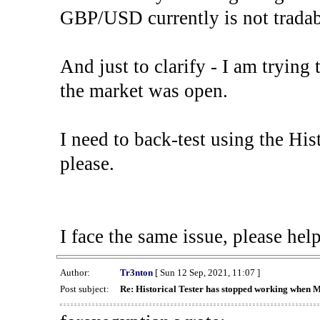
GBP/USD currently is not tradab
And just to clarify - I am trying t
the market was open.
I need to back-test using the His
please.
I face the same issue, please help
Author:
Tr3nton
[ Sun 12 Sep, 2021, 11:07 ]
Post subject:
Re: Historical Tester has stopped working when 