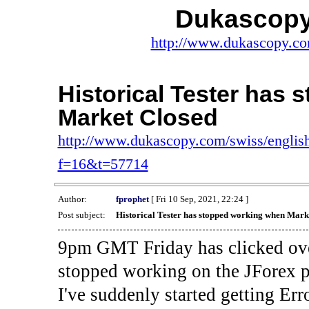
Dukascopy
http://www.dukascopy.com
Historical Tester has
Market Closed
http://www.dukascopy.com/swiss/english
f=16&t=57714
Author:
fprophet
[ Fri 10 Sep, 2021, 22:24 ]
Post subject:
Historical Tester has stopped working when Mark
9pm GMT Friday has clicked ove
stopped working on the JForex p
I've suddenly started gettin