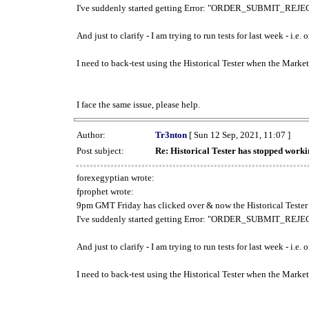
I've suddenly started getting Error: "ORDER_SUBMIT_REJECT
And just to clarify - I am trying to run tests for last week - i.e
I need to back-test using the Historical Tester when the Market
I face the same issue, please help.
Author:
Tr3nton
[ Sun 12 Sep, 2021, 11:07 ]
Post subject:
Re: Historical Tester has stopped wor
forexegyptian wrote:
fprophet wrote:
9pm GMT Friday has clicked over & now the Historical Tester 
I've suddenly started getting Error: "ORDER_SUBMIT_REJECT
And just to clarify - I am trying to run tests for last week - i.e
I need to back-test using the Historical Tester when the Market