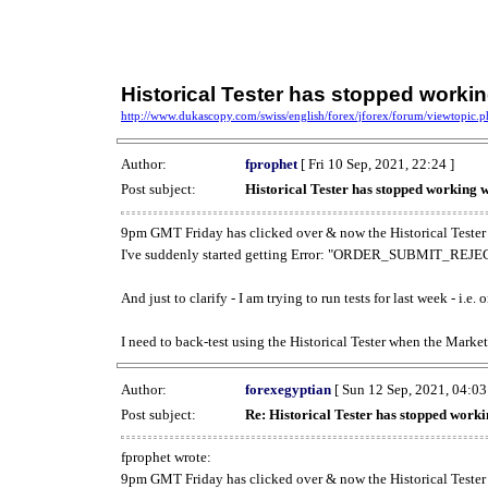
Historical Tester has stopped work
http://www.dukascopy.com/swiss/english/forex/jforex/forum/viewtopic
Author:
fprophet
[ Fri 10 Sep, 2021, 22:24 ]
Post subject:
Historical Tester has stopped working
9pm GMT Friday has clicked over & now the Historical Tester 
I've suddenly started getting Error: "ORDER_SUBMIT_REJECT
And just to clarify - I am trying to run tests for last week - i.e
I need to back-test using the Historical Tester when the Market
Author:
forexegyptian
[ Sun 12 Sep, 2021, 04:03
Post subject:
Re: Historical Tester has stopped wor
fprophet wrote:
9pm GMT Friday has clicked over & now the Historical Tester 