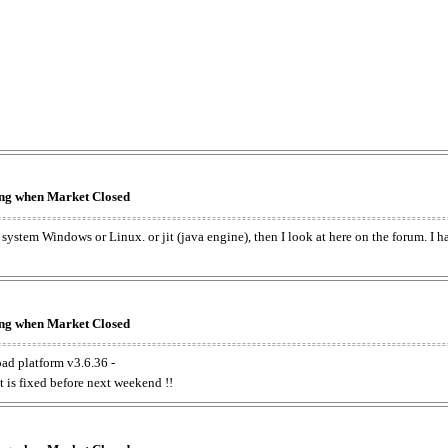
king when Market Closed
e system Windows or Linux. or jit (java engine), then I look at here on the forum. I 
king when Market Closed
oad platform v3.6.36 -
t is fixed before next weekend !!