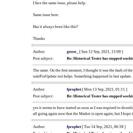
I face the same issue, please help.
Same issue here.
Has it always been like this?
Thanks
Author:
goose_
[ Sun 12 Sep, 2021, 13:09 ]
Post subject:
Re: Historical Tester has stopped wor
The same. On the first moment, I thought it was the fault of th
waitForUpdate not helps. Something happened in last update.
Author:
fprophet
[ Mon 13 Sep, 2021, 01:11 ]
Post subject:
Re: Historical Tester has stopped wor
yes it seems to have started as soon as I was required to downl
all going again now that the Market is open again, but I hope i
Author:
fprophet
[ Tue 14 Sep, 2021, 06:59 ]