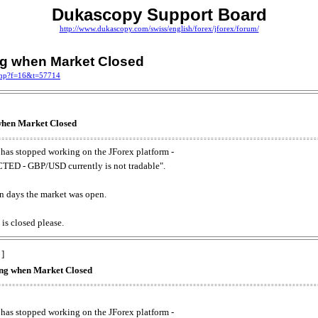
Dukascopy Support Board
http://www.dukascopy.com/swiss/english/forex/jforex/forum/
ing when Market Closed
.php?f=16&t=57714
 when Market Closed
has stopped working on the JForex platform -
ED - GBP/USD currently is not tradable".
. on days the market was open.
 is closed please.
 ]
king when Market Closed
has stopped working on the JForex platform -