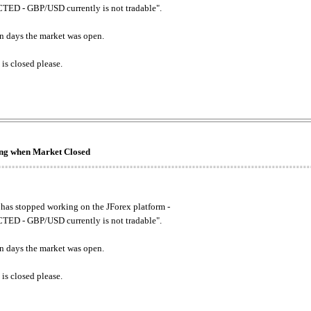
ED - GBP/USD currently is not tradable".
. on days the market was open.
 is closed please.
king when Market Closed
has stopped working on the JForex platform -
ED - GBP/USD currently is not tradable".
. on days the market was open.
 is closed please.