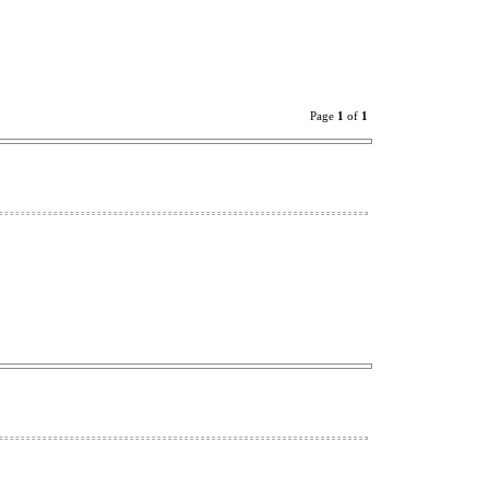
Page
1
of
1