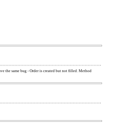
have the same bug - Order is created but not filled. Method