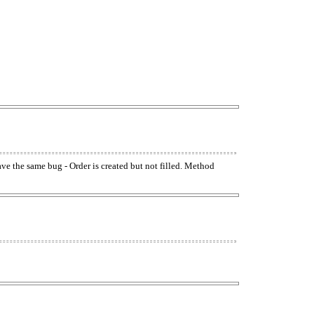
have the same bug - Order is created but not filled. Method