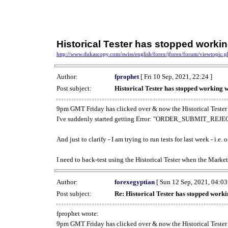
Historical Tester has stopped work
http://www.dukascopy.com/swiss/english/forex/jforex/forum/viewtopic
Author:
fprophet
[ Fri 10 Sep, 2021, 22:24 ]
Post subject:
Historical Tester has stopped working
9pm GMT Friday has clicked over & now the Historical Tester 
I've suddenly started getting Error: "ORDER_SUBMIT_REJECT
And just to clarify - I am trying to run tests for last week - i.e
I need to back-test using the Historical Tester when the Market
Author:
forexegyptian
[ Sun 12 Sep, 2021, 04:03
Post subject:
Re: Historical Tester has stopped wor
fprophet wrote:
9pm GMT Friday has clicked over & now the Historical Tester 