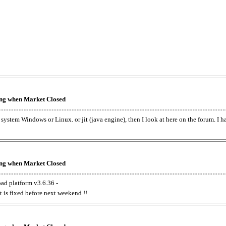
king when Market Closed
e system Windows or Linux. or jit (java engine), then I look at here on the forum. I 
king when Market Closed
oad platform v3.6.36 -
t is fixed before next weekend !!