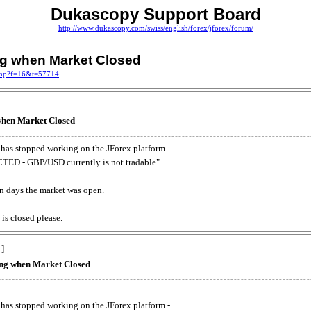
Dukascopy Support Board
http://www.dukascopy.com/swiss/english/forex/jforex/forum/
ing when Market Closed
.php?f=16&t=57714
 when Market Closed
has stopped working on the JForex platform -
ED - GBP/USD currently is not tradable".
. on days the market was open.
 is closed please.
 ]
king when Market Closed
has stopped working on the JForex platform -