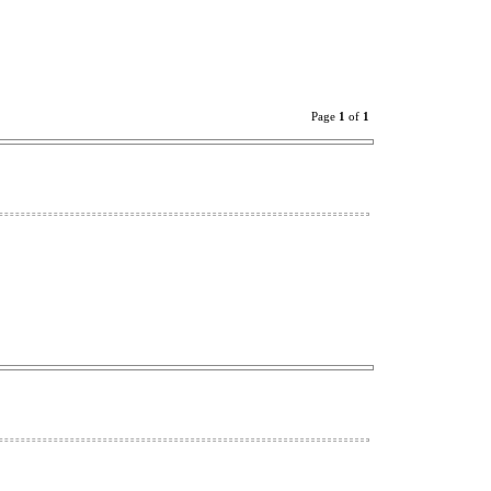
Page
1
of
1