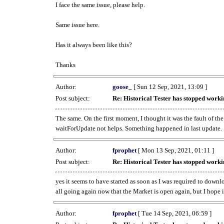
I face the same issue, please help.
Same issue here.
Has it always been like this?
Thanks
Author:
goose_
[ Sun 12 Sep, 2021, 13:09 ]
Post subject:
Re: Historical Tester has stopped wor
The same. On the first moment, I thought it was the fault of th
waitForUpdate not helps. Something happened in last update.
Author:
fprophet
[ Mon 13 Sep, 2021, 01:11 ]
Post subject:
Re: Historical Tester has stopped wor
yes it seems to have started as soon as I was required to downl
all going again now that the Market is open again, but I hope i
Author:
fprophet
[ Tue 14 Sep, 2021, 06:59 ]