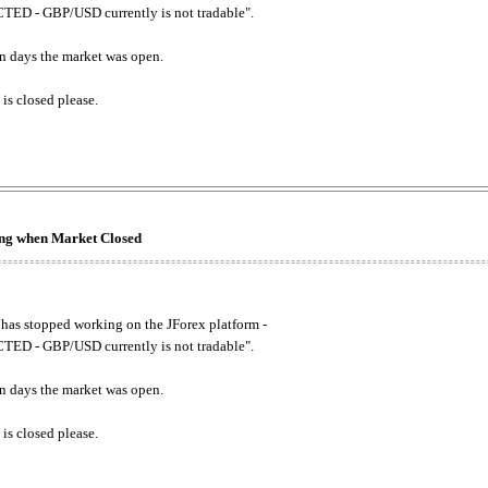
ED - GBP/USD currently is not tradable".
. on days the market was open.
 is closed please.
king when Market Closed
has stopped working on the JForex platform -
ED - GBP/USD currently is not tradable".
. on days the market was open.
 is closed please.