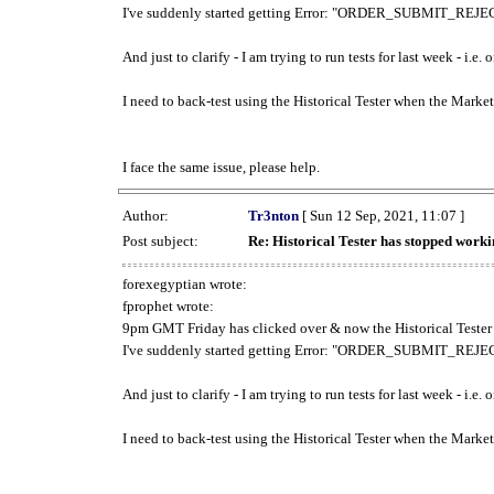
I've suddenly started getting Error: "ORDER_SUBMIT_REJECT
And just to clarify - I am trying to run tests for last week - i.e
I need to back-test using the Historical Tester when the Market
I face the same issue, please help.
Author:
Tr3nton
[ Sun 12 Sep, 2021, 11:07 ]
Post subject:
Re: Historical Tester has stopped wor
forexegyptian wrote:
fprophet wrote:
9pm GMT Friday has clicked over & now the Historical Tester 
I've suddenly started getting Error: "ORDER_SUBMIT_REJECT
And just to clarify - I am trying to run tests for last week - i.e
I need to back-test using the Historical Tester when the Market