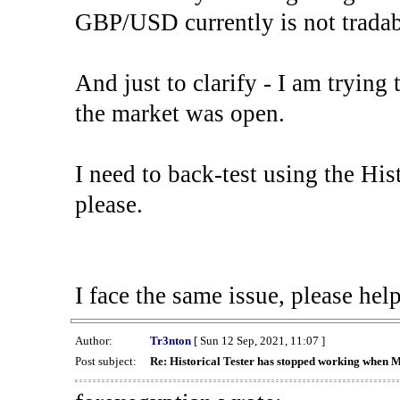
GBP/USD currently is not tradab
And just to clarify - I am trying t
the market was open.
I need to back-test using the His
please.
I face the same issue, please help
Author:
Tr3nton
[ Sun 12 Sep, 2021, 11:07 ]
Post subject:
Re: Historical Tester has stopped working when 