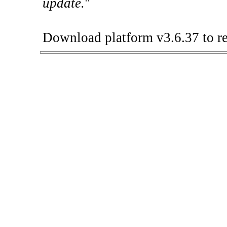
update.
"
Download platform v3.6.37 to re