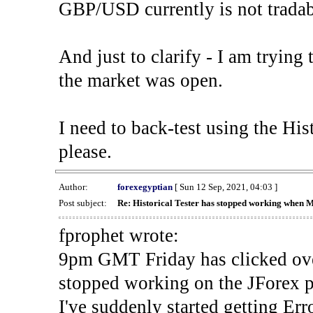
GBP/USD currently is not tradab
And just to clarify - I am trying t
the market was open.
I need to back-test using the His
please.
Author:
forexegyptian
[ Sun 12 Sep, 2021, 04:03 ]
Post subject:
Re: Historical Tester has stopped working when 
fprophet wrote:
9pm GMT Friday has clicked ove
stopped working on the JForex p
I've suddenly started gettin