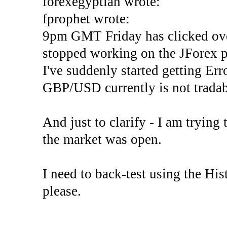
forexegyptian wrote:
fprophet wrote:
9pm GMT Friday has clicked ove
stopped working on the JForex p
I've suddenly started gettin
GBP/USD currently is not tradab
And just to clarify - I am trying t
the market was open.
I need to back-test using the His
please.