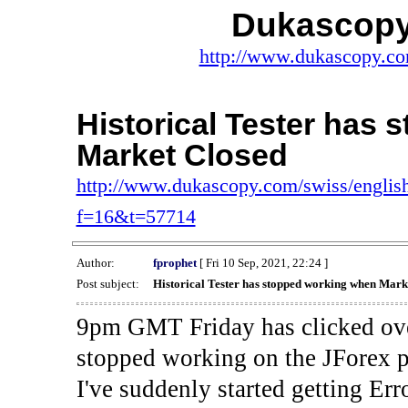
Dukascopy
http://www.dukascopy.com
Historical Tester has
Market Closed
http://www.dukascopy.com/swiss/english
f=16&t=57714
Author:
fprophet
[ Fri 10 Sep, 2021, 22:24 ]
Post subject:
Historical Tester has stopped working when Mark
9pm GMT Friday has clicked ove
stopped working on the JForex p
I've suddenly started gettin