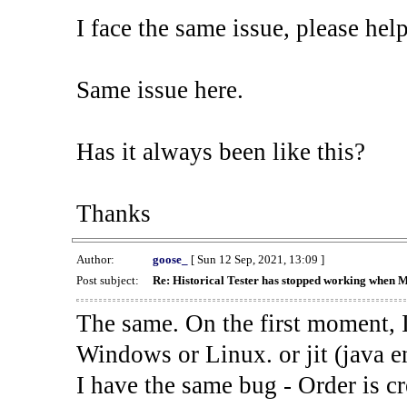
I face the same issue, please help
Same issue here.
Has it always been like this?
Thanks
Author:
goose_
[ Sun 12 Sep, 2021, 13:09 ]
Post subject:
Re: Historical Tester has stopped working when 
The same. On the first moment, I
Windows or Linux. or jit (java en
I have the same bug - Order is cr