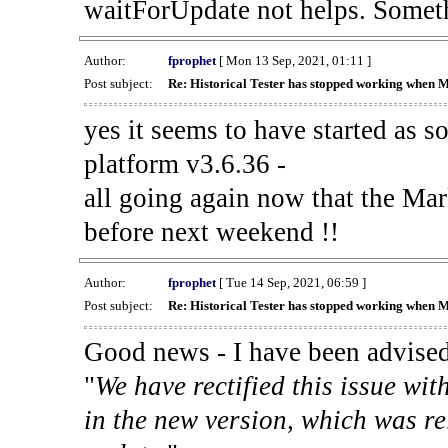
waitForUpdate not helps. Someth
Author:
fprophet
[ Mon 13 Sep, 2021, 01:11 ]
Post subject:
Re: Historical Tester has stopped working when 
yes it seems to have started as 
platform v3.6.36 -
all going again now that the Mark
before next weekend !!
Author:
fprophet
[ Tue 14 Sep, 2021, 06:59 ]
Post subject:
Re: Historical Tester has stopped working when 
Good news - I have been advised
"
We have rectified this issue wit
in the new version, which was re