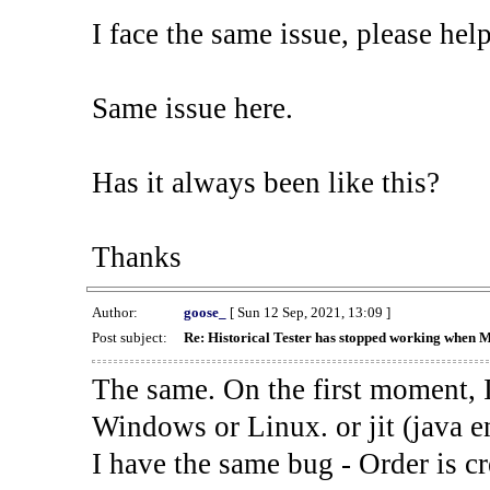
I face the same issue, please help
Same issue here.
Has it always been like this?
Thanks
Author:
goose_
[ Sun 12 Sep, 2021, 13:09 ]
Post subject:
Re: Historical Tester has stopped working when 
The same. On the first moment, I
Windows or Linux. or jit (java en
I have the same bug - Order is cr