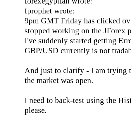
forexegyptian wrote:
fprophet wrote:
9pm GMT Friday has clicked ove
stopped working on the JForex p
I've suddenly started gettin
GBP/USD currently is not tradab
And just to clarify - I am trying t
the market was open.
I need to back-test using the His
please.