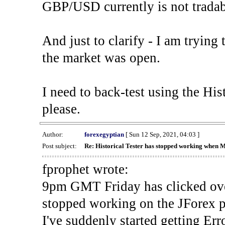
GBP/USD currently is not tradab
And just to clarify - I am trying t
the market was open.
I need to back-test using the His
please.
Author:
forexegyptian
[ Sun 12 Sep, 2021, 04:03 ]
Post subject:
Re: Historical Tester has stopped working when 
fprophet wrote:
9pm GMT Friday has clicked ove
stopped working on the JForex p
I've suddenly started gettin