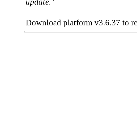
update.
"
Download platform v3.6.37 to re