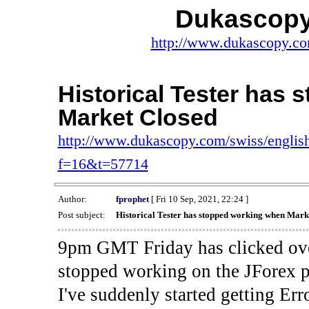
Dukascopy
http://www.dukascopy.com
Historical Tester has
Market Closed
http://www.dukascopy.com/swiss/english
f=16&t=57714
Author:
fprophet
[ Fri 10 Sep, 2021, 22:24 ]
Post subject:
Historical Tester has stopped working when Mark
9pm GMT Friday has clicked ove
stopped working on the JForex p
I've suddenly started gettin