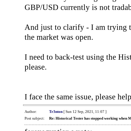
GBP/USD currently is not tradab
And just to clarify - I am trying t
the market was open.
I need to back-test using the His
please.
I face the same issue, please help
Author:
Tr3nton
[ Sun 12 Sep, 2021, 11:07 ]
Post subject:
Re: Historical Tester has stopped working when 