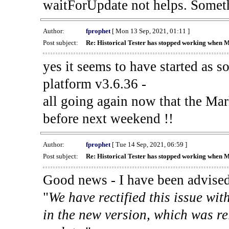
waitForUpdate not helps. Someth
Author:
fprophet
[ Mon 13 Sep, 2021, 01:11 ]
Post subject:
Re: Historical Tester has stopped working when 
yes it seems to have started as 
platform v3.6.36 -
all going again now that the Mark
before next weekend !!
Author:
fprophet
[ Tue 14 Sep, 2021, 06:59 ]
Post subject:
Re: Historical Tester has stopped working when 
Good news - I have been advised
"
We have rectified this issue wit
in the new version, which was re