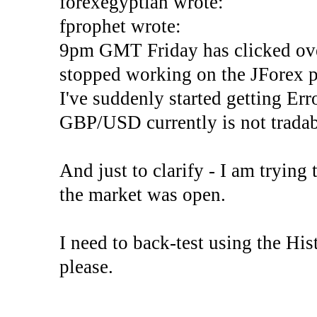
forexegyptian wrote:
fprophet wrote:
9pm GMT Friday has clicked ove
stopped working on the JForex p
I've suddenly started gettin
GBP/USD currently is not tradab
And just to clarify - I am trying t
the market was open.
I need to back-test using the His
please.