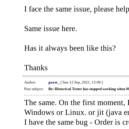
I face the same issue, please help
Same issue here.
Has it always been like this?
Thanks
Author:
goose_
[ Sun 12 Sep, 2021, 13:09 ]
Post subject:
Re: Historical Tester has stopped working when 
The same. On the first moment, I
Windows or Linux. or jit (java en
I have the same bug - Order is cr