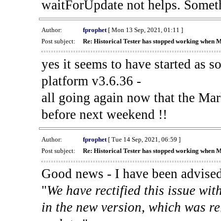
waitForUpdate not helps. Someth
Author:
fprophet
[ Mon 13 Sep, 2021, 01:11 ]
Post subject:
Re: Historical Tester has stopped working when 
yes it seems to have started as 
platform v3.6.36 -
all going again now that the Mark
before next weekend !!
Author:
fprophet
[ Tue 14 Sep, 2021, 06:59 ]
Post subject:
Re: Historical Tester has stopped working when 
Good news - I have been advised
"
We have rectified this issue wit
in the new version, which was re