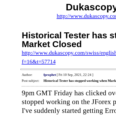
Dukascopy
http://www.dukascopy.com
Historical Tester has
Market Closed
http://www.dukascopy.com/swiss/english
f=16&t=57714
Author:
fprophet
[ Fri 10 Sep, 2021, 22:24 ]
Post subject:
Historical Tester has stopped working when Mark
9pm GMT Friday has clicked ove
stopped working on the JForex p
I've suddenly started gettin