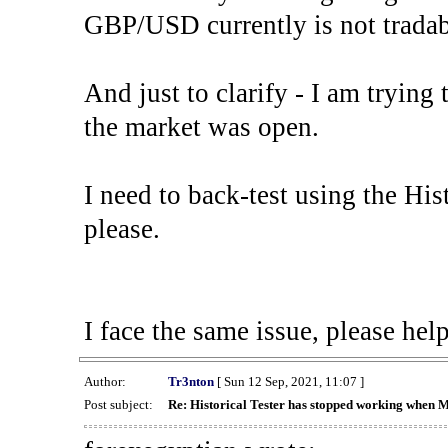
GBP/USD currently is not tradab
And just to clarify - I am trying t
the market was open.
I need to back-test using the His
please.
I face the same issue, please help
Author:
Tr3nton
[ Sun 12 Sep, 2021, 11:07 ]
Post subject:
Re: Historical Tester has stopped working when 