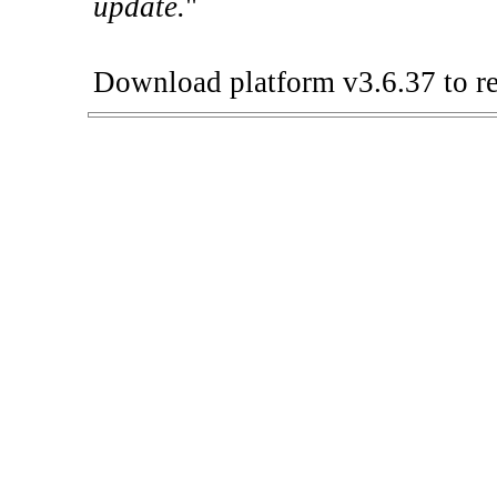
update.
"
Download platform v3.6.37 to re