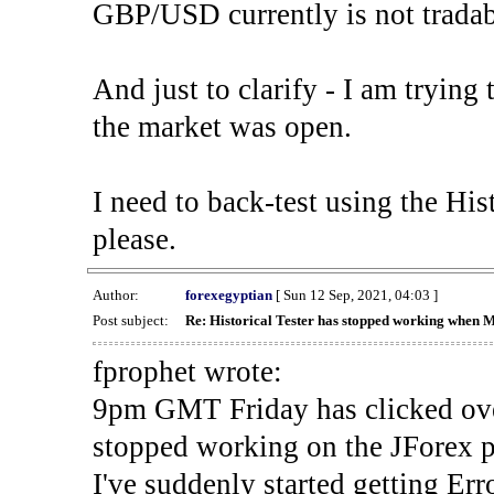
GBP/USD currently is not tradab
And just to clarify - I am trying t
the market was open.
I need to back-test using the His
please.
Author:
forexegyptian
[ Sun 12 Sep, 2021, 04:03 ]
Post subject:
Re: Historical Tester has stopped working when 
fprophet wrote:
9pm GMT Friday has clicked ove
stopped working on the JForex p
I've suddenly started gettin