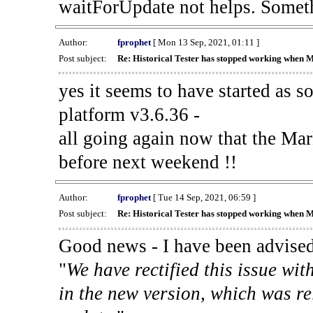
waitForUpdate not helps. Someth
Author:
fprophet
[ Mon 13 Sep, 2021, 01:11 ]
Post subject:
Re: Historical Tester has stopped working when 
yes it seems to have started as 
platform v3.6.36 -
all going again now that the Mark
before next weekend !!
Author:
fprophet
[ Tue 14 Sep, 2021, 06:59 ]
Post subject:
Re: Historical Tester has stopped working when 
Good news - I have been advised
"
We have rectified this issue wit
in the new version, which was re