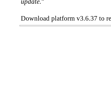
update.
"
Download platform v3.6.37 to re