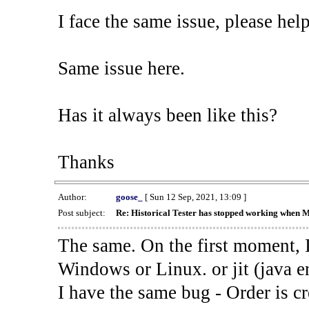
I face the same issue, please help
Same issue here.
Has it always been like this?
Thanks
Author:
goose_
[ Sun 12 Sep, 2021, 13:09 ]
Post subject:
Re: Historical Tester has stopped working when 
The same. On the first moment, I
Windows or Linux. or jit (java en
I have the same bug - Order is cr