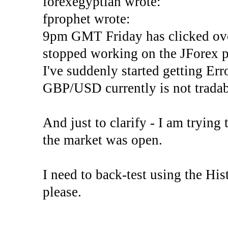
forexegyptian wrote:
fprophet wrote:
9pm GMT Friday has clicked ove
stopped working on the JForex p
I've suddenly started gettin
GBP/USD currently is not tradab
And just to clarify - I am trying t
the market was open.
I need to back-test using the His
please.