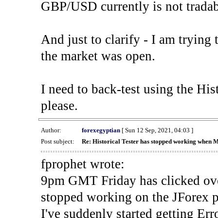
GBP/USD currently is not tradab
And just to clarify - I am trying t
the market was open.
I need to back-test using the His
please.
Author:
forexegyptian
[ Sun 12 Sep, 2021, 04:03 ]
Post subject:
Re: Historical Tester has stopped working when 
fprophet wrote:
9pm GMT Friday has clicked ove
stopped working on the JForex p
I've suddenly started gettin