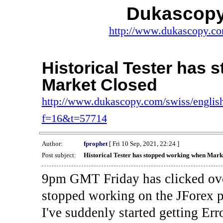
Dukascopy
http://www.dukascopy.com
Historical Tester has
Market Closed
http://www.dukascopy.com/swiss/english
f=16&t=57714
Author:
fprophet
[ Fri 10 Sep, 2021, 22:24 ]
Post subject:
Historical Tester has stopped working when Mark
9pm GMT Friday has clicked ove
stopped working on the JForex p
I've suddenly started gettin