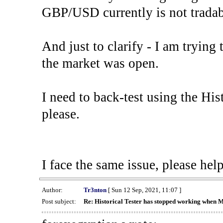
GBP/USD currently is not tradab
And just to clarify - I am trying t
the market was open.
I need to back-test using the His
please.
I face the same issue, please help
Author:
Tr3nton
[ Sun 12 Sep, 2021, 11:07 ]
Post subject:
Re: Historical Tester has stopped working when 