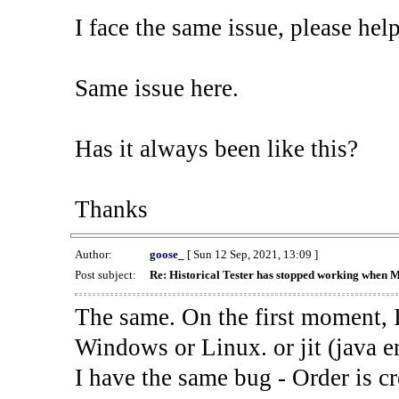
I face the same issue, please help
Same issue here.
Has it always been like this?
Thanks
Author:
goose_
[ Sun 12 Sep, 2021, 13:09 ]
Post subject:
Re: Historical Tester has stopped working when 
The same. On the first moment, I
Windows or Linux. or jit (java en
I have the same bug - Order is cr