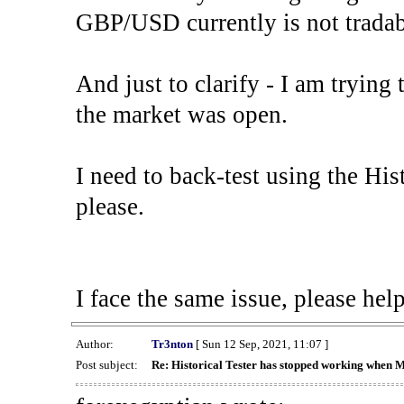
GBP/USD currently is not tradab
And just to clarify - I am trying t
the market was open.
I need to back-test using the His
please.
I face the same issue, please help
Author:
Tr3nton
[ Sun 12 Sep, 2021, 11:07 ]
Post subject:
Re: Historical Tester has stopped working when 