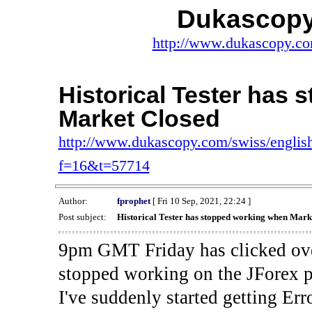
Dukascopy
http://www.dukascopy.com
Historical Tester has
Market Closed
http://www.dukascopy.com/swiss/english
f=16&t=57714
Author:
fprophet
[ Fri 10 Sep, 2021, 22:24 ]
Post subject:
Historical Tester has stopped working when Mark
9pm GMT Friday has clicked ove
stopped working on the JForex p
I've suddenly started gettin