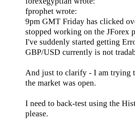
forexegyptian wrote:
fprophet wrote:
9pm GMT Friday has clicked ove
stopped working on the JForex p
I've suddenly started gettin
GBP/USD currently is not tradab
And just to clarify - I am trying t
the market was open.
I need to back-test using the His
please.