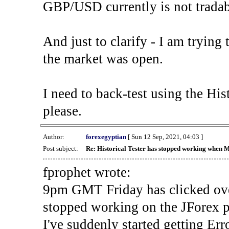
GBP/USD currently is not tradab
And just to clarify - I am trying t
the market was open.
I need to back-test using the His
please.
Author:
forexegyptian
[ Sun 12 Sep, 2021, 04:03 ]
Post subject:
Re: Historical Tester has stopped working when 
fprophet wrote:
9pm GMT Friday has clicked ove
stopped working on the JForex p
I've suddenly started gettin