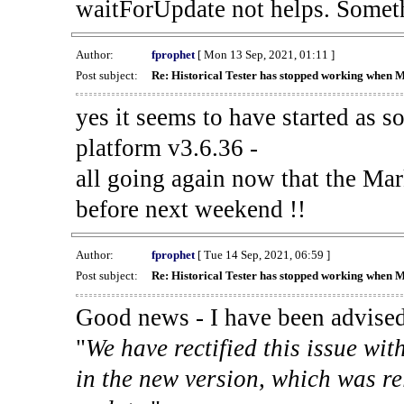
waitForUpdate not helps. Someth
Author:
fprophet
[ Mon 13 Sep, 2021, 01:11 ]
Post subject:
Re: Historical Tester has stopped working when 
yes it seems to have started as 
platform v3.6.36 -
all going again now that the Mark
before next weekend !!
Author:
fprophet
[ Tue 14 Sep, 2021, 06:59 ]
Post subject:
Re: Historical Tester has stopped working when 
Good news - I have been advised
"
We have rectified this issue wit
in the new version, which was re