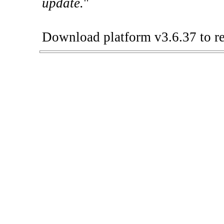
update.
"
Download platform v3.6.37 to re