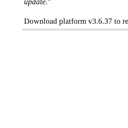
update.
"
Download platform v3.6.37 to re