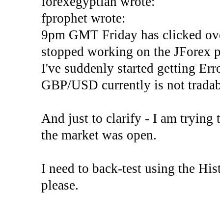
forexegyptian wrote:
fprophet wrote:
9pm GMT Friday has clicked ove
stopped working on the JForex p
I've suddenly started gettin
GBP/USD currently is not tradab
And just to clarify - I am trying t
the market was open.
I need to back-test using the His
please.