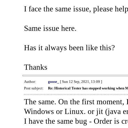
I face the same issue, please help
Same issue here.
Has it always been like this?
Thanks
Author:
goose_
[ Sun 12 Sep, 2021, 13:09 ]
Post subject:
Re: Historical Tester has stopped working when 
The same. On the first moment, I
Windows or Linux. or jit (java en
I have the same bug - Order is cr