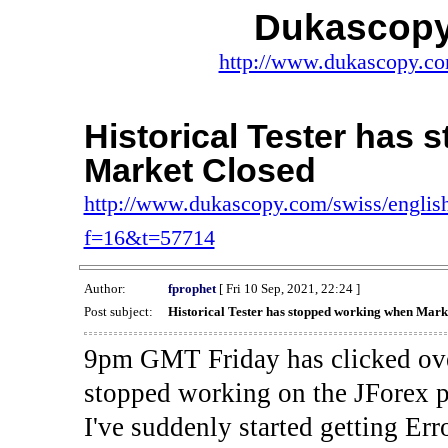
Dukascopy
http://www.dukascopy.com
Historical Tester has
Market Closed
http://www.dukascopy.com/swiss/english
f=16&t=57714
Author:
fprophet
[ Fri 10 Sep, 2021, 22:24 ]
Post subject:
Historical Tester has stopped working when Mark
9pm GMT Friday has clicked ove
stopped working on the JForex p
I've suddenly started gettin