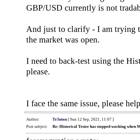
GBP/USD currently is not tradab
And just to clarify - I am trying t
the market was open.
I need to back-test using the His
please.
I face the same issue, please help
Author:
Tr3nton
[ Sun 12 Sep, 2021, 11:07 ]
Post subject:
Re: Historical Tester has stopped working when 