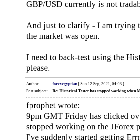
GBP/USD currently is not tradab
And just to clarify - I am trying t
the market was open.
I need to back-test using the His
please.
Author:
forexegyptian
[ Sun 12 Sep, 2021, 04:03 ]
Post subject:
Re: Historical Tester has stopped working when 
fprophet wrote:
9pm GMT Friday has clicked ove
stopped working on the JForex p
I've suddenly started gettin