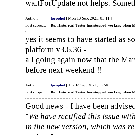
waitForUpdate not helps. Someth
Author:
fprophet
[ Mon 13 Sep, 2021, 01:11 ]
Post subject:
Re: Historical Tester has stopped working when 
yes it seems to have started as 
platform v3.6.36 -
all going again now that the Mark
before next weekend !!
Author:
fprophet
[ Tue 14 Sep, 2021, 06:59 ]
Post subject:
Re: Historical Tester has stopped working when 
Good news - I have been advised
"
We have rectified this issue wit
in the new version, which was re