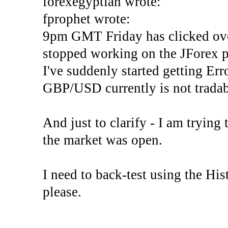
forexegyptian wrote:
fprophet wrote:
9pm GMT Friday has clicked ove
stopped working on the JForex p
I've suddenly started gettin
GBP/USD currently is not tradab
And just to clarify - I am trying t
the market was open.
I need to back-test using the His
please.