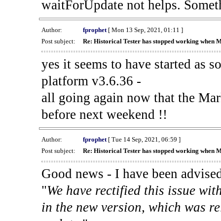
waitForUpdate not helps. Someth
Author:
fprophet
[ Mon 13 Sep, 2021, 01:11 ]
Post subject:
Re: Historical Tester has stopped working when 
yes it seems to have started as 
platform v3.6.36 -
all going again now that the Mark
before next weekend !!
Author:
fprophet
[ Tue 14 Sep, 2021, 06:59 ]
Post subject:
Re: Historical Tester has stopped working when 
Good news - I have been advised
"
We have rectified this issue wit
in the new version, which was re