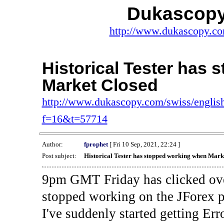
Dukascopy
http://www.dukascopy.com
Historical Tester has
Market Closed
http://www.dukascopy.com/swiss/english
f=16&t=57714
Author:
fprophet
[ Fri 10 Sep, 2021, 22:24 ]
Post subject:
Historical Tester has stopped working when Mark
9pm GMT Friday has clicked ove
stopped working on the JForex p
I've suddenly started gettin