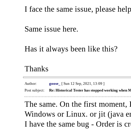
I face the same issue, please help
Same issue here.
Has it always been like this?
Thanks
Author:
goose_
[ Sun 12 Sep, 2021, 13:09 ]
Post subject:
Re: Historical Tester has stopped working when 
The same. On the first moment, I
Windows or Linux. or jit (java en
I have the same bug - Order is cr