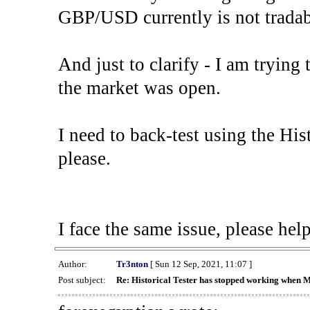
GBP/USD currently is not tradab
And just to clarify - I am trying t
the market was open.
I need to back-test using the His
please.
I face the same issue, please help
Author:
Tr3nton
[ Sun 12 Sep, 2021, 11:07 ]
Post subject:
Re: Historical Tester has stopped working when 