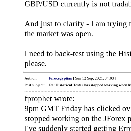
GBP/USD currently is not tradab
And just to clarify - I am trying t
the market was open.
I need to back-test using the His
please.
Author:
forexegyptian
[ Sun 12 Sep, 2021, 04:03 ]
Post subject:
Re: Historical Tester has stopped working when 
fprophet wrote:
9pm GMT Friday has clicked ove
stopped working on the JForex p
I've suddenly started gettin