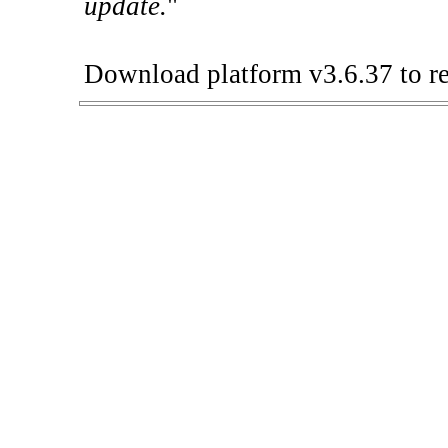
update.
"
Download platform v3.6.37 to re