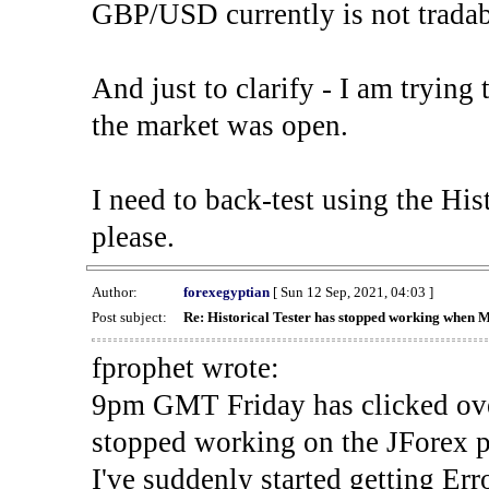
GBP/USD currently is not tradab
And just to clarify - I am trying t
the market was open.
I need to back-test using the His
please.
Author:
forexegyptian
[ Sun 12 Sep, 2021, 04:03 ]
Post subject:
Re: Historical Tester has stopped working when 
fprophet wrote:
9pm GMT Friday has clicked ove
stopped working on the JForex p
I've suddenly started gettin