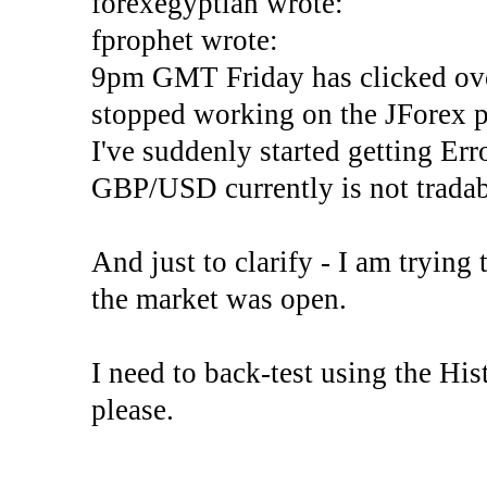
forexegyptian wrote:
fprophet wrote:
9pm GMT Friday has clicked ove
stopped working on the JForex p
I've suddenly started gettin
GBP/USD currently is not tradab
And just to clarify - I am trying t
the market was open.
I need to back-test using the His
please.