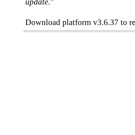
update.
"
Download platform v3.6.37 to re