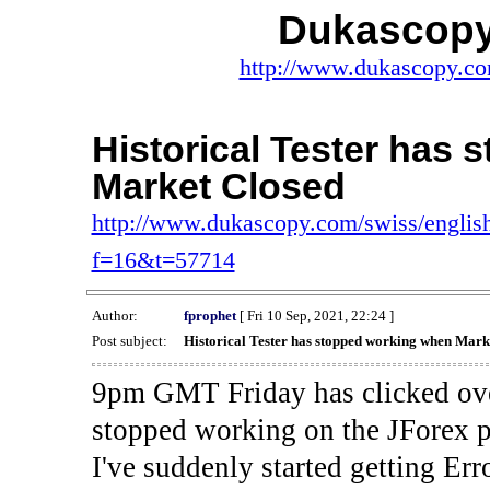
Dukascopy
http://www.dukascopy.com
Historical Tester has
Market Closed
http://www.dukascopy.com/swiss/english
f=16&t=57714
Author:
fprophet
[ Fri 10 Sep, 2021, 22:24 ]
Post subject:
Historical Tester has stopped working when Mark
9pm GMT Friday has clicked ove
stopped working on the JForex p
I've suddenly started gettin