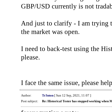
GBP/USD currently is not tradab
And just to clarify - I am trying t
the market was open.
I need to back-test using the His
please.
I face the same issue, please help
Author:
Tr3nton
[ Sun 12 Sep, 2021, 11:07 ]
Post subject:
Re: Historical Tester has stopped working when 