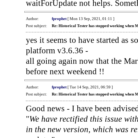
waitForUpdate not helps. Someth
Author:
fprophet
[ Mon 13 Sep, 2021, 01:11 ]
Post subject:
Re: Historical Tester has stopped working when 
yes it seems to have started as 
platform v3.6.36 -
all going again now that the Mark
before next weekend !!
Author:
fprophet
[ Tue 14 Sep, 2021, 06:59 ]
Post subject:
Re: Historical Tester has stopped working when 
Good news - I have been advised
"
We have rectified this issue wit
in the new version, which was re