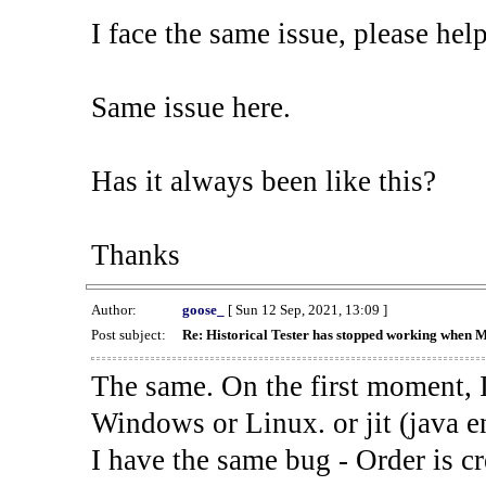
I face the same issue, please help
Same issue here.
Has it always been like this?
Thanks
Author:
goose_
[ Sun 12 Sep, 2021, 13:09 ]
Post subject:
Re: Historical Tester has stopped working when 
The same. On the first moment, I
Windows or Linux. or jit (java en
I have the same bug - Order is cr