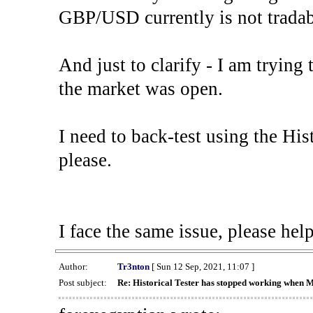
GBP/USD currently is not tradab
And just to clarify - I am trying t
the market was open.
I need to back-test using the His
please.
I face the same issue, please help
Author:
Tr3nton
[ Sun 12 Sep, 2021, 11:07 ]
Post subject:
Re: Historical Tester has stopped working when 