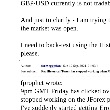
GBP/USD currently is not tradab
And just to clarify - I am trying t
the market was open.
I need to back-test using the His
please.
Author:
forexegyptian
[ Sun 12 Sep, 2021, 04:03 ]
Post subject:
Re: Historical Tester has stopped working when 
fprophet wrote:
9pm GMT Friday has clicked ove
stopped working on the JForex p
I've suddenly started gettin