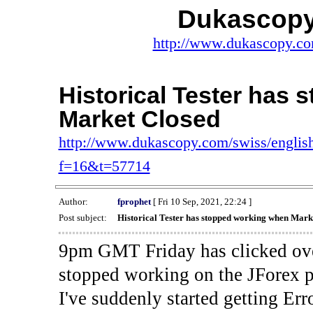
Dukascopy
http://www.dukascopy.com
Historical Tester has
Market Closed
http://www.dukascopy.com/swiss/english
f=16&t=57714
Author:
fprophet
[ Fri 10 Sep, 2021, 22:24 ]
Post subject:
Historical Tester has stopped working when Mark
9pm GMT Friday has clicked ove
stopped working on the JForex p
I've suddenly started gettin