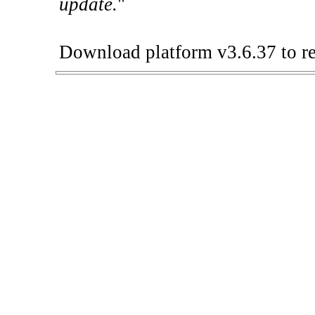
update.
"
Download platform v3.6.37 to re