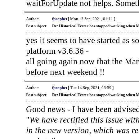
waitForUpdate not helps. Someth
Author:
fprophet
[ Mon 13 Sep, 2021, 01:11 ]
Post subject:
Re: Historical Tester has stopped working when 
yes it seems to have started as 
platform v3.6.36 -
all going again now that the Mark
before next weekend !!
Author:
fprophet
[ Tue 14 Sep, 2021, 06:59 ]
Post subject:
Re: Historical Tester has stopped working when 
Good news - I have been advised
"
We have rectified this issue wit
in the new version, which was re