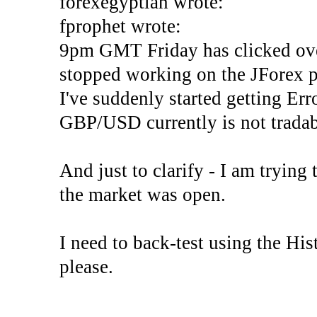
forexegyptian wrote:
fprophet wrote:
9pm GMT Friday has clicked ove
stopped working on the JForex p
I've suddenly started gettin
GBP/USD currently is not tradab
And just to clarify - I am trying t
the market was open.
I need to back-test using the His
please.