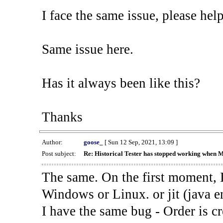
I face the same issue, please help
Same issue here.
Has it always been like this?
Thanks
Author:
goose_
[ Sun 12 Sep, 2021, 13:09 ]
Post subject:
Re: Historical Tester has stopped working when 
The same. On the first moment, I
Windows or Linux. or jit (java en
I have the same bug - Order is cr