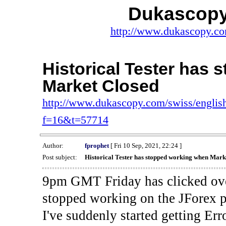
Dukascopy
http://www.dukascopy.com
Historical Tester has
Market Closed
http://www.dukascopy.com/swiss/english
f=16&t=57714
Author:
fprophet
[ Fri 10 Sep, 2021, 22:24 ]
Post subject:
Historical Tester has stopped working when Mark
9pm GMT Friday has clicked ove
stopped working on the JForex p
I've suddenly started gettin