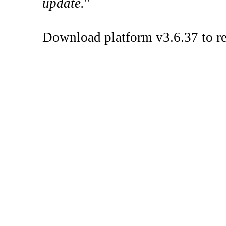
update.
"
Download platform v3.6.37 to re