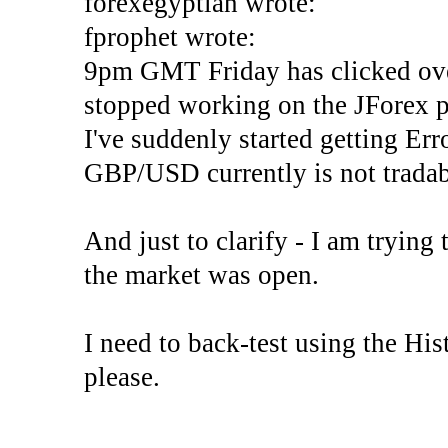
forexegyptian wrote:
fprophet wrote:
9pm GMT Friday has clicked ove
stopped working on the JForex p
I've suddenly started gettin
GBP/USD currently is not tradab
And just to clarify - I am trying t
the market was open.
I need to back-test using the His
please.