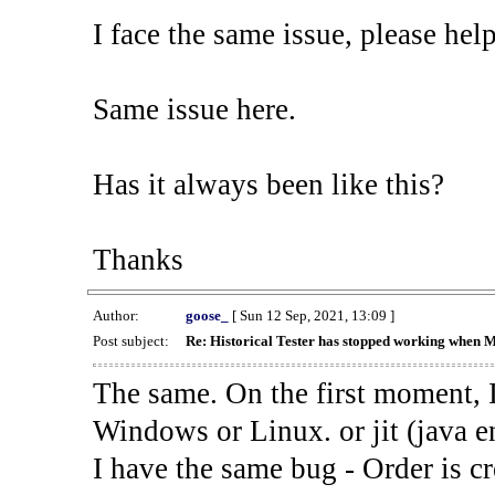
I face the same issue, please help
Same issue here.
Has it always been like this?
Thanks
Author:
goose_
[ Sun 12 Sep, 2021, 13:09 ]
Post subject:
Re: Historical Tester has stopped working when 
The same. On the first moment, I
Windows or Linux. or jit (java en
I have the same bug - Order is cr