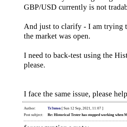
GBP/USD currently is not tradab
And just to clarify - I am trying t
the market was open.
I need to back-test using the His
please.
I face the same issue, please help
Author:
Tr3nton
[ Sun 12 Sep, 2021, 11:07 ]
Post subject:
Re: Historical Tester has stopped working when 