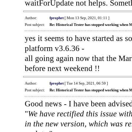
waitForUpdate not helps. Someth
Author:
fprophet
[ Mon 13 Sep, 2021, 01:11 ]
Post subject:
Re: Historical Tester has stopped working when 
yes it seems to have started as 
platform v3.6.36 -
all going again now that the Mark
before next weekend !!
Author:
fprophet
[ Tue 14 Sep, 2021, 06:59 ]
Post subject:
Re: Historical Tester has stopped working when 
Good news - I have been advised
"
We have rectified this issue wit
in the new version, which was re