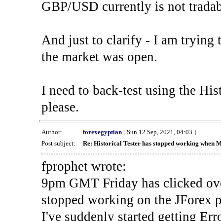
GBP/USD currently is not tradab
And just to clarify - I am trying t
the market was open.
I need to back-test using the His
please.
Author:
forexegyptian
[ Sun 12 Sep, 2021, 04:03 ]
Post subject:
Re: Historical Tester has stopped working when 
fprophet wrote:
9pm GMT Friday has clicked ove
stopped working on the JForex p
I've suddenly started gettin