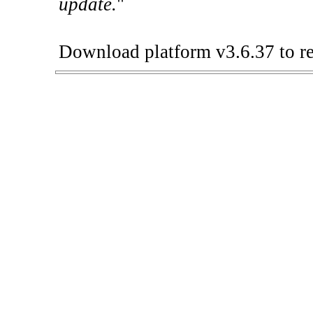
update.
"
Download platform v3.6.37 to re