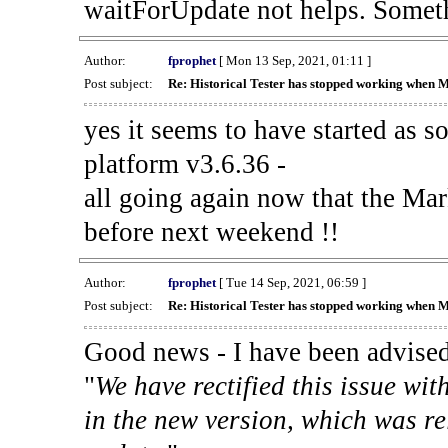
waitForUpdate not helps. Someth
Author:
fprophet
[ Mon 13 Sep, 2021, 01:11 ]
Post subject:
Re: Historical Tester has stopped working when 
yes it seems to have started as 
platform v3.6.36 -
all going again now that the Mark
before next weekend !!
Author:
fprophet
[ Tue 14 Sep, 2021, 06:59 ]
Post subject:
Re: Historical Tester has stopped working when 
Good news - I have been advised
"
We have rectified this issue wit
in the new version, which was re