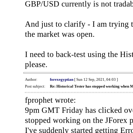
GBP/USD currently is not tradab
And just to clarify - I am trying t
the market was open.
I need to back-test using the His
please.
Author:
forexegyptian
[ Sun 12 Sep, 2021, 04:03 ]
Post subject:
Re: Historical Tester has stopped working when 
fprophet wrote:
9pm GMT Friday has clicked ove
stopped working on the JForex p
I've suddenly started gettin