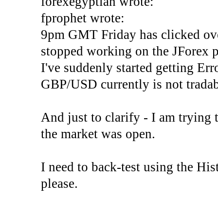
forexegyptian wrote:
fprophet wrote:
9pm GMT Friday has clicked ove
stopped working on the JForex p
I've suddenly started gettin
GBP/USD currently is not tradab
And just to clarify - I am trying t
the market was open.
I need to back-test using the His
please.