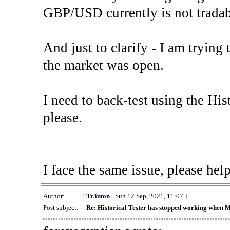
GBP/USD currently is not tradab
And just to clarify - I am trying t
the market was open.
I need to back-test using the His
please.
I face the same issue, please help
Author:
Tr3nton
[ Sun 12 Sep, 2021, 11:07 ]
Post subject:
Re: Historical Tester has stopped working when 