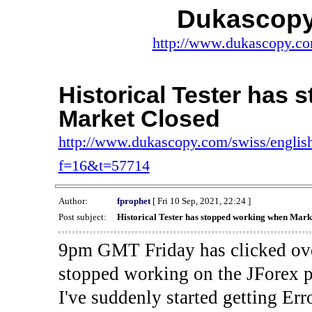
Dukascopy
http://www.dukascopy.com
Historical Tester has
Market Closed
http://www.dukascopy.com/swiss/english
f=16&t=57714
Author:
fprophet
[ Fri 10 Sep, 2021, 22:24 ]
Post subject:
Historical Tester has stopped working when Mark
9pm GMT Friday has clicked ove
stopped working on the JForex p
I've suddenly started gettin