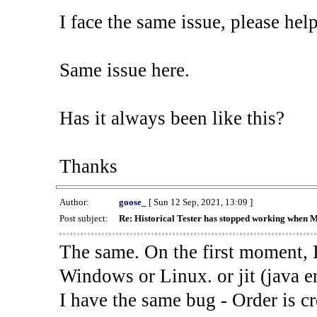
I face the same issue, please help
Same issue here.
Has it always been like this?
Thanks
Author:
goose_
[ Sun 12 Sep, 2021, 13:09 ]
Post subject:
Re: Historical Tester has stopped working when 
The same. On the first moment, I
Windows or Linux. or jit (java en
I have the same bug - Order is cr