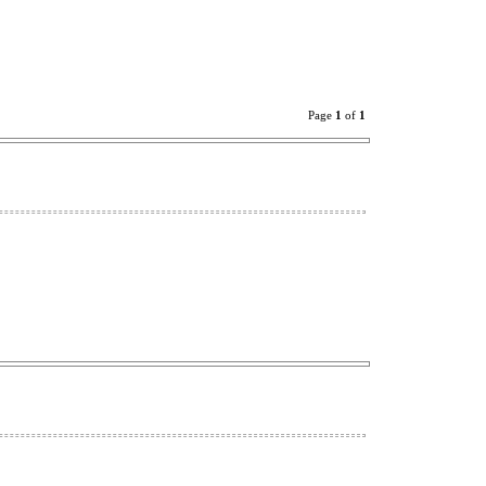
Page
1
of
1