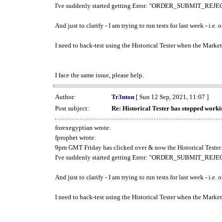
I've suddenly started getting Error: "ORDER_SUBMIT_REJECT
And just to clarify - I am trying to run tests for last week - i.e
I need to back-test using the Historical Tester when the Market
I face the same issue, please help.
Author:
Tr3nton
[ Sun 12 Sep, 2021, 11:07 ]
Post subject:
Re: Historical Tester has stopped wor
forexegyptian wrote:
fprophet wrote:
9pm GMT Friday has clicked over & now the Historical Tester 
I've suddenly started getting Error: "ORDER_SUBMIT_REJECT
And just to clarify - I am trying to run tests for last week - i.e
I need to back-test using the Historical Tester when the Market