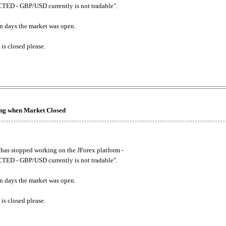
ED - GBP/USD currently is not tradable".
. on days the market was open.
 is closed please.
king when Market Closed
has stopped working on the JForex platform -
ED - GBP/USD currently is not tradable".
. on days the market was open.
 is closed please.