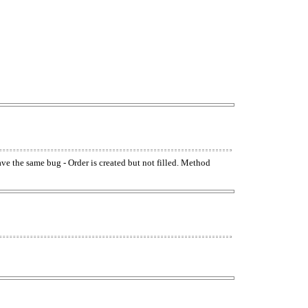
have the same bug - Order is created but not filled. Method