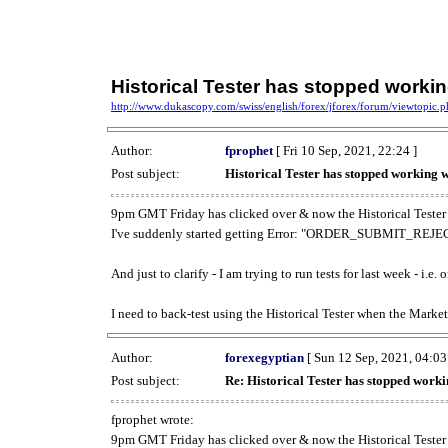
Historical Tester has stopped work
http://www.dukascopy.com/swiss/english/forex/jforex/forum/viewtopic
Author:
fprophet
[ Fri 10 Sep, 2021, 22:24 ]
Post subject:
Historical Tester has stopped working
9pm GMT Friday has clicked over & now the Historical Tester 
I've suddenly started getting Error: "ORDER_SUBMIT_REJECT
And just to clarify - I am trying to run tests for last week - i.e
I need to back-test using the Historical Tester when the Market
Author:
forexegyptian
[ Sun 12 Sep, 2021, 04:03
Post subject:
Re: Historical Tester has stopped wor
fprophet wrote:
9pm GMT Friday has clicked over & now the Historical Tester 