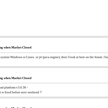
king when Market Closed
e system Windows or Linux. or jit (java engine), then I look at here on the forum. I 
king when Market Closed
oad platform v3.6.36 -
t is fixed before next weekend !!