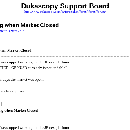
Dukascopy Support Board
http://www.dukascopy.com/swiss/english/forex/jforex/forum/
ing when Market Closed
.php?f=16&t=57714
 when Market Closed
has stopped working on the JForex platform -
ED - GBP/USD currently is not tradable".
. on days the market was open.
 is closed please.
 ]
king when Market Closed
has stopped working on the JForex platform -