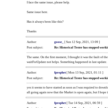
I face the same issue, please help.
Same issue here.
Has it always been like this?
Thanks
Author:
goose_
[ Sun 12 Sep, 2021, 13:09 ]
Post subject:
Re: Historical Tester has stopped wor
The same. On the first moment, I thought it was the fault of th
waitForUpdate not helps. Something happened in last update.
Author:
fprophet
[ Mon 13 Sep, 2021, 01:11 ]
Post subject:
Re: Historical Tester has stopped wor
yes it seems to have started as soon as I was required to downl
all going again now that the Market is open again, but I hope i
Author:
fprophet
[ Tue 14 Sep, 2021, 06:59 ]