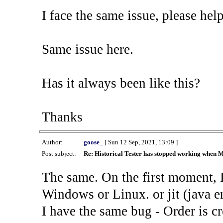
I face the same issue, please help
Same issue here.
Has it always been like this?
Thanks
Author:
goose_
[ Sun 12 Sep, 2021, 13:09 ]
Post subject:
Re: Historical Tester has stopped working when 
The same. On the first moment, I
Windows or Linux. or jit (java en
I have the same bug - Order is cr