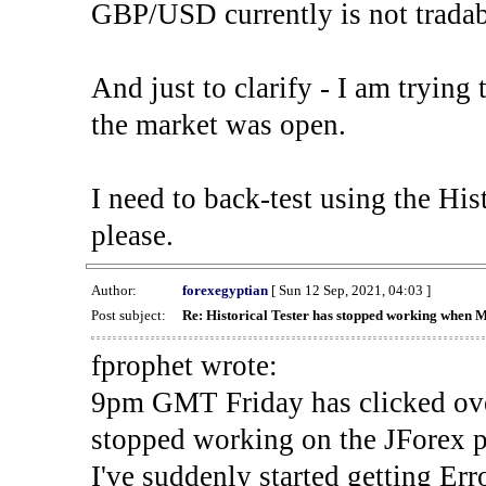
GBP/USD currently is not tradab
And just to clarify - I am trying t
the market was open.
I need to back-test using the His
please.
Author:
forexegyptian
[ Sun 12 Sep, 2021, 04:03 ]
Post subject:
Re: Historical Tester has stopped working when 
fprophet wrote:
9pm GMT Friday has clicked ove
stopped working on the JForex p
I've suddenly started gettin