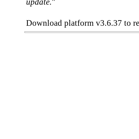
update.
"
Download platform v3.6.37 to re