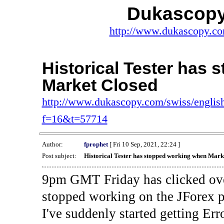
Dukascopy
http://www.dukascopy.com
Historical Tester has
Market Closed
http://www.dukascopy.com/swiss/english
f=16&t=57714
Author:
fprophet
[ Fri 10 Sep, 2021, 22:24 ]
Post subject:
Historical Tester has stopped working when Mark
9pm GMT Friday has clicked ove
stopped working on the JForex p
I've suddenly started gettin