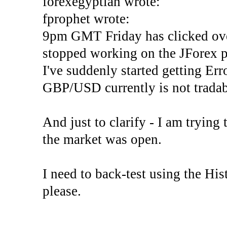
forexegyptian wrote:
fprophet wrote:
9pm GMT Friday has clicked ove
stopped working on the JForex p
I've suddenly started gettin
GBP/USD currently is not tradab
And just to clarify - I am trying t
the market was open.
I need to back-test using the His
please.