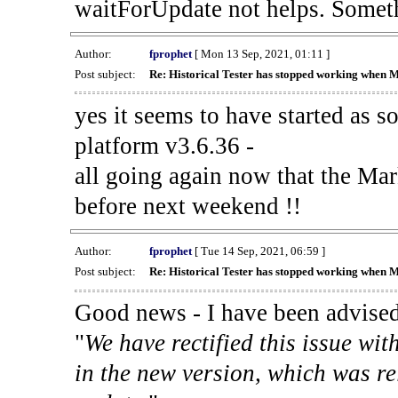
waitForUpdate not helps. Someth
Author:
fprophet
[ Mon 13 Sep, 2021, 01:11 ]
Post subject:
Re: Historical Tester has stopped working when 
yes it seems to have started as 
platform v3.6.36 -
all going again now that the Mark
before next weekend !!
Author:
fprophet
[ Tue 14 Sep, 2021, 06:59 ]
Post subject:
Re: Historical Tester has stopped working when 
Good news - I have been advised
"
We have rectified this issue wit
in the new version, which was re