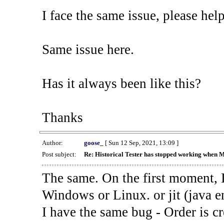
I face the same issue, please help
Same issue here.
Has it always been like this?
Thanks
Author:
goose_
[ Sun 12 Sep, 2021, 13:09 ]
Post subject:
Re: Historical Tester has stopped working when 
The same. On the first moment, I
Windows or Linux. or jit (java en
I have the same bug - Order is cr