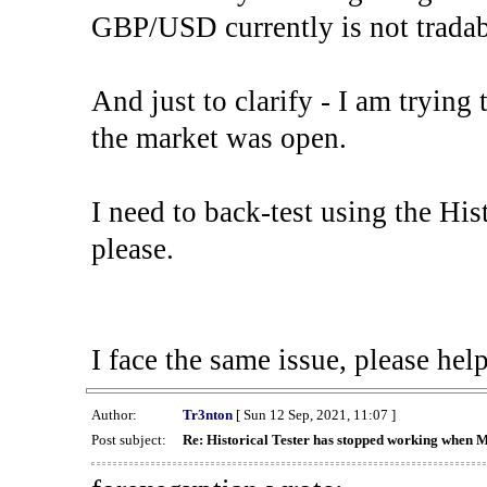
GBP/USD currently is not tradab
And just to clarify - I am trying t
the market was open.
I need to back-test using the His
please.
I face the same issue, please help
Author:
Tr3nton
[ Sun 12 Sep, 2021, 11:07 ]
Post subject:
Re: Historical Tester has stopped working when 