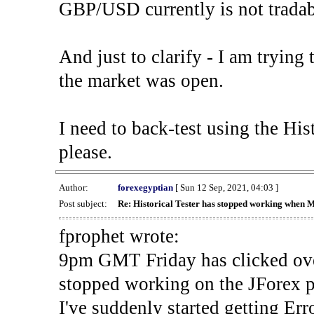
GBP/USD currently is not tradab
And just to clarify - I am trying t
the market was open.
I need to back-test using the His
please.
Author:
forexegyptian
[ Sun 12 Sep, 2021, 04:03 ]
Post subject:
Re: Historical Tester has stopped working when 
fprophet wrote:
9pm GMT Friday has clicked ove
stopped working on the JForex p
I've suddenly started gettin