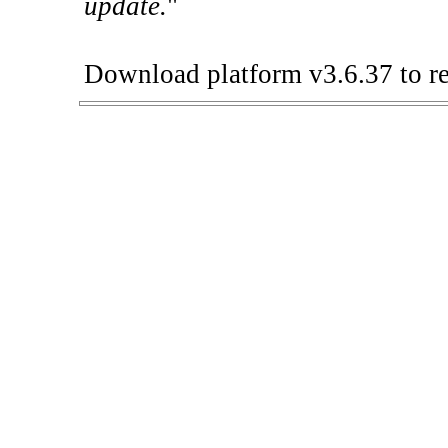
update.
"
Download platform v3.6.37 to re