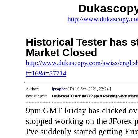
Dukascopy
http://www.dukascopy.com
Historical Tester has
Market Closed
http://www.dukascopy.com/swiss/english
f=16&t=57714
Author:
fprophet
[ Fri 10 Sep, 2021, 22:24 ]
Post subject:
Historical Tester has stopped working when Mark
9pm GMT Friday has clicked ove
stopped working on the JForex p
I've suddenly started gettin